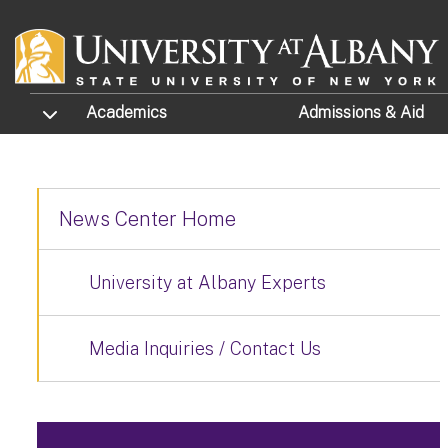
Skip to main content
TOGGLE SUBMENU
Academics
Admissions
& Aid
News Center Home
University at Albany Experts
Media Inquiries / Contact Us