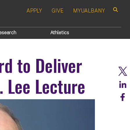
APPLY
GIVE
MYUALBANY
Search
esearch
Athletics
d to Deliver
. Lee Lecture