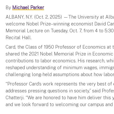
By
Michael Parker
ALBANY, N.Y. (Oct. 2, 2025) —The University at Alb
welcome Nobel Prize–winning economist David Card 
Memorial Lecture on Tuesday, Oct. 7, from 4 to 5:30
Recital Hall.
Card, the Class of 1950 Professor of Economics at th
shared the 2021 Nobel Memorial Prize in Economic 
contributions to labor economics. His research, whi
reshaped understanding of minimum wages, immigrat
challenging long-held assumptions about how labor
“Professor Card’s work represents the very best of
addresses pressing questions in society,” said Prof
Chatterji. “We are honored to have him deliver this
and we look forward to welcoming our campus and 