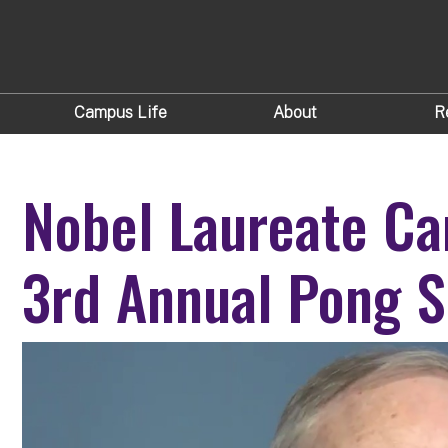
Campus Life
About
R
Nobel Laureate Car
3rd Annual Pong S