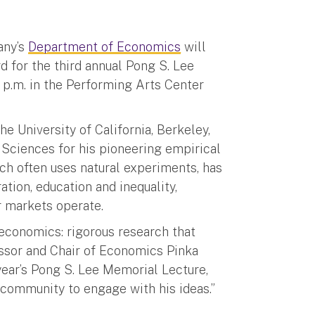
any’s
Department of Economics
will
for the third annual Pong S. Lee
 p.m. in the Performing Arts Center
e University of California, Berkeley,
Sciences for his pioneering empirical
ch often uses natural experiments, has
ion, education and inequality,
 markets operate.
 economics: rigorous research that
essor and Chair of Economics Pinka
 year’s Pong S. Lee Memorial Lecture,
community to engage with his ideas.”