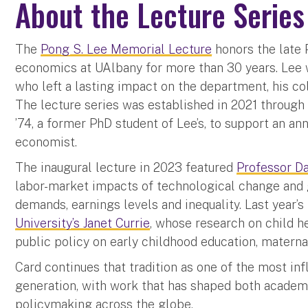
About the Lecture Series
The
Pong S. Lee Memorial Lecture
honors the late 
economics at UAlbany for more than 30 years. Lee 
who left a lasting impact on the department, his co
The lecture series was established in 2021 through
’74, a former PhD student of Lee’s, to support an an
economist.
The inaugural lecture in 2023 featured
Professor Da
labor-market impacts of technological change and gl
demands, earnings levels and inequality. Last year’
University’s Janet Currie
, whose research on child h
public policy on early childhood education, materna
Card continues that tradition as one of the most inf
generation, with work that has shaped both academ
policymaking across the globe.