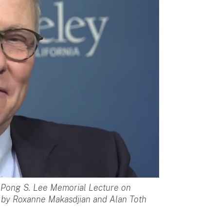
l Pong S. Lee Memorial Lecture on
o by Roxanne Makasdjian and Alan Toth