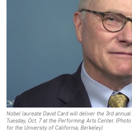
Nobel laureate David Card will deliver the 3rd annua
Tuesday, Oct. 7 at the Performing Arts Center. (Phot
for the University of California, Berkeley)