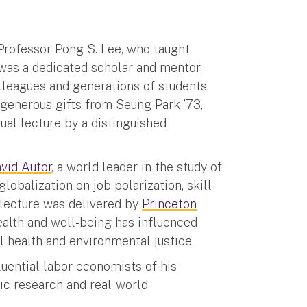
Professor Pong S. Lee, who taught
was a dedicated scholar and mentor
lleagues and generations of students.
 generous gifts from Seung Park ’73,
nual lecture by a distinguished
vid Autor
, a world leader in the study of
obalization on job polarization, skill
s lecture was delivered by
Princeton
ealth and well-being has influenced
l health and environmental justice.
luential labor economists of his
ic research and real-world