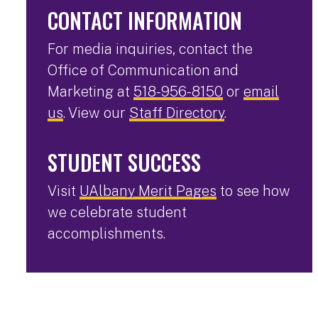
CONTACT INFORMATION
For media inquiries, contact the
Office of Communication and
Marketing at
518-956-8150
or
email
us
. View our
Staff Directory
.
STUDENT SUCCESS
Visit
UAlbany Merit Pages
to see how
we celebrate student
accomplishments.