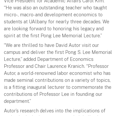
Vice President for Academic Affairs Carol Kim.
“He was also an outstanding teacher who taught
micro-, macro- and development economics to
students at UAlbany for nearly three decades. We
are looking forward to honoring his legacy and
spirit at the first Pong Lee Memorial Lecture.”
“We are thrilled to have David Autor visit our
campus and deliver the first Pong S. Lee Memorial
Lecture,” added Department of Economics
Professor and Chair Laurence Kranich. “Professor
Autor, a world-renowned labor economist who has
made seminal contributions on a variety of topics,
is a fitting inaugural lecturer to commemorate the
contributions of Professor Lee in founding our
department.”
Autor’s research delves into the implications of