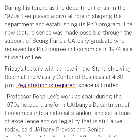
During his tenure as the department chair in the
1970s, Lee played a pivotal role in shaping the
department and establishing its PhD program. The
new lecture series was made possible through the
support of Seung Park, a UAlbany graduate who
received his PhD degree in Economics in 1974 as a
student of Lee.
Friday’s lecture will be held in the Standish Living
Room at the Massry Center of Business at 4:30
p.m.
Registration is required
; space is limited.
“Professor Pong Lee’s work as chair during the
1970s helped transform UAlbany’s Department of
Economics into a national standout and set a tone
of excellence and collegiality that is still alive
today,” said UAlbany Provost and Senior