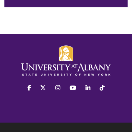
facebook
twitter
instagram
youtube
linkedin
Tiktok