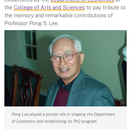
the
College of Arts and Sciences
to pay tribute to
the memory and remarkable contributions of
Professor Pong S. Lee.
Pong Lee played a pivotal role in shaping the Department
of Economics and establishing its PhD program.