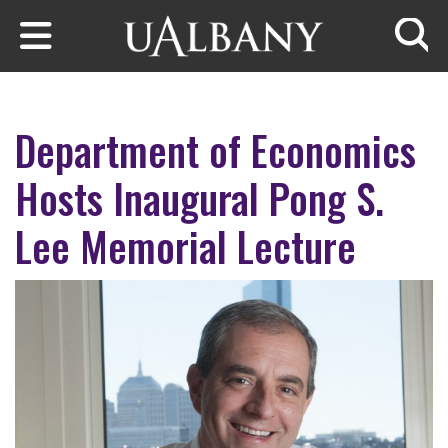
Skip to main content
Searc
Department of Economics
Hosts Inaugural Pong S.
Lee Memorial Lecture