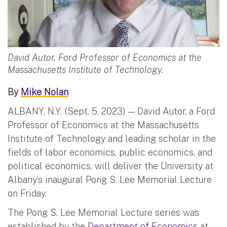
David Autor, Ford Professor of Economics at the
Massachusetts Institute of Technology.
By
Mike Nolan
ALBANY, N.Y. (Sept. 5, 2023) — David Autor, a Ford
Professor of Economics at the Massachusetts
Institute of Technology and leading scholar in the
fields of labor economics, public economics, and
political economics, will deliver the University at
Albany’s inaugural Pong S. Lee Memorial Lecture
on Friday.
The Pong S. Lee Memorial Lecture series was
established by the
Department of Economics
at