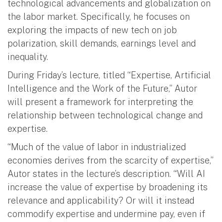
technological advancements and globalization on
the labor market. Specifically, he focuses on
exploring the impacts of new tech on job
polarization, skill demands, earnings level and
inequality.
During Friday’s lecture, titled “Expertise, Artificial
Intelligence and the Work of the Future,” Autor
will present a framework for interpreting the
relationship between technological change and
expertise.
“Much of the value of labor in industrialized
economies derives from the scarcity of expertise,”
Autor states in the lecture’s description. “Will AI
increase the value of expertise by broadening its
relevance and applicability? Or will it instead
commodify expertise and undermine pay, even if