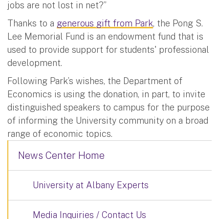
jobs are not lost in net?”
Thanks to a
generous gift from Park
, the Pong S.
Lee Memorial Fund is an endowment fund that is
used to provide support for students' professional
development.
Following Park’s wishes, the Department of
Economics is using the donation, in part, to invite
distinguished speakers to campus for the purpose
of informing the University community on a broad
range of economic topics.
News Center Home
University at Albany Experts
Media Inquiries / Contact Us