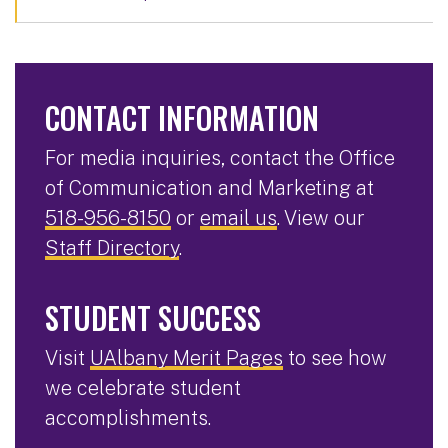
CONTACT INFORMATION
For media inquiries, contact the Office
of Communication and Marketing at
518-956-8150
or
email us
. View our
Staff Directory
.
STUDENT SUCCESS
Visit
UAlbany Merit Pages
to see how
we celebrate student
accomplishments.