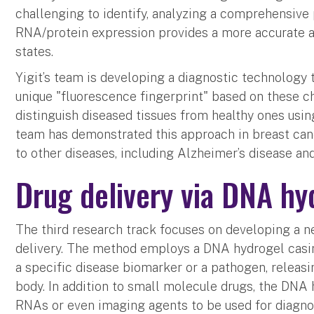
challenging to identify, analyzing a comprehensive
RNA/protein expression provides a more accurate 
states.
Yigit’s team is developing a diagnostic technology 
unique "fluorescence fingerprint" based on these c
distinguish diseased tissues from healthy ones using
team has demonstrated this approach in breast canc
to other diseases, including Alzheimer’s disease an
Drug delivery via DNA hy
The third research track focuses on developing a n
delivery. The method employs a DNA hydrogel casi
a specific disease biomarker or a pathogen, releasin
body. In addition to small molecule drugs, the DNA
RNAs or even imaging agents to be used for diagno