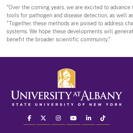
"Over the coming years, we are excited to advance
tools for pathogen and disease detection, as well as
"Together, these methods are poised to address ch
systems. We hope these developments will generat
benefit the broader scientific community."
facebook
twitter
instagram
youtube
linkedin
Tiktok