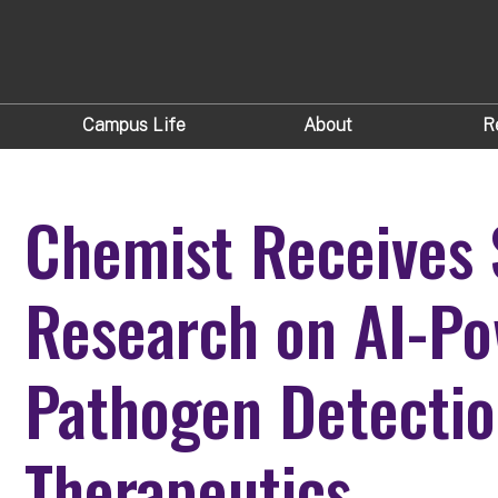
Campus Life
About
R
Chemist Receives 
Research on AI-P
Pathogen Detectio
Therapeutics