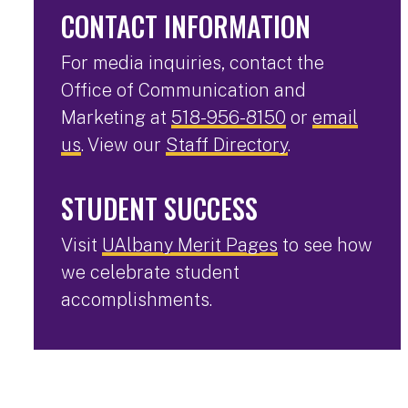
CONTACT INFORMATION
For media inquiries, contact the
Office of Communication and
Marketing at
518-956-8150
or
email
us
. View our
Staff Directory
.
STUDENT SUCCESS
Visit
UAlbany Merit Pages
to see how
we celebrate student
accomplishments.