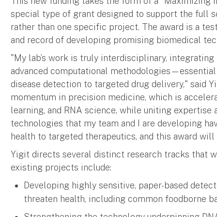
This new funding takes the form of a "Maximizing I
special type of grant designed to support the full 
rather than one specific project. The award is a test
and record of developing promising biomedical tec
"My lab’s work is truly interdisciplinary, integratin
advanced computational methodologies—essential f
disease detection to targeted drug delivery," said Yi
momentum in precision medicine, which is accelera
learning, and RNA science, while uniting expertise a
technologies that my team and I are developing hav
health to targeted therapeutics, and this award wil
Yigit directs several distinct research tracks that 
existing projects include:
Developing highly sensitive, paper-based detect
threaten health, including common foodborne ba
Strengthening the technology underpinning DNA