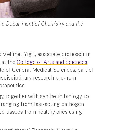
 the Department of Chemistry and the
s Mehmet Yigit, associate professor in
e
at the
College of Arts and Sciences
,
ute of General Medical Sciences, part of
ransdisciplinary research program
erapeutics.
 together with synthetic biology, to
 ranging from fast-acting pathogen
sed tissues from healthy ones using