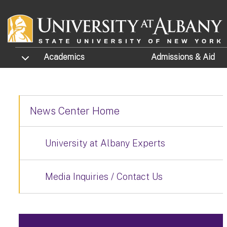
Skip to main content
TOGGLE SUBMENU
Academics
Admissions
& Aid
News Center Home
University at Albany Experts
Media Inquiries / Contact Us