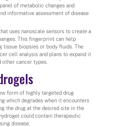
 panel of metabolic changes and
and informative assessment of disease
that uses nanoscale sensors to create a
hanges. This fingerprint can help
 tissue biopsies or body fluids. The
er cell analysis and plans to expand it
d other cancer types.
drogels
ew form of highly targeted drug
ng which degrades when it encounters
g the drug at the desired site in the
 hydrogel could contain therapeutic
sing disease.