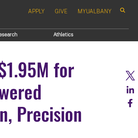
APPLY
GIVE
MYUALBANY
Search
esearch
Athletics
$1.95M for
owered
n, Precision