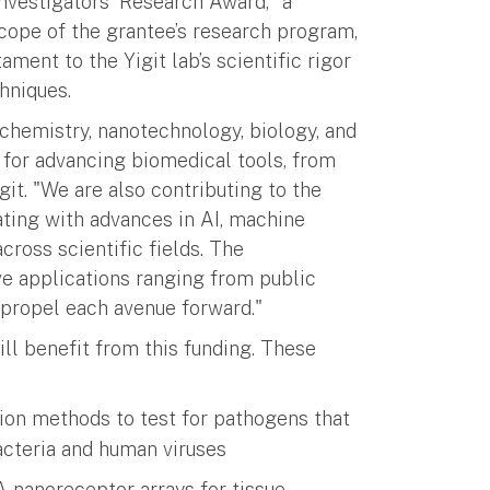
nvestigators' Research Award," a
scope of the grantee’s research program,
ament to the Yigit lab’s scientific rigor
hniques.
g chemistry, nanotechnology, biology, and
or advancing biomedical tools, from
git. "We are also contributing to the
ting with advances in AI, machine
cross scientific fields. The
e applications ranging from public
l propel each avenue forward."
will benefit from this funding. These
ion methods to test for pathogens that
cteria and human viruses
 nanoreceptor arrays for tissue