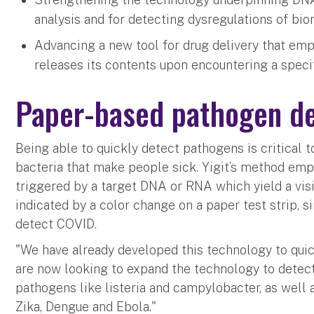
analysis and for detecting dysregulations of bi
Advancing a new tool for drug delivery that em
releases its contents upon encountering a speci
Paper-based pathogen de
Being able to quickly detect pathogens is critical 
bacteria that make people sick. Yigit’s method emp
triggered by a target DNA or RNA which yield a visib
indicated by a color change on a paper test strip, si
detect COVID.
"We have already developed this technology to quick
are now looking to expand the technology to dete
pathogens like listeria and campylobacter, as well 
Zika, Dengue and Ebola."