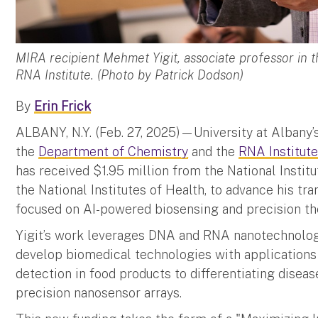
MIRA recipient Mehmet Yigit, associate professor in
RNA Institute. (Photo by Patrick Dodson)
By
Erin Frick
ALBANY, N.Y. (Feb. 27, 2025)—University at Albany’
the
Department of Chemistry
and the
RNA Institut
has received $1.95 million from the National Instit
the National Institutes of Health, to advance his t
focused on AI-powered biosensing and precision th
Yigit’s work leverages DNA and RNA nanotechnology,
develop biomedical technologies with applications
detection in food products to differentiating disea
precision nanosensor arrays.