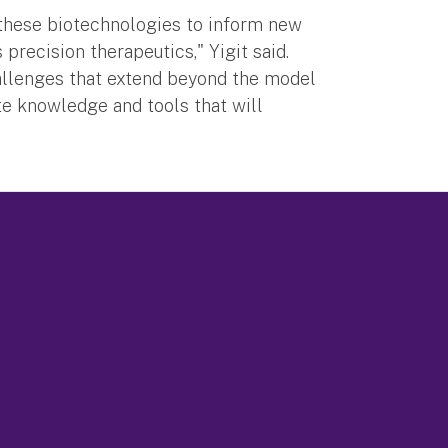
 these biotechnologies to inform new
 precision therapeutics," Yigit said.
allenges that extend beyond the model
e knowledge and tools that will