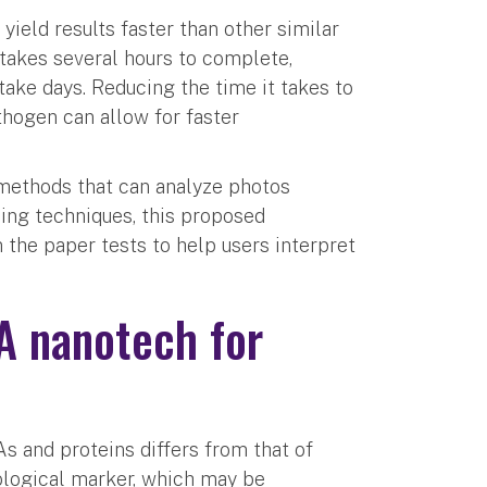
yield results faster than other similar
 takes several hours to complete,
ake days. Reducing the time it takes to
hogen can allow for faster
 methods that can analyze photos
ing techniques, this proposed
 the paper tests to help users interpret
A nanotech for
As and proteins differs from that of
iological marker, which may be