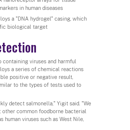
omarkers in human diseases
ploys a "DNA hydrogel" casing, which
fic biological target
tection
to containing viruses and harmful
loys a series of chemical reactions
le positive or negative result,
milar to the types of tests used to
ly detect salmonella," Yigit said. "We
ct other common foodborne bacterial
as human viruses such as West Nile,