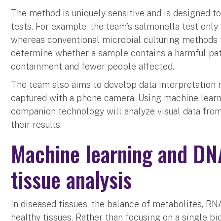
The method is uniquely sensitive and is designed to 
tests. For example, the team’s salmonella test only
whereas conventional microbial culturing methods t
determine whether a sample contains a harmful pat
containment and fewer people affected.
The team also aims to develop data interpretation
captured with a phone camera. Using machine learn
companion technology will analyze visual data from
their results.
Machine learning and DN
tissue analysis
In diseased tissues, the balance of metabolites, RN
healthy tissues. Rather than focusing on a single b