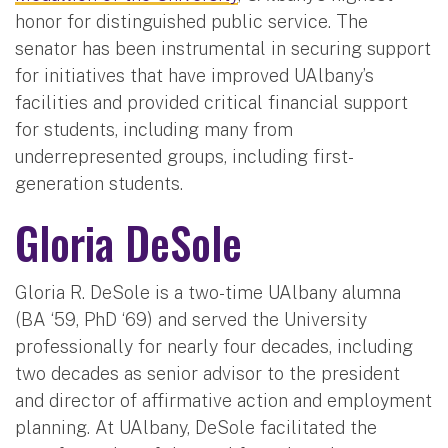
honor for distinguished public service. The
senator has been instrumental in securing support
for initiatives that have improved UAlbany’s
facilities and provided critical financial support
for students, including many from
underrepresented groups, including first-
generation students.
Gloria DeSole
Gloria R. DeSole is a two-time UAlbany alumna
(BA ‘59, PhD ‘69) and served the University
professionally for nearly four decades, including
two decades as senior advisor to the president
and director of affirmative action and employment
planning. At UAlbany, DeSole facilitated the