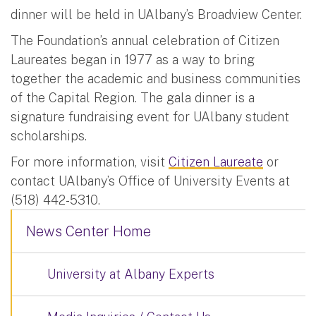
dinner will be held in UAlbany’s Broadview Center.
The Foundation’s annual celebration of Citizen
Laureates began in 1977 as a way to bring
together the academic and business communities
of the Capital Region. The gala dinner is a
signature fundraising event for UAlbany student
scholarships.
For more information, visit
Citizen Laureate
or
contact UAlbany’s Office of University Events at
(518) 442-5310.
News Center Home
University at Albany Experts