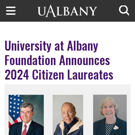
Skip to main content
Searc
University at Albany
Foundation Announces
2024 Citizen Laureates