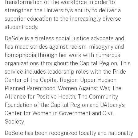
transformation of the workforce in order to
strengthen the University’s ability to deliver a
superior education to the increasingly diverse
student body.
DeSole is a tireless social justice advocate and
has made strides against racism, misogyny and
homophobia through her work with numerous
organizations throughout the Capital Region. This
service includes leadership roles with the Pride
Center of the Capital Region, Upper Hudson
Planned Parenthood, Women Against War, The
Alliance for Positive Health, The Community
Foundation of the Capital Region and UAlbany’s
Center for Women in Government and Civil
Society.
DeSole has been recognized locally and nationally