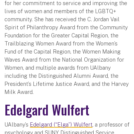
for her commitment to service and improving the
lives of women and members of the LGBTQ+
community. She has received the C. Jordan Vail
Spirit of Philanthropy Award from the Community
Foundation for the Greater Capital Region, the
Trailblazing Women Award from the Women’s
Fund of the Capital Region, the Women Making
Waves Award from the National Organization for
Women, and multiple awards from UAlbany
including the Distinguished Alumni Award, the
President’s Lifetime Justice Award, and the Harvey
Milk Award.
Edelgard Wulfert
UAlbany’s
Edelgard (“Elga”) Wulfert
, a professor of
psychology and SUNY Distinguished Service