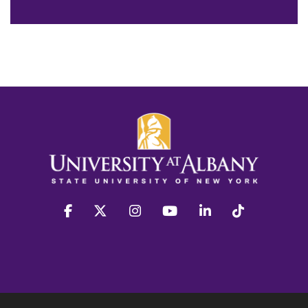
facebook
twitter
instagram
youtube
linkedin
Tiktok