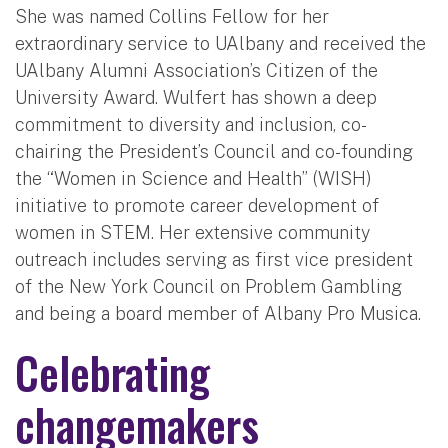
She was named Collins Fellow for her
extraordinary service to UAlbany and received the
UAlbany Alumni Association’s Citizen of the
University Award. Wulfert has shown a deep
commitment to diversity and inclusion, co-
chairing the President’s Council and co-founding
the “Women in Science and Health” (WISH)
initiative to promote career development of
women in STEM. Her extensive community
outreach includes serving as first vice president
of the New York Council on Problem Gambling
and being a board member of Albany Pro Musica.
Celebrating
changemakers