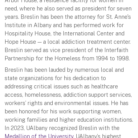
Arbor House, a residence facility for women in
need, where he also served as president for seven
years. Breslin has been the attorney for St. Anne's
Institute in Albany and has performed work for
Hospitality House, the International Center and
Hope House — a local addiction treatment center.
Breslin served as vice president of the Interfaith
Partnership for the Homeless from 1994 to 1998.
Breslin has been lauded by numerous local and
state organizations for his dedication to
addressing critical issues such as healthcare
access, homelessness, addiction support services,
workers’ rights and environmental issues. He has
been honored for his work supporting women,
working families and higher education institutions.
In 2023, UAlbany recognized Breslin with the
Medallion of the University
, UAlbany’s highest