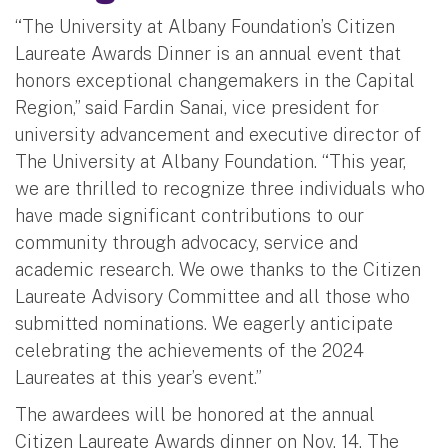
“The University at Albany Foundation’s Citizen
Laureate Awards Dinner is an annual event that
honors exceptional changemakers in the Capital
Region,” said Fardin Sanai, vice president for
university advancement and executive director of
The University at Albany Foundation. “This year,
we are thrilled to recognize three individuals who
have made significant contributions to our
community through advocacy, service and
academic research. We owe thanks to the Citizen
Laureate Advisory Committee and all those who
submitted nominations. We eagerly anticipate
celebrating the achievements of the 2024
Laureates at this year’s event.”
The awardees will be honored at the annual
Citizen Laureate Awards dinner on Nov. 14. The