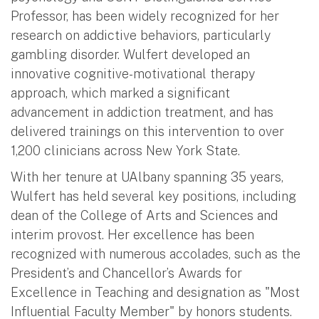
Professor, has been widely recognized for her
research on addictive behaviors, particularly
gambling disorder. Wulfert developed an
innovative cognitive-motivational therapy
approach, which marked a significant
advancement in addiction treatment, and has
delivered trainings on this intervention to over
1,200 clinicians across New York State.
With her tenure at UAlbany spanning 35 years,
Wulfert has held several key positions, including
dean of the College of Arts and Sciences and
interim provost. Her excellence has been
recognized with numerous accolades, such as the
President’s and Chancellor’s Awards for
Excellence in Teaching and designation as "Most
Influential Faculty Member" by honors students.