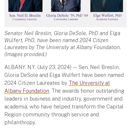
Senator Neil Breslin, Gloria DeSole, PhD and Elga
Wulfert, PhD, have been named 2024 Citizen
Laureates by The University at Albany Foundation.
(Images provided.)
ALBANY, N.Y. (July 23, 2024) — Sen. Neil Breslin,
Gloria DeSole and Elga Wulfert have been named
2024 Citizen Laureates by
The University at
Albany Foundation
. The awards honor outstanding
leaders in business and industry, government and
academia, who have helped transform the Capital
Region community through service and
philanthropy.