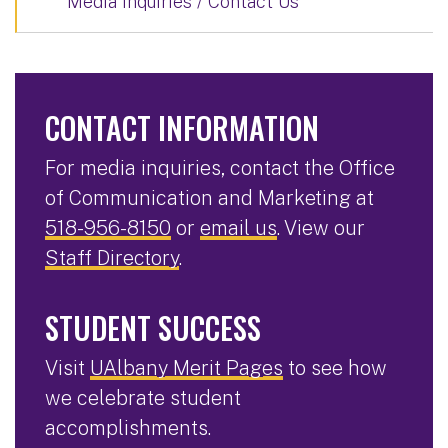
Media Inquiries / Contact Us
CONTACT INFORMATION
For media inquiries, contact the Office
of Communication and Marketing at
518-956-8150
or
email us
. View our
Staff Directory
.
STUDENT SUCCESS
Visit
UAlbany Merit Pages
to see how
we celebrate student
accomplishments.