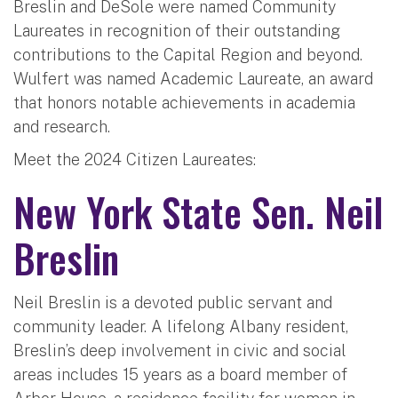
Breslin and DeSole were named Community
Laureates in recognition of their outstanding
contributions to the Capital Region and beyond.
Wulfert was named Academic Laureate, an award
that honors notable achievements in academia
and research.
Meet the 2024 Citizen Laureates:
New York State Sen. Neil
Breslin
Neil Breslin is a devoted public servant and
community leader. A lifelong Albany resident,
Breslin’s deep involvement in civic and social
areas includes 15 years as a board member of