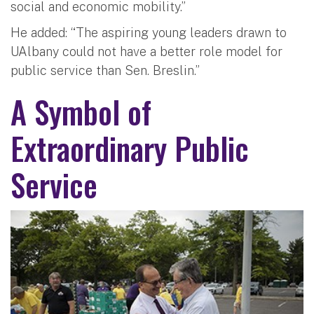
social and economic mobility.”
He added: “The aspiring young leaders drawn to
UAlbany could not have a better role model for
public service than Sen. Breslin.”
A Symbol of
Extraordinary Public
Service