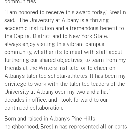
communities.
“I am honored to receive this award today,” Breslin
said. “The University at Albany is a thriving
academic institution and a tremendous benefit to
the Capital District and to New York State. I
always enjoy visiting this vibrant campus
community, whether it’s to meet with staff about
furthering our shared objectives, to learn from my
friends at the Writers Institute, or to cheer on
Albany’s talented scholar-athletes. It has been my
privilege to work with the talented leaders of the
University at Albany over my two and a half
decades in office, and I look forward to our
continued collaboration.”
Born and raised in Albany’s Pine Hills
neighborhood, Breslin has represented all or parts