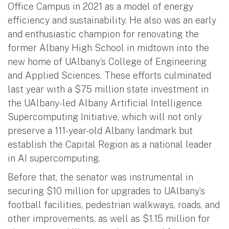
Office Campus in 2021 as a model of energy
efficiency and sustainability. He also was an early
and enthusiastic champion for renovating the
former Albany High School in midtown into the
new home of UAlbany’s College of Engineering
and Applied Sciences. These efforts culminated
last year with a $75 million state investment in
the UAlbany-led Albany Artificial Intelligence
Supercomputing Initiative, which will not only
preserve a 111-year-old Albany landmark but
establish the Capital Region as a national leader
in AI supercomputing.
Before that, the senator was instrumental in
securing $10 million for upgrades to UAlbany’s
football facilities, pedestrian walkways, roads, and
other improvements, as well as $1.15 million for