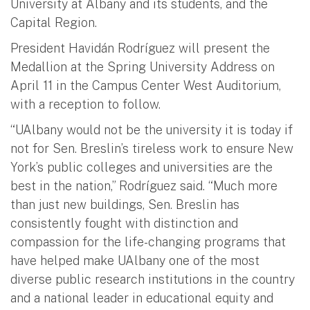
University at Albany and its students, and the
Capital Region.
President Havidán Rodríguez will present the
Medallion at the Spring University Address on
April 11 in the Campus Center West Auditorium,
with a reception to follow.
“UAlbany would not be the university it is today if
not for Sen. Breslin’s tireless work to ensure New
York’s public colleges and universities are the
best in the nation,” Rodríguez said. “Much more
than just new buildings, Sen. Breslin has
consistently fought with distinction and
compassion for the life-changing programs that
have helped make UAlbany one of the most
diverse public research institutions in the country
and a national leader in educational equity and