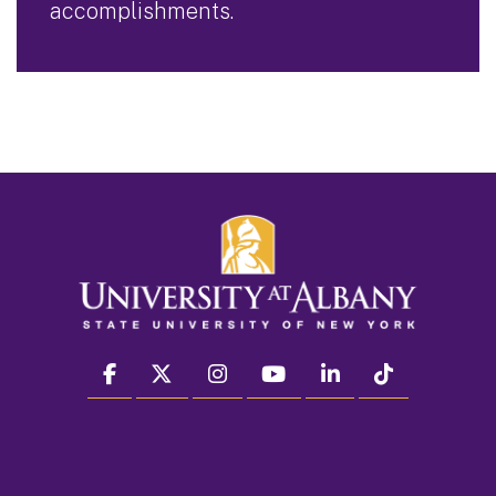
accomplishments.
facebook
twitter
instagram
youtube
linkedin
Tiktok