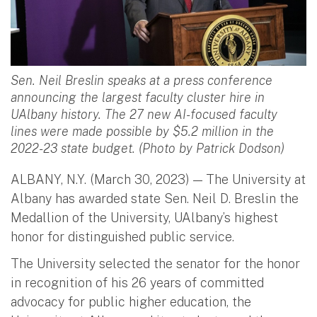
Sen. Neil Breslin speaks at a press conference
announcing the largest faculty cluster hire in
UAlbany history. The 27 new AI-focused faculty
lines were made possible by $5.2 million in the
2022-23 state budget. (Photo by Patrick Dodson)
ALBANY, N.Y. (March 30, 2023) — The University at
Albany has awarded state Sen. Neil D. Breslin the
Medallion of the University, UAlbany’s highest
honor for distinguished public service.
The University selected the senator for the honor
in recognition of his 26 years of committed
advocacy for public higher education, the