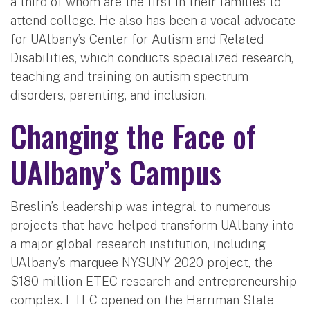
a third of whom are the first in their families to
attend college. He also has been a vocal advocate
for UAlbany’s Center for Autism and Related
Disabilities, which conducts specialized research,
teaching and training on autism spectrum
disorders, parenting, and inclusion.
Changing the Face of
UAlbany’s Campus
Breslin’s leadership was integral to numerous
projects that have helped transform UAlbany into
a major global research institution, including
UAlbany’s marquee NYSUNY 2020 project, the
$180 million ETEC research and entrepreneurship
complex. ETEC opened on the Harriman State