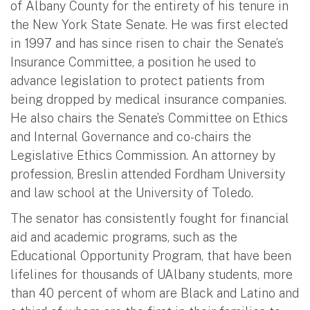
of Albany County for the entirety of his tenure in
the New York State Senate. He was first elected
in 1997 and has since risen to chair the Senate’s
Insurance Committee, a position he used to
advance legislation to protect patients from
being dropped by medical insurance companies.
He also chairs the Senate’s Committee on Ethics
and Internal Governance and co-chairs the
Legislative Ethics Commission. An attorney by
profession, Breslin attended Fordham University
and law school at the University of Toledo.
The senator has consistently fought for financial
aid and academic programs, such as the
Educational Opportunity Program, that have been
lifelines for thousands of UAlbany students, more
than 40 percent of whom are Black and Latino and