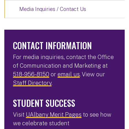
Media Inquiries / Contact Us
CONTACT INFORMATION
For media inquiries, contact the Office
of Communication and Marketing at
518-956-8150
or
email us
. View our
Staff Directory
.
STUDENT SUCCESS
Visit
UAlbany Merit Pages
to see how
we celebrate student