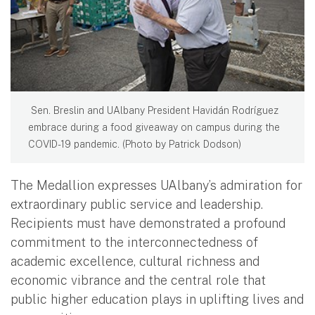
​ Sen. Breslin and UAlbany President Havidán Rodríguez
embrace during a food giveaway on campus during the
COVID-19 pandemic. (Photo by Patrick Dodson) ​
The Medallion expresses UAlbany’s admiration for
extraordinary public service and leadership.
Recipients must have demonstrated a profound
commitment to the interconnectedness of
academic excellence, cultural richness and
economic vibrance and the central role that
public higher education plays in uplifting lives and