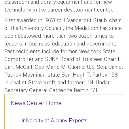
classroom and library equipment and for new
technology in the career development center.
First awarded in 1978 to J. Vanderbilt Staub, chair
of the University Council, the Medallion has since
been bestowed more than two dozen times to
leaders in business, education and government.
Past recipients include former New York State
Comptroller and SUNY Board of Trustees Chair H.
Carl McCall, Gov. Mario M. Cuomo, U.S. Sen. Daniel
Patrick Moynihan, state Sen. Hugh T. Farley ‘’ 58,
journalist Steve Kroft, and former U.N. Under
Secretary General Catherine Bertini ’71.
News Center Home
University at Albany Experts