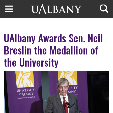
Skip to main content
Searc
UAlbany Awards Sen. Neil
Breslin the Medallion of
the University