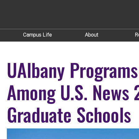
Campus Life
About
R
UAlbany Programs
Among U.S. News 
Graduate Schools