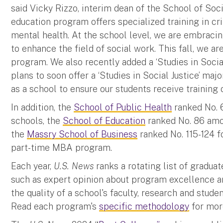
said Vicky Rizzo, interim dean of the School of Soci
education program offers specialized training in cri
mental health. At the school level, we are embracing
to enhance the field of social work. This fall, we 
program. We also recently added a ‘Studies in Social
plans to soon offer a ‘Studies in Social Justice’ ma
as a school to ensure our students receive training o
In addition, the
School of Public Health
ranked No. 
schools, the
School of Education
ranked No. 86 amo
the
Massry School of Business
ranked No. 115-124 f
part-time MBA program.
Each year,
U.S. News
ranks a rotating list of gradu
such as expert opinion about program excellence an
the quality of a school's faculty, research and stud
Read each program's
specific methodology
for more