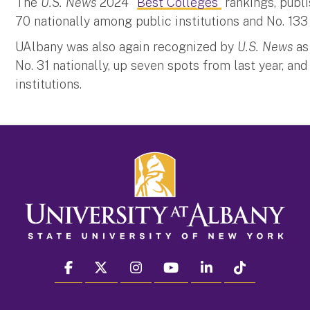
The
U.S. News
2024 “
Best Colleges”
rankings, publi
70 nationally among public institutions and No. 133 
UAlbany was also again recognized by
U.S. News
as 
No. 31 nationally, up seven spots from last year, and
institutions.
facebook
twitter
instagram
youtube
linkedin
Tiktok