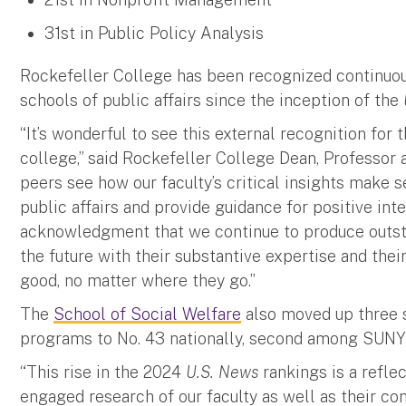
31st in Public Policy Analysis
Rockefeller College has been recognized continuous
schools of public affairs since the inception of the
“It’s wonderful to see this external recognition for 
college,” said Rockefeller College Dean, Professor 
peers see how our faculty’s critical insights make 
public affairs and provide guidance for positive int
acknowledgment that we continue to produce outsta
the future with their substantive expertise and the
good, no matter where they go.”
The
School of Social Welfare
also moved up three 
programs to No. 43 nationally, second among SUNY
“This rise in the 2024
U.S. News
rankings is a refle
engaged research of our faculty as well as their c