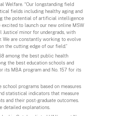
al Welfare. “Our longstanding field
tical fields including healthy aging and
 the potential of artificial intelligence
are excited to launch our new online MSW
 Justice’ minor for undergrads, with
jor. We are constantly working to evolve
n the cutting edge of our field.”
68 among the best public health
ng the best education schools and
or its MBA program and No. 157 for its
ate school programs based on measures
d statistical indicators that measure
ents and their post-graduate outcomes.
 detailed explanations.