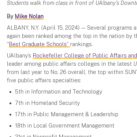
Students walk from class in front of UAlbany's Dow
By
Mike Nolan
ALBANY, N.Y. (April 15, 2024) — Several programs a
again been ranked among the top in the nation by 
“
Best Graduate Schools”
rankings.
UAlbany’s
Rockefeller College of Public Affairs and
leader among public affairs colleges in the latest
U
from last year to No. 26 overall, the top within SUNY
five public affairs specialties:
5th in Information and Technology
7th in Homeland Security
17th in Public Management & Leadership
18th in Local Government Management
21st in Nonprofit Management