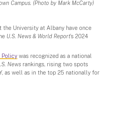
ntown Campus. (Photo by Mark McCarty)
t the University at Albany have once
the
U.S. News & World Report
’s 2024
 Policy
was recognized as a national
.S. News
rankings, rising two spots
, as well as in the top 25 nationally for