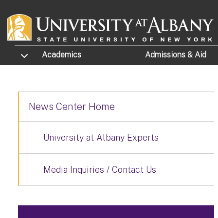
Skip to main content
TOGGLE SUBMENU
Academics
Admissions
& Aid
News Center Home
University at Albany Experts
Media Inquiries / Contact Us