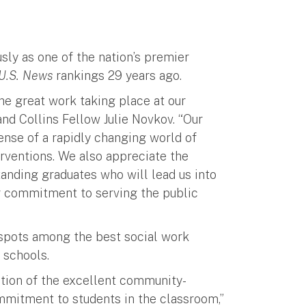
ly as one of the nation’s premier
U.S. News
rankings 29 years ago.
the great work taking place at our
and Collins Fellow Julie Novkov. “Our
sense of a rapidly changing world of
erventions. We also appreciate the
nding graduates who will lead us into
ir commitment to serving the public
spots among the best social work
 schools.
ction of the excellent community-
ommitment to students in the classroom,”