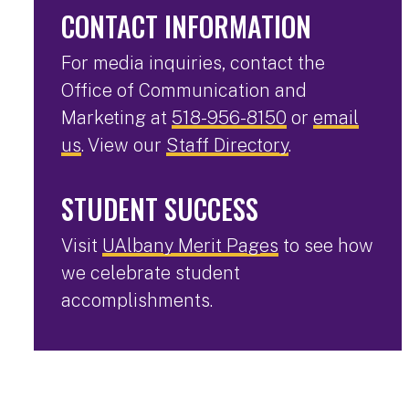
CONTACT INFORMATION
For media inquiries, contact the
Office of Communication and
Marketing at
518-956-8150
or
email
us
. View our
Staff Directory
.
STUDENT SUCCESS
Visit
UAlbany Merit Pages
to see how
we celebrate student
accomplishments.