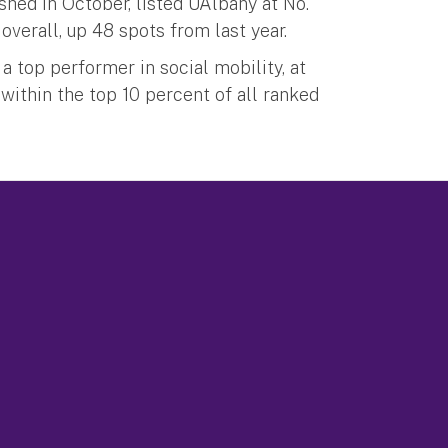
shed in October, listed UAlbany at No.
overall, up 48 spots from last year.
a top performer in social mobility, at
 within the top 10 percent of all ranked