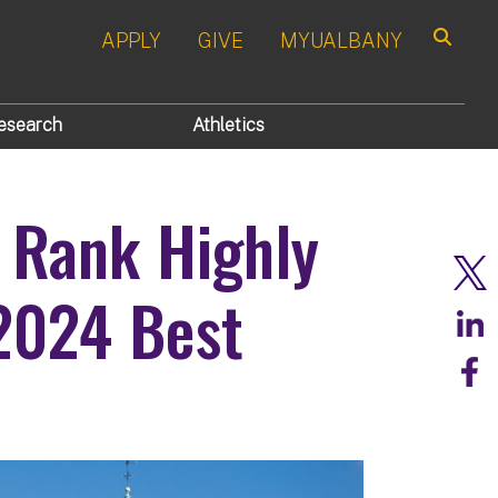
APPLY
GIVE
MYUALBANY
Search
esearch
Athletics
 Rank Highly
2024 Best