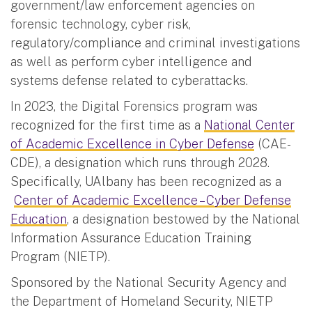
government/law enforcement agencies on
forensic technology, cyber risk,
regulatory/compliance and criminal investigations
as well as perform cyber intelligence and
systems defense related to cyberattacks.
In 2023, the Digital Forensics program was
recognized for the first time as a
National Center
of Academic Excellence in Cyber Defense
(CAE-
CDE), a designation which runs through 2028.
Specifically, UAlbany has been recognized as a
Center of Academic Excellence – Cyber Defense
Education
, a designation bestowed by the National
Information Assurance Education Training
Program (NIETP).
Sponsored by the National Security Agency and
the Department of Homeland Security, NIETP