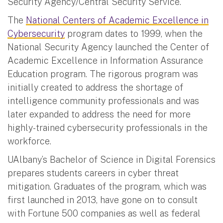
Security Agency/Central Security Service.”
The
National Centers of Academic Excellence in
Cybersecurity
program dates to 1999, when the
National Security Agency launched the Center of
Academic Excellence in Information Assurance
Education program. The rigorous program was
initially created to address the shortage of
intelligence community professionals and was
later expanded to address the need for more
highly-trained cybersecurity professionals in the
workforce.
UAlbany’s Bachelor of Science in Digital Forensics
prepares students careers in cyber threat
mitigation. Graduates of the program, which was
first launched in 2013, have gone on to consult
with Fortune 500 companies as well as federal