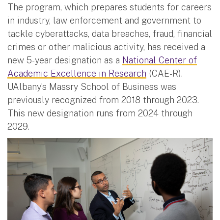
The program, which prepares students for careers
in industry, law enforcement and government to
tackle cyberattacks, data breaches, fraud, financial
crimes or other malicious activity, has received a
new 5-year designation as a
National Center of
Academic Excellence in Research
(CAE-R).
UAlbany’s Massry School of Business was
previously recognized from 2018 through 2023.
This new designation runs from 2024 through
2029.