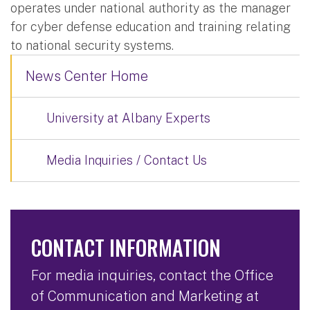
operates under national authority as the manager
for cyber defense education and training relating
to national security systems.
News Center Home
University at Albany Experts
Media Inquiries / Contact Us
CONTACT INFORMATION
For media inquiries, contact the Office
of Communication and Marketing at