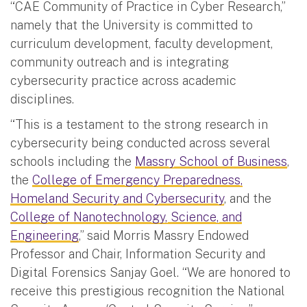
“CAE Community of Practice in Cyber Research,”
namely that the University is committed to
curriculum development, faculty development,
community outreach and is integrating
cybersecurity practice across academic
disciplines.
“This is a testament to the strong research in
cybersecurity being conducted across several
schools including the
Massry School of Business
,
the
College of Emergency Preparedness,
Homeland Security and Cybersecurity
, and the
College of Nanotechnology, Science, and
Engineering
,” said Morris Massry Endowed
Professor and Chair, Information Security and
Digital Forensics Sanjay Goel. “We are honored to
receive this prestigious recognition the National