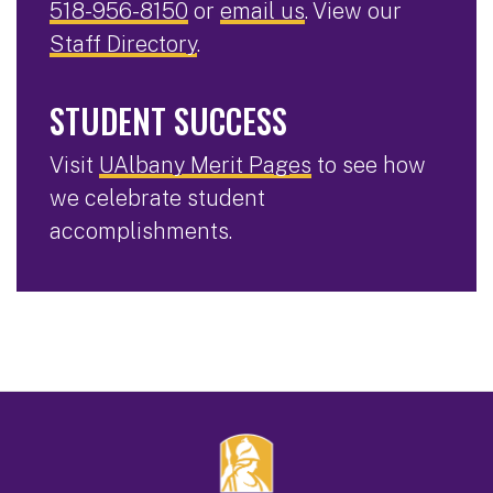
518-956-8150
or
email us
. View our
Staff Directory
.
STUDENT SUCCESS
Visit
UAlbany Merit Pages
to see how
we celebrate student
accomplishments.