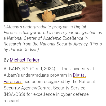
UAlbany's undergraduate program in Digital
Forensics has garnered a new 5-year designation as
a National Center of Academic Excellence in
Research from the National Security Agency. (Photo
by Patrick Dodson)
By
Michael Parker
ALBANY, N.Y. (Oct. 1, 2024) — The University at
Albany’s undergraduate program in
Digital
Forensics
has been recognized by the National
Security Agency/Central Security Service
(NSA/CSS) for excellence in cyber defense
research.