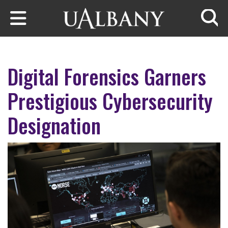
Skip to main content
Searc
Digital Forensics Garners
Prestigious Cybersecurity
Designation