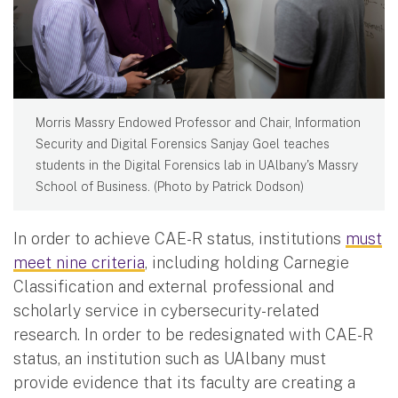
Morris Massry Endowed Professor and Chair, Information
Security and Digital Forensics Sanjay Goel teaches
students in the Digital Forensics lab in UAlbany's Massry
School of Business. (Photo by Patrick Dodson)
In order to achieve CAE-R status, institutions
must
meet nine criteria
, including holding Carnegie
Classification and external professional and
scholarly service in cybersecurity-related
research. In order to be redesignated with CAE-R
status, an institution such as UAlbany must
provide evidence that its faculty are creating a