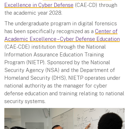
Excellence in Cyber Defense
(CAE-CD) through
the academic year 2028.
The undergraduate program in digital forensics
has been specifically recognized as a
Center of
Academic Excellence – Cyber Defense Education
(CAE-CDE) institution through the National
Information Assurance Education Training
Program (NIETP). Sponsored by the National
Security Agency (NSA) and the Department of
Homeland Security (DHS), NIETP operates under
national authority as the manager for cyber
defense education and training relating to national
security systems.