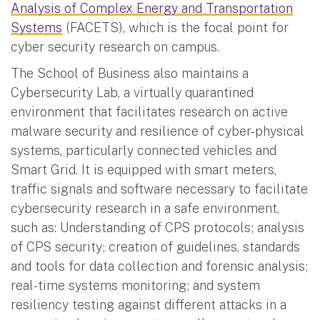
Analysis of Complex Energy and Transportation
Systems
(FACETS), which is the focal point for
cyber security research on campus.
The School of Business also maintains a
Cybersecurity Lab, a virtually quarantined
environment that facilitates research on active
malware security and resilience of cyber-physical
systems, particularly connected vehicles and
Smart Grid. It is equipped with smart meters,
traffic signals and software necessary to facilitate
cybersecurity research in a safe environment,
such as: Understanding of CPS protocols; analysis
of CPS security; creation of guidelines, standards
and tools for data collection and forensic analysis;
real-time systems monitoring; and system
resiliency testing against different attacks in a