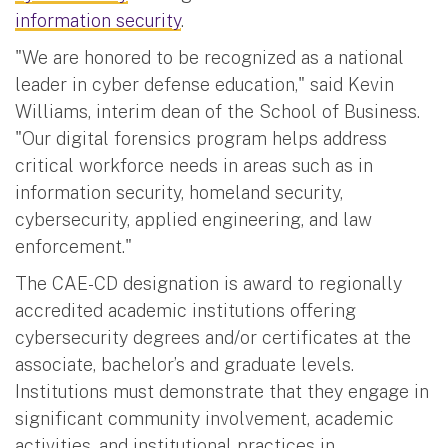
information security
.
"We are honored to be recognized as a national
leader in cyber defense education," said Kevin
Williams, interim dean of the School of Business.
"Our digital forensics program helps address
critical workforce needs in areas such as in
information security, homeland security,
cybersecurity, applied engineering, and law
enforcement."
The CAE-CD designation is award to regionally
accredited academic institutions offering
cybersecurity degrees and/or certificates at the
associate, bachelor’s and graduate levels.
Institutions must demonstrate that they engage in
significant community involvement, academic
activities, and institutional practices in