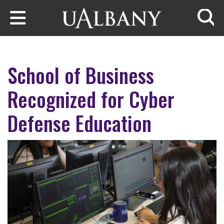
Skip to main content
Searc
School of Business
Recognized for Cyber
Defense Education