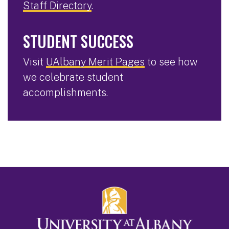
Staff Directory
.
STUDENT SUCCESS
Visit
UAlbany Merit Pages
to see how
we celebrate student
accomplishments.