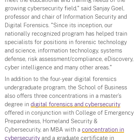
growing cybersecurity field," said Sanjay Goel,
professor and chair of Information Security and
Digital Forensics. "Since its inception, our
nationally recognized program has helped train
specialists for positions in forensic technology
and science, information technology, systems
defense, risk assessment/compliance, eDiscovery,
cyber intelligence and many other areas."
In addition to the four-year digital forensics
undergraduate program, the School of Business
also offers three concentrations in a master’s
degree in
digital forensics and cybersecurity
offered in conjunction with College of Emergency
Preparedness, Homeland Security &
Cybersecurity, an MBA with a
concentration in
cybersecurity
and a graduate certificate in