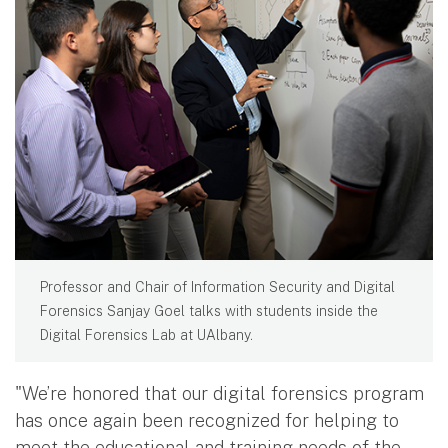
Professor and Chair of Information Security and Digital
Forensics Sanjay Goel talks with students inside the
Digital Forensics Lab at UAlbany.
"We’re honored that our digital forensics program
has once again been recognized for helping to
meet the educational and training needs of the