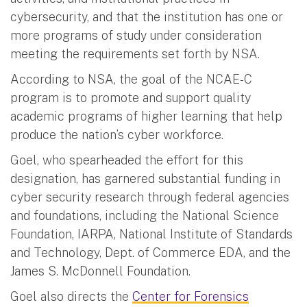
cybersecurity, and that the institution has one or
more programs of study under consideration
meeting the requirements set forth by NSA.
According to NSA, the goal of the NCAE-C
program is to promote and support quality
academic programs of higher learning that help
produce the nation’s cyber workforce.
Goel, who spearheaded the effort for this
designation, has garnered substantial funding in
cyber security research through federal agencies
and foundations, including the National Science
Foundation, IARPA, National Institute of Standards
and Technology, Dept. of Commerce EDA, and the
James S. McDonnell Foundation.
Goel also directs the
Center for Forensics