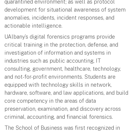
quarantined environment; as well as protocol
development for situational awareness of system
anomalies, incidents, incident responses, and
actionable intelligence.
UAlbany’s digital forensics programs provide
critical training in the protection, defense, and
investigation of information and systems in
industries such as public accounting, IT
consulting, government, healthcare, technology,
and not-for-profit environments. Students are
equipped with technology skills in network,
hardware, software, and law applications, and build
core competency in the areas of data
preservation, examination, and discovery across
criminal, accounting, and financial forensics.
The School of Business was first recognized in