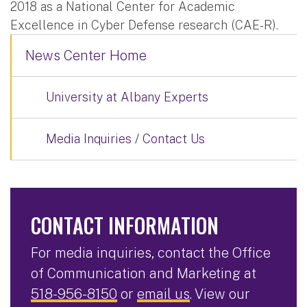
2018 as a National Center for Academic
Excellence in Cyber Defense research (CAE-R).
News Center Home
University at Albany Experts
Media Inquiries / Contact Us
CONTACT INFORMATION
For media inquiries, contact the Office
of Communication and Marketing at
518-956-8150
or
email us
. View our