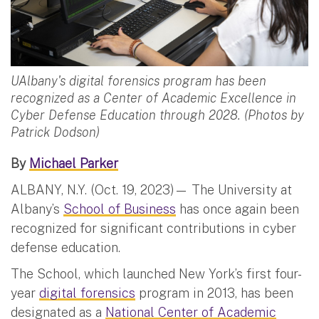
UAlbany's digital forensics program has been
recognized as a Center of Academic Excellence in
Cyber Defense Education through 2028. (Photos by
Patrick Dodson)
By
Michael Parker
ALBANY, N.Y. (Oct. 19, 2023)— The University at
Albany’s
School of Business
has once again been
recognized for significant contributions in cyber
defense education.
The School, which launched New York’s first four-
year
digital forensics
program in 2013, has been
designated as a
National Center of Academic