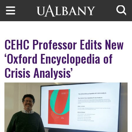
Skip to main content
Searc
CEHC Professor Edits New
‘Oxford Encyclopedia of
Crisis Analysis’