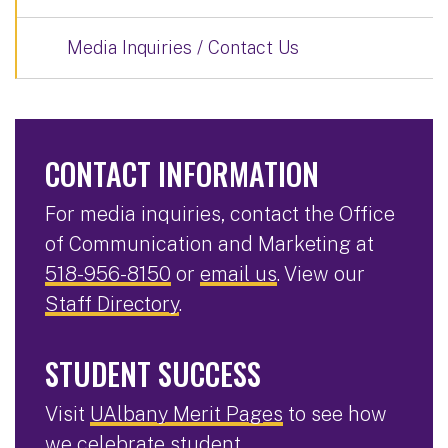
Media Inquiries / Contact Us
CONTACT INFORMATION
For media inquiries, contact the Office
of Communication and Marketing at
518-956-8150
or
email us
. View our
Staff Directory
.
STUDENT SUCCESS
Visit
UAlbany Merit Pages
to see how
we celebrate student