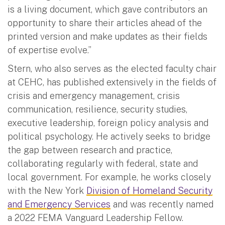
is a living document, which gave contributors an
opportunity to share their articles ahead of the
printed version and make updates as their fields
of expertise evolve.”
Stern, who also serves as the elected faculty chair
at CEHC, has published extensively in the fields of
crisis and emergency management, crisis
communication, resilience, security studies,
executive leadership, foreign policy analysis and
political psychology. He actively seeks to bridge
the gap between research and practice,
collaborating regularly with federal, state and
local government. For example, he works closely
with the New York
Division of Homeland Security
and Emergency Services
and was recently named
a 2022 FEMA Vanguard Leadership Fellow.