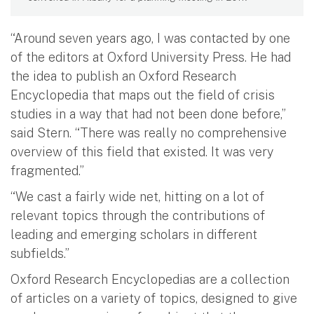
“Around seven years ago, I was contacted by one
of the editors at Oxford University Press. He had
the idea to publish an Oxford Research
Encyclopedia that maps out the field of crisis
studies in a way that had not been done before,”
said Stern. “There was really no comprehensive
overview of this field that existed. It was very
fragmented.”
“We cast a fairly wide net, hitting on a lot of
relevant topics through the contributions of
leading and emerging scholars in different
subfields.”
Oxford Research Encyclopedias are a collection
of articles on a variety of topics, designed to give