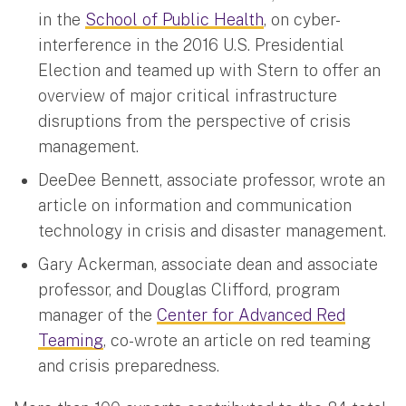
in the
School of Public Health
, on cyber-
interference in the 2016 U.S. Presidential
Election and teamed up with Stern to offer an
overview of major critical infrastructure
disruptions from the perspective of crisis
management.
DeeDee Bennett, associate professor, wrote an
article on information and communication
technology in crisis and disaster management.
Gary Ackerman, associate dean and associate
professor, and Douglas Clifford, program
manager of the
Center for Advanced Red
Teaming
, co-wrote an article on red teaming
and crisis preparedness.