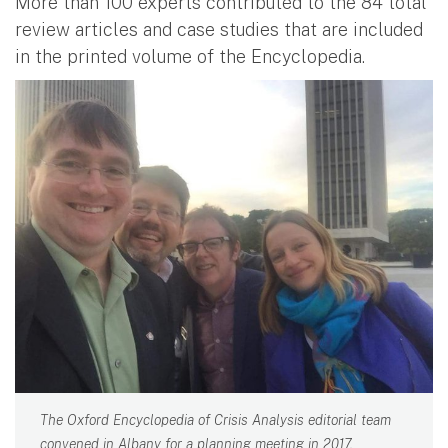
More than 100 experts contributed to the 84 total
review articles and case studies that are included
in the printed volume of the Encyclopedia.
The Oxford Encyclopedia of Crisis Analysis editorial team
convened in Albany for a planning meeting in 2017.