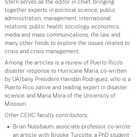
Stern serves as the editor in chief, bringing
together experts in political science, public
administration, management, international
relations, public health, sociology, economics,
media and mass communications, the law, and
many other fields to explore the issues related to
crisis and crisis management.
Among the articles is a review of Puerto Rico’s
disaster response to Hurricane Maria, co-written
by UAlbany President Havidán Rodriguez, who is a
Puerto Rico native and leading expert in disaster
science, and Maria Mora of the University of
Missouri.
Other CEHC faculty contributors:
Brian Nussbaum, associate professor, co-wrote
an article with Brooke Turcotte, a PhD student