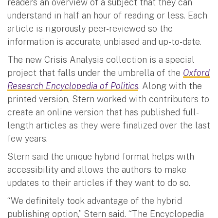
readers an overview of a subject that they can
understand in half an hour of reading or less. Each
article is rigorously peer-reviewed so the
information is accurate, unbiased and up-to-date.
The new Crisis Analysis collection is a special
project that falls under the umbrella of the
Oxford
Research Encyclopedia of Politics
. Along with the
printed version, Stern worked with contributors to
create an online version that has published full-
length articles as they were finalized over the last
few years.
Stern said the unique hybrid format helps with
accessibility and allows the authors to make
updates to their articles if they want to do so.
“We definitely took advantage of the hybrid
publishing option,” Stern said. “The Encyclopedia