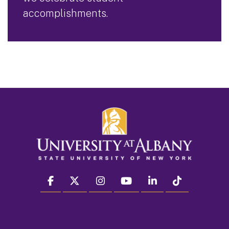
accomplishments.
facebook
twitter
instagram
youtube
linkedin
Tiktok