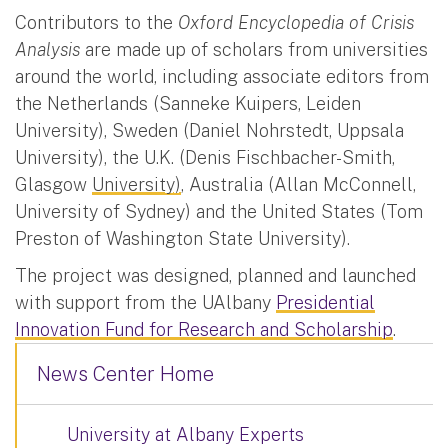
Contributors to the
Oxford Encyclopedia of Crisis
Analysis
are made up of scholars from universities
around the world, including associate editors from
the Netherlands (Sanneke Kuipers, Leiden
University), Sweden (Daniel Nohrstedt, Uppsala
University), the U.K. (Denis Fischbacher-Smith,
Glasgow
University)
, Australia (Allan McConnell,
University of Sydney) and the United States (Tom
Preston of Washington State University).
The project was designed, planned and launched
with support from the UAlbany
Presidential
Innovation Fund for Research and Scholarship
.
News Center Home
University at Albany Experts