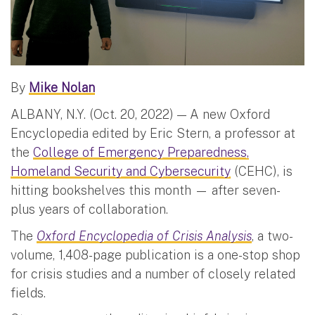
By
Mike Nolan
ALBANY, N.Y. (Oct. 20, 2022) — A new Oxford
Encyclopedia edited by Eric Stern, a professor at
the
College of Emergency Preparedness,
Homeland Security and Cybersecurity
(CEHC), is
hitting bookshelves this month — after seven-
plus years of collaboration.
The
Oxford Encyclopedia of Crisis Analysis
, a two-
volume, 1,408-page publication is a one-stop shop
for crisis studies and a number of closely related
fields.