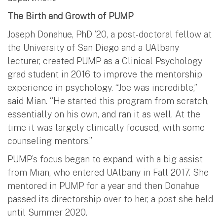
The Birth and Growth of PUMP
Joseph Donahue, PhD ’20, a post-doctoral fellow at
the University of San Diego and a UAlbany
lecturer, created PUMP as a Clinical Psychology
grad student in 2016 to improve the mentorship
experience in psychology. “Joe was incredible,”
said Mian. “He started this program from scratch,
essentially on his own, and ran it as well. At the
time it was largely clinically focused, with some
counseling mentors.”
PUMP’s focus began to expand, with a big assist
from Mian, who entered UAlbany in Fall 2017. She
mentored in PUMP for a year and then Donahue
passed its directorship over to her, a post she held
until Summer 2020.