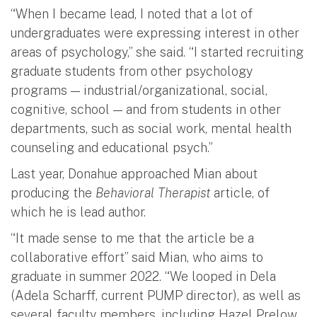
“When I became lead, I noted that a lot of
undergraduates were expressing interest in other
areas of psychology,” she said. “I started recruiting
graduate students from other psychology
programs — industrial/organizational, social,
cognitive, school — and from students in other
departments, such as social work, mental health
counseling and educational psych.”
Last year, Donahue approached Mian about
producing the
Behavioral Therapist
article, of
which he is lead author.
“It made sense to me that the article be a
collaborative effort” said Mian, who aims to
graduate in summer 2022. “We looped in Dela
(Adela Scharff, current PUMP director), as well as
several faculty members, including Hazel Prelow,