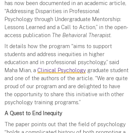
has now been documented in an academic article,
“Addressing Disparities in Professional
Psychology through Undergraduate Mentorship:
Lessons Learned and a Call to Action,” in the open-
access publication
The Behavioral Therapist
.
It details how the program “aims to support
students and address inequities in higher
education and in professional psychology,” said
Maha Mian, a
Clinical Psychology
graduate student
and one of the authors of the article. “We are quite
proud of our program and are delighted to have
the opportunity to share this initiative with other
psychology training programs.”
A Quest to End Inequity
The paper points out that the field of psychology
“holds a complicated history of both promoting a