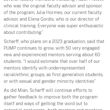
who was the original faculty advisor and sponsor
of the program, Julia Hormes, our current faculty
advisor, and Elena Gordis, who is our director of
clinical training. Everyone was super enthusiastic
about contributing.”
Scharff, who plans on a 2023 graduation, said that
PUMP continues to grow, with 50 very engaged
new and experienced mentors serving about 60
students. “I would estimate that over half of our
mentors identify with underrepresented
racial/ethnic groups, as first-generation students,
or with sexual and gender minority identities”
As did Mian, Scharff will continue efforts to
gather feedback to improve both the program
itself and ways of getting the word out to