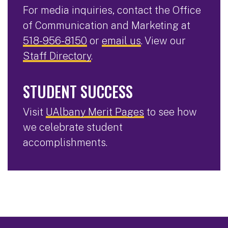
For media inquiries, contact the Office
of Communication and Marketing at
518-956-8150
or
email us
. View our
Staff Directory
.
STUDENT SUCCESS
Visit
UAlbany Merit Pages
to see how
we celebrate student
accomplishments.