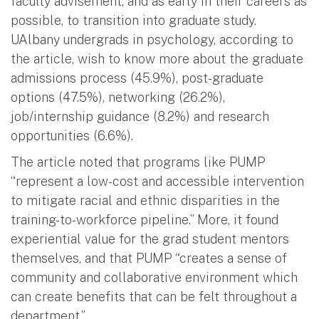
faculty advisement, and as early in their careers as
possible, to transition into graduate study.
UAlbany undergrads in psychology, according to
the article, wish to know more about the graduate
admissions process (45.9%), post-graduate
options (47.5%), networking (26.2%),
job/internship guidance (8.2%) and research
opportunities (6.6%).
The article noted that programs like PUMP
“represent a low-cost and accessible intervention
to mitigate racial and ethnic disparities in the
training-to-workforce pipeline.” More, it found
experiential value for the grad student mentors
themselves, and that PUMP “creates a sense of
community and collaborative environment which
can create benefits that can be felt throughout a
department.”