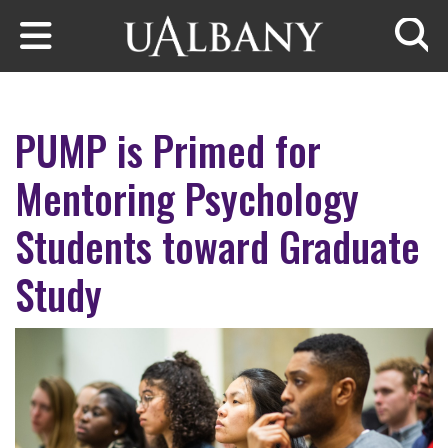
Skip to main content
Searc
PUMP is Primed for
Mentoring Psychology
Students toward Graduate
Study