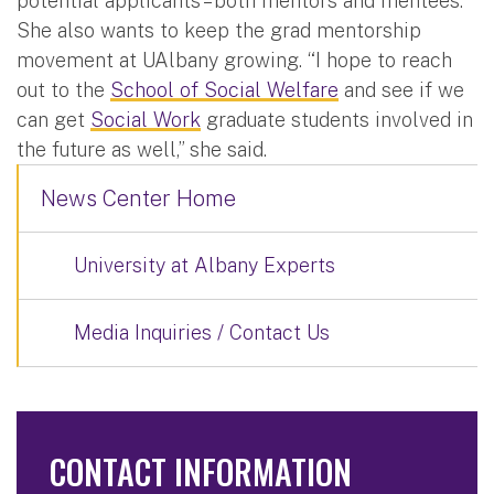
potential applicants – both mentors and mentees.
She also wants to keep the grad mentorship
movement at UAlbany growing. “I hope to reach
out to the
School of Social Welfare
and see if we
can get
Social Work
graduate students involved in
the future as well,” she said.
News Center Home
University at Albany Experts
Media Inquiries / Contact Us
CONTACT INFORMATION