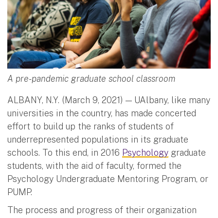
A pre-pandemic graduate school classroom
ALBANY, N.Y. (March 9, 2021) — UAlbany, like many
universities in the country, has made concerted
effort to build up the ranks of students of
underrepresented populations in its graduate
schools. To this end, in 2016
Psychology
graduate
students, with the aid of faculty, formed the
Psychology Undergraduate Mentoring Program, or
PUMP.
The process and progress of their organization