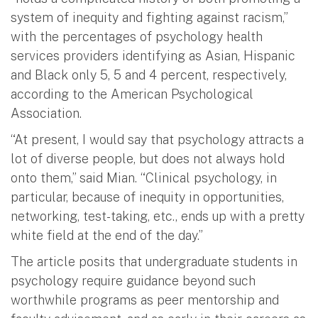
system of inequity and fighting against racism,”
with the percentages of psychology health
services providers identifying as Asian, Hispanic
and Black only 5, 5 and 4 percent, respectively,
according to the American Psychological
Association.
“At present, I would say that psychology attracts a
lot of diverse people, but does not always hold
onto them,” said Mian. “Clinical psychology, in
particular, because of inequity in opportunities,
networking, test-taking, etc., ends up with a pretty
white field at the end of the day.”
The article posits that undergraduate students in
psychology require guidance beyond such
worthwhile programs as peer mentorship and