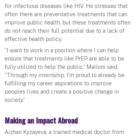
for infectious diseases like HIV. He stresses that
often there are preventative treatments that can
improve public health, but these treatments often
do not reach their full potential due to a lack of
effective health policy.
“I want to work in a position where I can help
ensure that treatments like PrEP are able to be
fully utilized to help the public,” Malloni said.
“Through my internship, I’m proud to already be
fulfilling my career aspirations to improve
people’s lives and create a positive change in
society.”
Making an Impact Abroad
Aizhan Kyzayeva, a trained medical doctor from