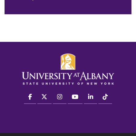
facebook
twitter
instagram
youtube
linkedin
Tiktok