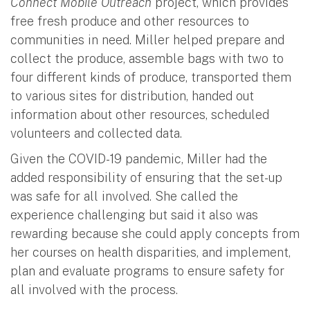
Connect Mobile Outreach
project, which provides
free fresh produce and other resources to
communities in need. Miller helped prepare and
collect the produce, assemble bags with two to
four different kinds of produce, transported them
to various sites for distribution, handed out
information about other resources, scheduled
volunteers and collected data.
Given the COVID-19 pandemic, Miller had the
added responsibility of ensuring that the set-up
was safe for all involved. She called the
experience challenging but said it also was
rewarding because she could apply concepts from
her courses on health disparities, and implement,
plan and evaluate programs to ensure safety for
all involved with the process.