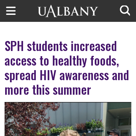
Skip to main content
Searc
SPH students increased
access to healthy foods,
spread HIV awareness and
more this summer