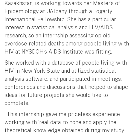
Kazakhstan, is working towards her Master’s of
Epidemiology at UAlbany through a Fogarty
International Fellowship. She has a particular
interest in statistical analysis and HIV/AIDS
research, so an internship assessing opioid
overdose-related deaths among people living with
HIV at NYSDOH’s AIDS Institute was fitting.
She worked with a database of people living with
HIV in New York State and utilized statistical
analysis software, and participated in meetings,
conferences and discussions that helped to shape
ideas for future projects she would like to
complete.
“This internship gave me priceless experience
working with ‘real data’ to hone and apply the
theoretical knowledge obtained during my study