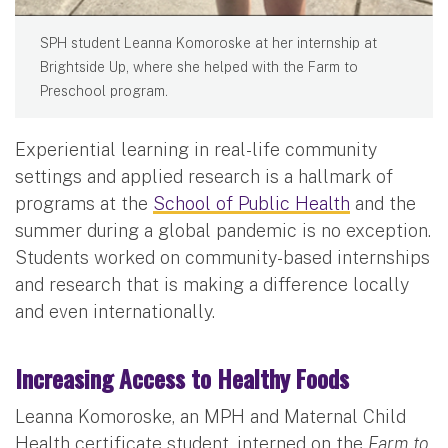
SPH student Leanna Komoroske at her internship at
Brightside Up, where she helped with the Farm to
Preschool program.
Experiential learning in real-life community
settings and applied research is a hallmark of
programs at the
School of Public Health
and the
summer during a global pandemic is no exception.
Students worked on community-based internships
and research that is making a difference locally
and even internationally.
Increasing Access to Healthy Foods
Leanna Komoroske, an MPH and Maternal Child
Health certificate student, interned on the
Farm to