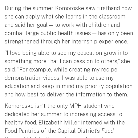
During the summer, Komoroske saw firsthand how
she can apply what she learns in the classroom
and said her goal — to work with children and
combat large public health issues — has only been
strengthened through her internship experience.
“I love being able to see my education grow into
something more that I can pass on to others,” she
said. “For example, while creating my recipe
demonstration videos, I was able to use my
education and keep in mind my priority population
and how best to deliver the information to them.”
Komoroske isn’t the only MPH student who
dedicated her summer to increasing access to
healthy food. Elizabeth Miller interned with the
Food Pantries of the Capital District’s
Food