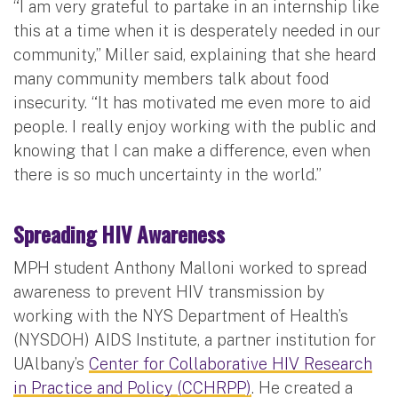
“I am very grateful to partake in an internship like
this at a time when it is desperately needed in our
community,” Miller said, explaining that she heard
many community members talk about food
insecurity. “It has motivated me even more to aid
people. I really enjoy working with the public and
knowing that I can make a difference, even when
there is so much uncertainty in the world.”
Spreading HIV Awareness
MPH student Anthony Malloni worked to spread
awareness to prevent HIV transmission by
working with the NYS Department of Health’s
(NYSDOH) AIDS Institute, a partner institution for
UAlbany’s
Center for Collaborative HIV Research
in Practice and Policy (CCHRPP)
. He created a