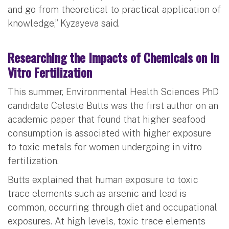
and go from theoretical to practical application of
knowledge,” Kyzayeva said.
Researching the Impacts of Chemicals on In
Vitro Fertilization
This summer, Environmental Health Sciences PhD
candidate Celeste Butts was the first author on an
academic paper that found that higher seafood
consumption is associated with higher exposure
to toxic metals for women undergoing in vitro
fertilization.
Butts explained that human exposure to toxic
trace elements such as arsenic and lead is
common, occurring through diet and occupational
exposures. At high levels, toxic trace elements