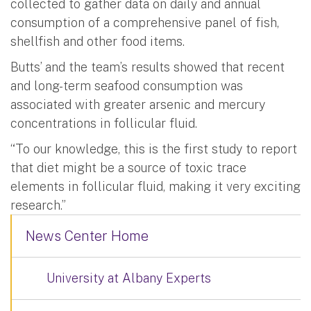
collected to gather data on daily and annual
consumption of a comprehensive panel of fish,
shellfish and other food items.
Butts’ and the team’s results showed that recent
and long-term seafood consumption was
associated with greater arsenic and mercury
concentrations in follicular fluid.
“To our knowledge, this is the first study to report
that diet might be a source of toxic trace
elements in follicular fluid, making it very exciting
research.”
News Center Home
University at Albany Experts