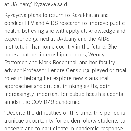
at UAlbany,” Kyzayeva said.
Kyzayeva plans to return to Kazakhstan and
conduct HIV and AIDS research to improve public
health, believing she will apply all knowledge and
experience gained at UAlbany and the AIDS
Institute in her home country in the future. She
notes that her internship mentors, Wendy
Patterson and Mark Rosenthal, and her faculty
advisor Professor Lenore Gensburg, played critical
roles in helping her explore new statistical
approaches and critical thinking skills, both
increasingly important for public health students
amidst the COVID-19 pandemic.
“Despite the difficulties of this time, this period is
a unique opportunity for epidemiology students to
observe and to participate in pandemic response