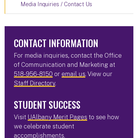
Media Inquiries / Contact Us
CONTACT INFORMATION
For media inquiries, contact the Office
of Communication and Marketing at
518-956-8150
or
email us
. View our
Staff Directory
.
STUDENT SUCCESS
Visit
UAlbany Merit Pages
to see how
we celebrate student
accomplishments.