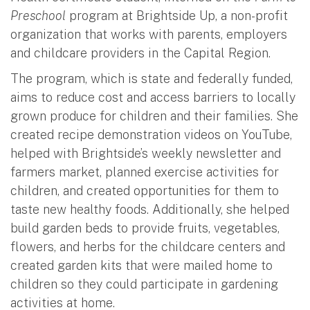
Preschool
program at Brightside Up, a non-profit
organization that works with parents, employers
and childcare providers in the Capital Region.
The program, which is state and federally funded,
aims to reduce cost and access barriers to locally
grown produce for children and their families. She
created recipe demonstration videos on YouTube,
helped with Brightside’s weekly newsletter and
farmers market, planned exercise activities for
children, and created opportunities for them to
taste new healthy foods. Additionally, she helped
build garden beds to provide fruits, vegetables,
flowers, and herbs for the childcare centers and
created garden kits that were mailed home to
children so they could participate in gardening
activities at home.