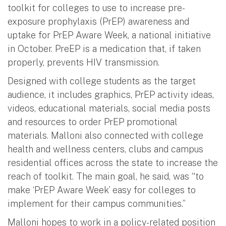
toolkit for colleges to use to increase pre-
exposure prophylaxis (PrEP) awareness and
uptake for PrEP Aware Week, a national initiative
in October. PreEP is a medication that, if taken
properly, prevents HIV transmission.
Designed with college students as the target
audience, it includes graphics, PrEP activity ideas,
videos, educational materials, social media posts
and resources to order PrEP promotional
materials. Malloni also connected with college
health and wellness centers, clubs and campus
residential offices across the state to increase the
reach of toolkit. The main goal, he said, was “to
make ‘PrEP Aware Week’ easy for colleges to
implement for their campus communities.”
Malloni hopes to work in a policy-related position