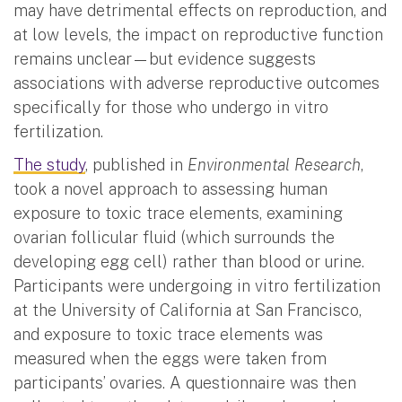
may have detrimental effects on reproduction, and
at low levels, the impact on reproductive function
remains unclear—but evidence suggests
associations with adverse reproductive outcomes
specifically for those who undergo in vitro
fertilization.
The study
, published in
Environmental Research
,
took a novel approach to assessing human
exposure to toxic trace elements, examining
ovarian follicular fluid (which surrounds the
developing egg cell) rather than blood or urine.
Participants were undergoing in vitro fertilization
at the University of California at San Francisco,
and exposure to toxic trace elements was
measured when the eggs were taken from
participants’ ovaries. A questionnaire was then