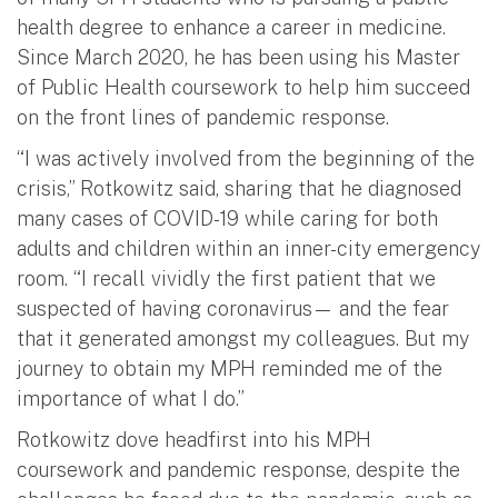
health degree to enhance a career in medicine.
Since March 2020, he has been using his Master
of Public Health coursework to help him succeed
on the front lines of pandemic response.
“I was actively involved from the beginning of the
crisis,” Rotkowitz said, sharing that he diagnosed
many cases of COVID-19 while caring for both
adults and children within an inner-city emergency
room. “I recall vividly the first patient that we
suspected of having coronavirus— and the fear
that it generated amongst my colleagues. But my
journey to obtain my MPH reminded me of the
importance of what I do.”
Rotkowitz dove headfirst into his MPH
coursework and pandemic response, despite the