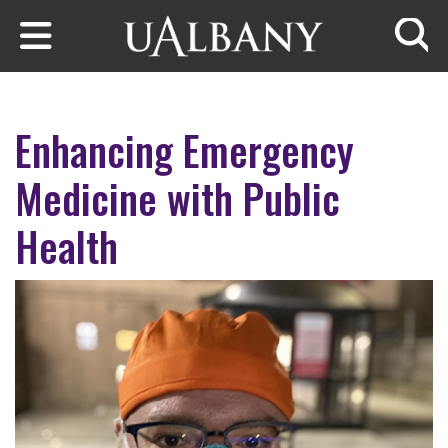
Skip to main content
Searc
Enhancing Emergency
Medicine with Public
Health