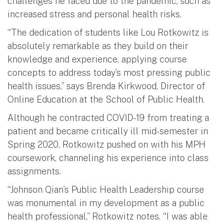
challenges he faced due to the pandemic, such as
increased stress and personal health risks.
“The dedication of students like Lou Rotkowitz is
absolutely remarkable as they build on their
knowledge and experience, applying course
concepts to address today’s most pressing public
health issues,” says Brenda Kirkwood, Director of
Online Education at the School of Public Health.
Although he contracted COVID-19 from treating a
patient and became critically ill mid-semester in
Spring 2020, Rotkowitz pushed on with his MPH
coursework, channeling his experience into class
assignments.
“Johnson Qian’s Public Health Leadership course
was monumental in my development as a public
health professional,” Rotkowitz notes. “I was able