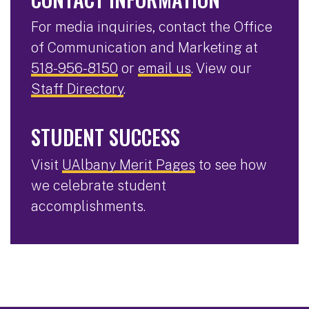
For media inquiries, contact the Office
of Communication and Marketing at
518-956-8150
or
email us
. View our
Staff Directory
.
STUDENT SUCCESS
Visit
UAlbany Merit Pages
to see how
we celebrate student
accomplishments.