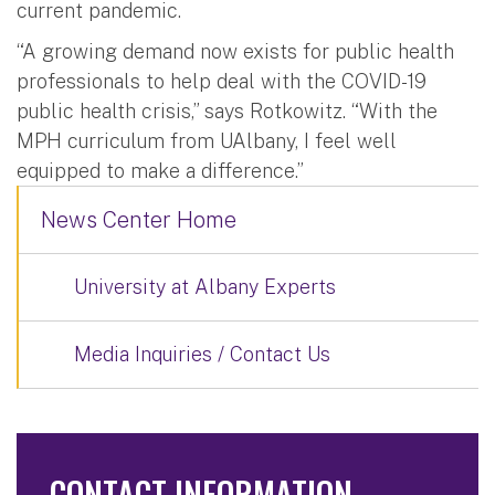
current pandemic.
“A growing demand now exists for public health
professionals to help deal with the COVID-19
public health crisis,” says Rotkowitz. “With the
MPH curriculum from UAlbany, I feel well
equipped to make a difference.”
News Center Home
University at Albany Experts
Media Inquiries / Contact Us
CONTACT INFORMATION