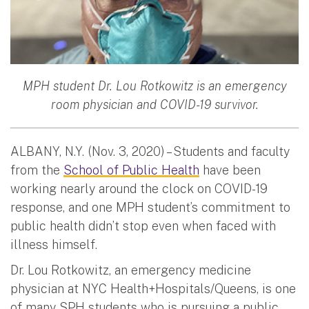
MPH student Dr. Lou Rotkowitz is an emergency
room physician and COVID-19 survivor.
ALBANY, N.Y. (Nov. 3, 2020) – Students and faculty
from the
School of Public Health
have been
working nearly around the clock on COVID-19
response, and one MPH student’s commitment to
public health didn’t stop even when faced with
illness himself.
Dr. Lou Rotkowitz, an emergency medicine
physician at NYC Health+Hospitals/Queens, is one
of many SPH students who is pursuing a public