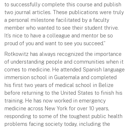
to successfully complete this course and publish
two journal articles. These publications were truly
a personal milestone facilitated by a faculty
member who wanted to see their student thrive.
It’s nice to have a colleague and mentor be so
proud of you and want to see you succeed.”
Rotkowitz has always recognized the importance
of understanding people and communities when it
comes to medicine. He attended Spanish language
immersion school in Guatemala and completed
his first two years of medical school in Belize
before returning to the United States to finish his
training. He has now worked in emergency
medicine across New York for over 10 years,
responding to some of the toughest public health
problems facing society today, including the