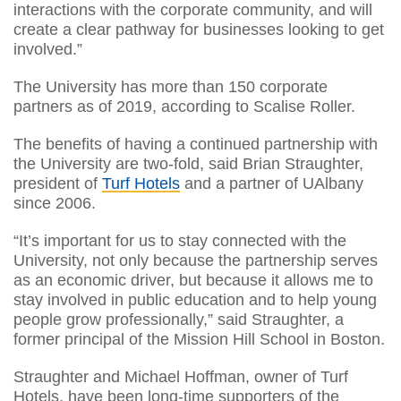
interactions with the corporate community, and will
create a clear pathway for businesses looking to get
involved.”
The University has more than 150 corporate
partners as of 2019, according to Scalise Roller.
The benefits of having a continued partnership with
the University are two-fold, said Brian Straughter,
president of
Turf Hotels
and a partner of UAlbany
since 2006.
“It’s important for us to stay connected with the
University, not only because the partnership serves
as an economic driver, but because it allows me to
stay involved in public education and to help young
people grow professionally,” said Straughter, a
former principal of the Mission Hill School in Boston.
Straughter and Michael Hoffman, owner of Turf
Hotels, have been long-time supporters of the