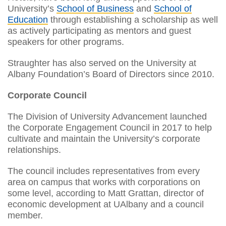
University’s
School of Business
and
School of
Education
through establishing a scholarship as well
as actively participating as mentors and guest
speakers for other programs.
Straughter has also served on the University at
Albany Foundation’s Board of Directors since 2010.
Corporate Council
The Division of University Advancement launched
the Corporate Engagement Council in 2017 to help
cultivate and maintain the University’s corporate
relationships.
The council includes representatives from every
area on campus that works with corporations on
some level, according to Matt Grattan, director of
economic development at UAlbany and a council
member.