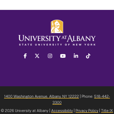
facebook
twitter
instagram
youtube
linkedin
Tiktok
1400 Washington Avenue, Albany, NY 12222
| Phone:
518-442-
3300
©
2026 University at Albany |
Accessibility
|
Privacy Policy
|
Title IX