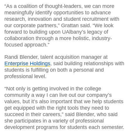
“As a coalition of thought-leaders, we can more
meaningfully identify opportunities to advance
research, innovation and student recruitment with
our corporate partners,” Grattan said. “We look
forward to building upon UAlbany’s legacy of
collaboration through a more holistic, industry-
focused approach.”
Randi Blender, talent acquisition manager at
Enterprise Holdings
, said building relationships with
students is fulfilling on both a personal and
professional level.
“Not only is getting involved in the college
community a way I can live out our company’s
values, but it’s also important that we help students
get equipped with the right tools they need to
succeed in their careers,” said Blender, who said
she participates in a variety of professional
development programs for students each semester.