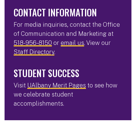
CONTACT INFORMATION
For media inquiries, contact the Office
of Communication and Marketing at
518-956-8150
or
email us
. View our
Staff Directory
.
STUDENT SUCCESS
Visit
UAlbany Merit Pages
to see how
we celebrate student
accomplishments.