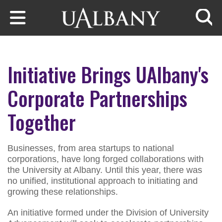
Skip to main content
Searc
Initiative Brings UAlbany's
Corporate Partnerships
Together
Businesses, from area startups to national
corporations, have long forged collaborations with
the University at Albany. Until this year, there was
no unified, institutional approach to initiating and
growing these relationships.
An initiative formed under the Division of University