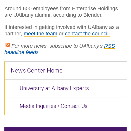
Around 600 employees from Enterprise Holdings
are UAlbany alumni, according to Blender.
If interested in getting involved with UAlbany as a
partner,
meet the team
or
contact the council.
For more news, subscribe to UAlbany's
RSS
headline feeds
News Center Home
University at Albany Experts
Media Inquiries / Contact Us