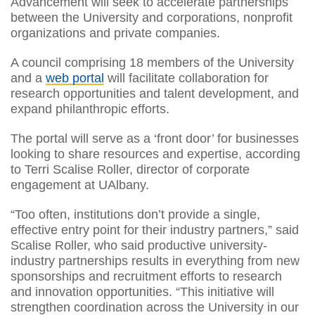
Advancement will seek to accelerate partnerships
between the University and corporations, nonprofit
organizations and private companies.
A council comprising 18 members of the University
and a
web portal
will facilitate collaboration for
research opportunities and talent development, and
expand philanthropic efforts.
The portal will serve as a ‘front door’ for businesses
looking to share resources and expertise, according
to Terri Scalise Roller, director of corporate
engagement at UAlbany.
“Too often, institutions don’t provide a single,
effective entry point for their industry partners,” said
Scalise Roller, who said productive university-
industry partnerships results in everything from new
sponsorships and recruitment efforts to research
and innovation opportunities. “This initiative will
strengthen coordination across the University in our