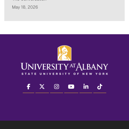
May 18, 2026
facebook
twitter
instagram
youtube
linkedin
Tiktok