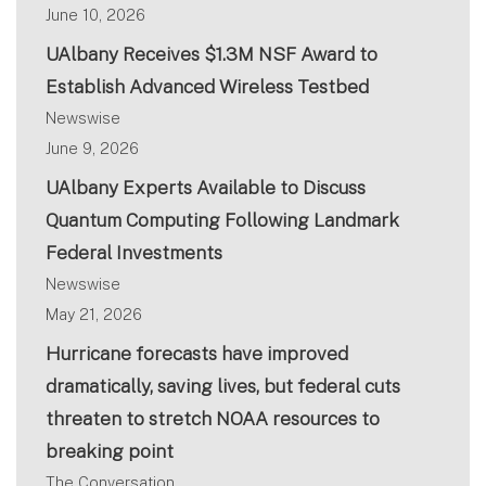
June 10, 2026
UAlbany Receives $1.3M NSF Award to
Establish Advanced Wireless Testbed
Newswise
June 9, 2026
UAlbany Experts Available to Discuss
Quantum Computing Following Landmark
Federal Investments
Newswise
May 21, 2026
Hurricane forecasts have improved
dramatically, saving lives, but federal cuts
threaten to stretch NOAA resources to
breaking point
The Conversation