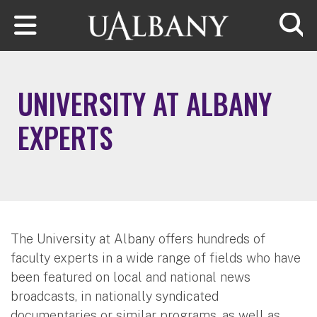
Skip to main content
Searc
UNIVERSITY AT ALBANY
EXPERTS
The University at Albany offers hundreds of
faculty experts in a wide range of fields who have
been featured on local and national news
broadcasts, in nationally syndicated
documentaries or similar programs, as well as