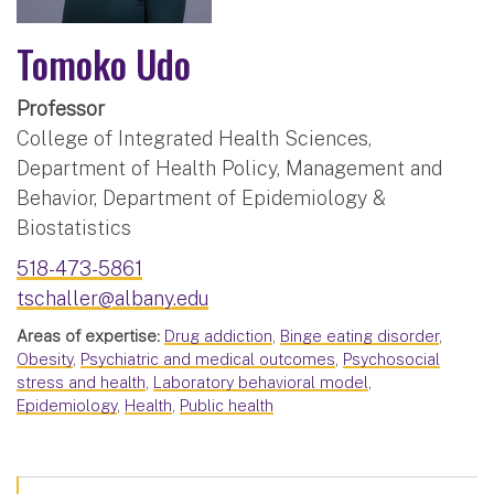
Tomoko Udo
Professor
College of Integrated Health Sciences,
Department of Health Policy, Management and
Behavior, Department of Epidemiology &
Biostatistics
518-473-5861
tschaller@albany.edu
Areas of expertise:
Drug addiction
,
Binge eating disorder
,
Obesity
,
Psychiatric and medical outcomes
,
Psychosocial
stress and health
,
Laboratory behavioral model
,
Epidemiology
,
Health
,
Public health