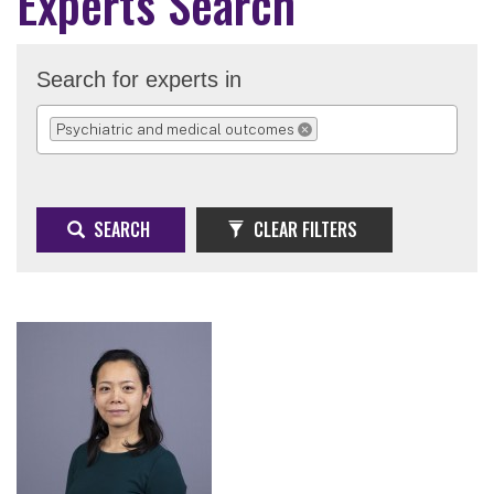
Experts Search
Search for experts in
Psychiatric and medical outcomes
REMOVE SELECTION
SEARCH
CLEAR FILTERS