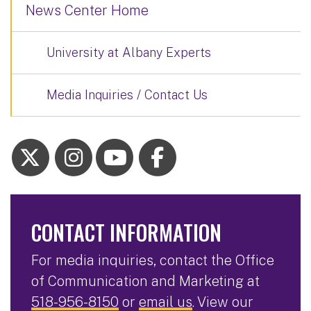
News Center Home
University at Albany Experts
Media Inquiries / Contact Us
CONTACT INFORMATION
For media inquiries, contact the Office
of Communication and Marketing at
518-956-8150
or
email us
. View our