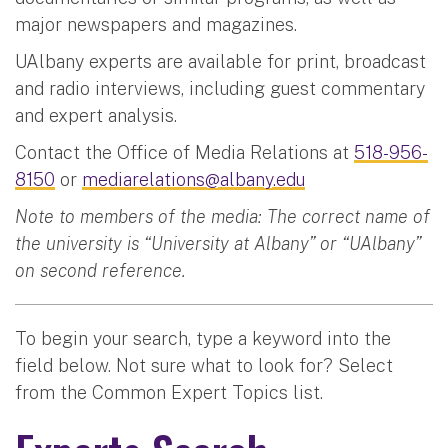
major newspapers and magazines.
UAlbany experts are available for print, broadcast
and radio interviews, including guest commentary
and expert analysis.
Contact the Office of Media Relations at
518-956-
8150
or
mediarelations@albany.edu
Note to members of the media: The correct name of
the university is “University at Albany” or “UAlbany”
on second reference.
To begin your search, type a keyword into the
field below. Not sure what to look for? Select
from the Common Expert Topics list.