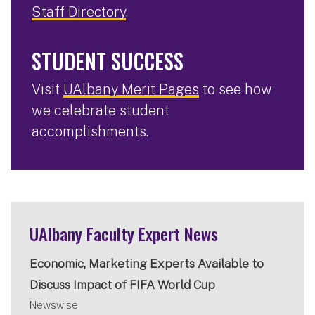
Staff Directory
.
STUDENT SUCCESS
Visit
UAlbany Merit Pages
to see how
we celebrate student
accomplishments.
UAlbany Faculty Expert News
Economic, Marketing Experts Available to
Discuss Impact of FIFA World Cup
Newswise