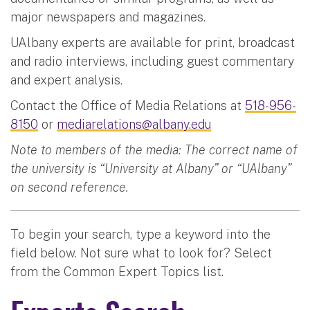
major newspapers and magazines.
UAlbany experts are available for print, broadcast
and radio interviews, including guest commentary
and expert analysis.
Contact the Office of Media Relations at
518-956-
8150
or
mediarelations@albany.edu
Note to members of the media: The correct name of
the university is “University at Albany” or “UAlbany”
on second reference.
To begin your search, type a keyword into the
field below. Not sure what to look for? Select
from the Common Expert Topics list.