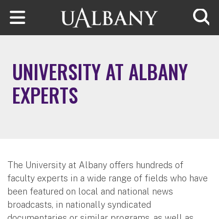
Skip to main content
Searc
UNIVERSITY AT ALBANY
EXPERTS
The University at Albany offers hundreds of
faculty experts in a wide range of fields who have
been featured on local and national news
broadcasts, in nationally syndicated
documentaries or similar programs, as well as