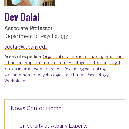
Dev Dalal
Associate Professor
Department of Psychology
ddalal@albany.edu
Areas of expertise:
Organizational decision making
,
Applicant
attraction
,
Applicant recruitment
,
Employee selection
,
Legal
Issues in employee selection
,
Psychological testing
,
Measurement of psychological attributes
,
Psychology
,
Workplace
News Center Home
University at Albany Experts