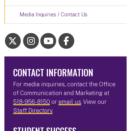
Media Inquiries / Contact Us
CONTACT INFORMATION
For media inquiries, contact the Office
of Communication and Marketing at
518-956-8150
or
email us
. View our
Staff Directory
.
STUDENT SUCCESS