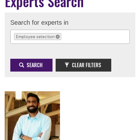
Experts Search
Search for experts in
Employee selection
REMOVE SELECTION
SEARCH
CLEAR FILTERS