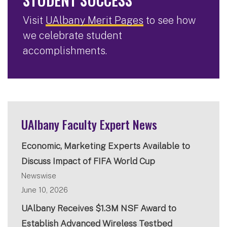
Visit
UAlbany Merit Pages
to see how
we celebrate student
accomplishments.
UAlbany Faculty Expert News
Economic, Marketing Experts Available to
Discuss Impact of FIFA World Cup
Newswise
June 10, 2026
UAlbany Receives $1.3M NSF Award to
Establish Advanced Wireless Testbed