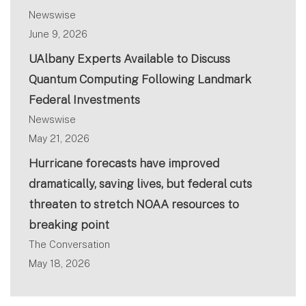
Newswise
June 9, 2026
UAlbany Experts Available to Discuss
Quantum Computing Following Landmark
Federal Investments
Newswise
May 21, 2026
Hurricane forecasts have improved
dramatically, saving lives, but federal cuts
threaten to stretch NOAA resources to
breaking point
The Conversation
May 18, 2026