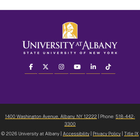
facebook
twitter
instagram
youtube
linkedin
Tiktok
1400 Washington Avenue, Albany, NY 12222
| Phone:
518-442-
3300
©
2026 University at Albany |
Accessibility
|
Privacy Policy
|
Title IX