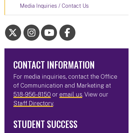
Media Inquiries / Contact Us
CONTACT INFORMATION
For media inquiries, contact the Office
of Communication and Marketing at
518-956-8150
or
email us
. View our
Staff Directory
.
STUDENT SUCCESS