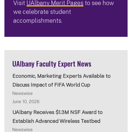
Visit
UAlbany Merit Pages
to see how
we celebrate student
accomplishments.
UAlbany Faculty Expert News
Economic, Marketing Experts Available to
Discuss Impact of FIFA World Cup
Newswise
June 10, 2026
UAlbany Receives $1.3M NSF Award to
Establish Advanced Wireless Testbed
Newswise