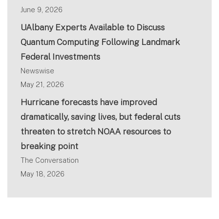
June 9, 2026
UAlbany Experts Available to Discuss
Quantum Computing Following Landmark
Federal Investments
Newswise
May 21, 2026
Hurricane forecasts have improved
dramatically, saving lives, but federal cuts
threaten to stretch NOAA resources to
breaking point
The Conversation
May 18, 2026