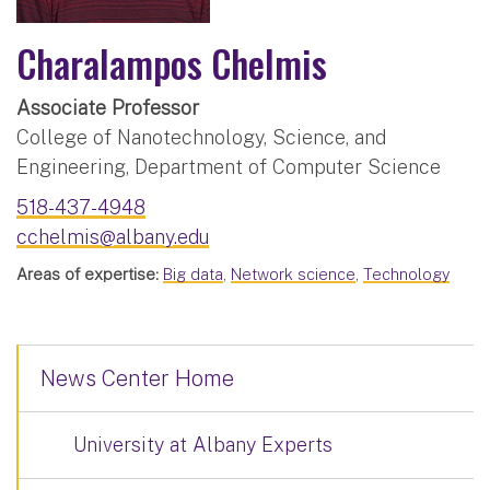
Charalampos Chelmis
Associate Professor
College of Nanotechnology, Science, and
Engineering, Department of Computer Science
518-437-4948
cchelmis@albany.edu
Areas of expertise:
Big data
,
Network science
,
Technology
News Center Home
University at Albany Experts