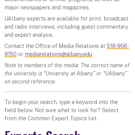
major newspapers and magazines.
UAlbany experts are available for print, broadcast
and radio interviews, including guest commentary
and expert analysis.
Contact the Office of Media Relations at
518-956-
8150
or
mediarelations@albany.edu
Note to members of the media: The correct name of
the university is “University at Albany” or “UAlbany”
on second reference.
To begin your search, type a keyword into the
field below. Not sure what to look for? Select
from the Common Expert Topics list.