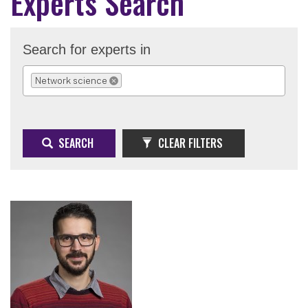
Experts Search
Search for experts in
Network science
REMOVE SELECTION
SEARCH
CLEAR FILTERS