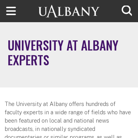
Skip to main content
Searc
UNIVERSITY AT ALBANY
EXPERTS
The University at Albany offers hundreds of
faculty experts in a wide range of fields who have
been featured on local and national news
broadcasts, in nationally syndicated
documentaries or similar programs, as well as