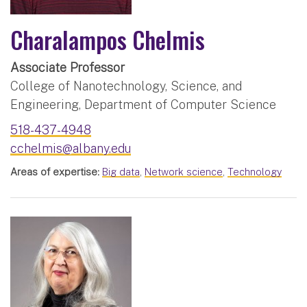
Charalampos Chelmis
Associate Professor
College of Nanotechnology, Science, and
Engineering, Department of Computer Science
518-437-4948
cchelmis@albany.edu
Areas of expertise:
Big data
,
Network science
,
Technology