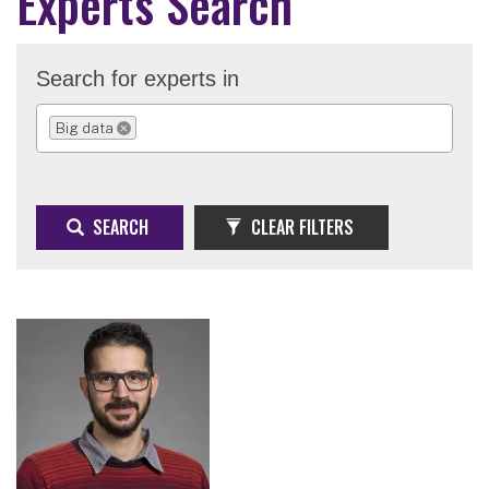
Experts Search
Search for experts in
Big data
REMOVE SELECTION
SEARCH
CLEAR FILTERS