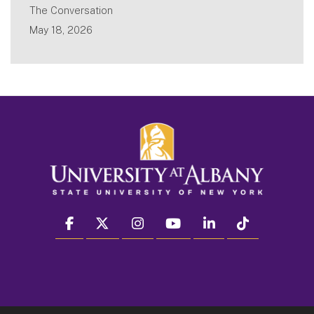
The Conversation
May 18, 2026
facebook
twitter
instagram
youtube
linkedin
Tiktok