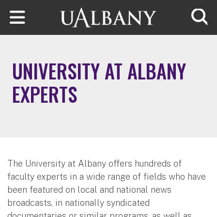
Skip to main content
Searc
UNIVERSITY AT ALBANY
EXPERTS
The University at Albany offers hundreds of
faculty experts in a wide range of fields who have
been featured on local and national news
broadcasts, in nationally syndicated
documentaries or similar programs, as well as