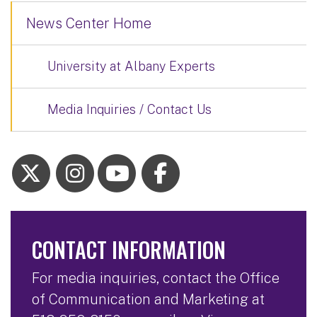
News Center Home
University at Albany Experts
Media Inquiries / Contact Us
CONTACT INFORMATION
For media inquiries, contact the Office
of Communication and Marketing at