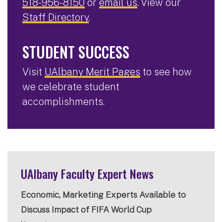
518-956-8150
or
email us
. View our
Staff Directory
.
STUDENT SUCCESS
Visit
UAlbany Merit Pages
to see how
we celebrate student
accomplishments.
UAlbany Faculty Expert News
Economic, Marketing Experts Available to
Discuss Impact of FIFA World Cup