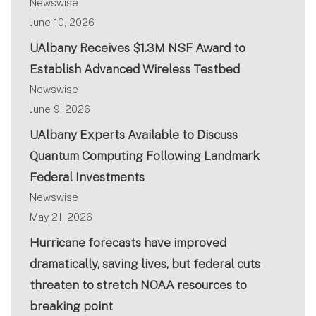
Newswise
June 10, 2026
UAlbany Receives $1.3M NSF Award to
Establish Advanced Wireless Testbed
Newswise
June 9, 2026
UAlbany Experts Available to Discuss
Quantum Computing Following Landmark
Federal Investments
Newswise
May 21, 2026
Hurricane forecasts have improved
dramatically, saving lives, but federal cuts
threaten to stretch NOAA resources to
breaking point