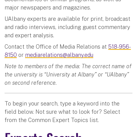
major newspapers and magazines.
UAlbany experts are available for print, broadcast
and radio interviews, including guest commentary
and expert analysis.
Contact the Office of Media Relations at
518-956-
8150
or
mediarelations@albany.edu
Note to members of the media: The correct name of
the university is “University at Albany” or “UAlbany”
on second reference.
To begin your search, type a keyword into the
field below. Not sure what to look for? Select
from the Common Expert Topics list.