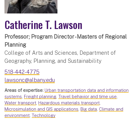
Catherine T. Lawson
Professor; Program Director - Masters of Regional
Planning
College of Arts and Sciences, Department of
Geography, Planning, and Sustainability
518-442-4775
lawsonc@albany.edu
Areas of expertise:
Urban transportation data and information
systems
,
Freight planning
,
Travel behavior and time use
,
Water transport
,
Hazardous materials transport
,
Microsimulation and GIS applications
,
Big data
,
Climate and
environment
,
Technology