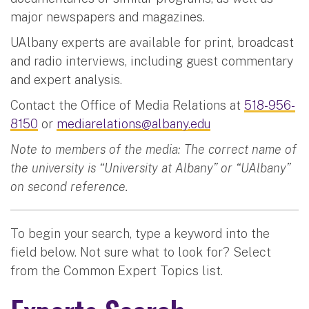
major newspapers and magazines.
UAlbany experts are available for print, broadcast
and radio interviews, including guest commentary
and expert analysis.
Contact the Office of Media Relations at
518-956-
8150
or
mediarelations@albany.edu
Note to members of the media: The correct name of
the university is “University at Albany” or “UAlbany”
on second reference.
To begin your search, type a keyword into the
field below. Not sure what to look for? Select
from the Common Expert Topics list.