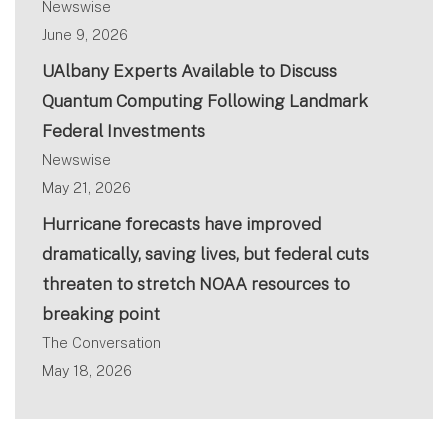
Newswise
June 9, 2026
UAlbany Experts Available to Discuss
Quantum Computing Following Landmark
Federal Investments
Newswise
May 21, 2026
Hurricane forecasts have improved
dramatically, saving lives, but federal cuts
threaten to stretch NOAA resources to
breaking point
The Conversation
May 18, 2026