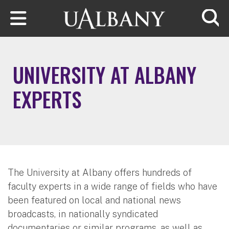
Skip to main content
Searc
UNIVERSITY AT ALBANY
EXPERTS
The University at Albany offers hundreds of
faculty experts in a wide range of fields who have
been featured on local and national news
broadcasts, in nationally syndicated
documentaries or similar programs, as well as