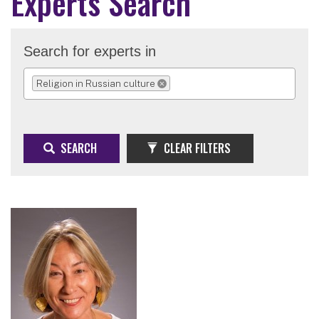
Experts Search
Search for experts in
Religion in Russian culture
REMOVE SELECTION
SEARCH
CLEAR FILTERS