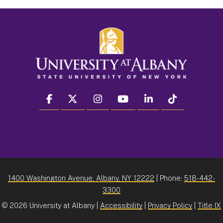
facebook
twitter
instagram
youtube
linkedin
Tiktok
1400 Washington Avenue, Albany, NY 12222
| Phone:
518-442-
3300
©
2026 University at Albany |
Accessibility
|
Privacy Policy
|
Title IX