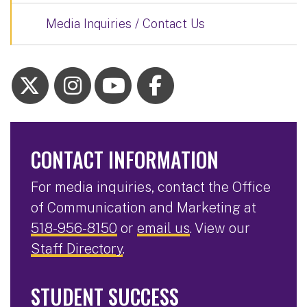
Media Inquiries / Contact Us
CONTACT INFORMATION
For media inquiries, contact the Office
of Communication and Marketing at
518-956-8150
or
email us
. View our
Staff Directory
.
STUDENT SUCCESS