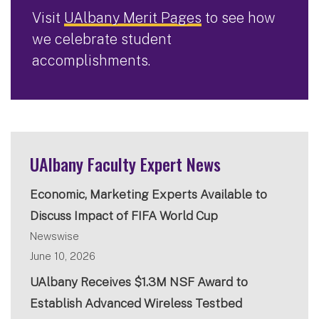
Visit
UAlbany Merit Pages
to see how
we celebrate student
accomplishments.
UAlbany Faculty Expert News
Economic, Marketing Experts Available to
Discuss Impact of FIFA World Cup
Newswise
June 10, 2026
UAlbany Receives $1.3M NSF Award to
Establish Advanced Wireless Testbed