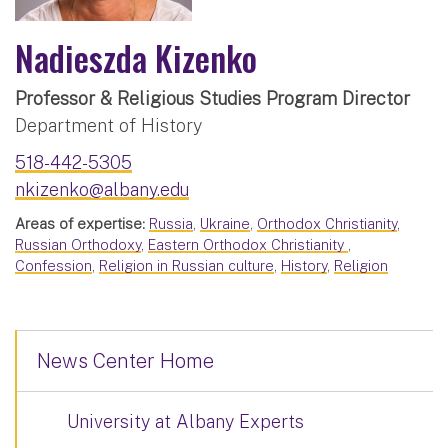
Nadieszda Kizenko
Professor & Religious Studies Program Director
Department of History
518-442-5305
nkizenko@albany.edu
Areas of expertise:
Russia
,
Ukraine
,
Orthodox Christianity
,
Russian Orthodoxy
,
Eastern Orthodox Christianity
,
Confession
,
Religion in Russian culture
,
History
,
Religion
News Center Home
University at Albany Experts