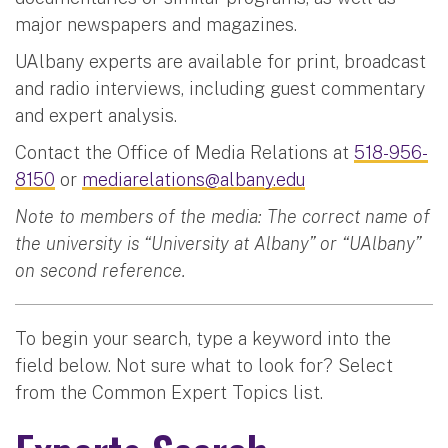
major newspapers and magazines.
UAlbany experts are available for print, broadcast
and radio interviews, including guest commentary
and expert analysis.
Contact the Office of Media Relations at
518-956-
8150
or
mediarelations@albany.edu
Note to members of the media: The correct name of
the university is “University at Albany” or “UAlbany”
on second reference.
To begin your search, type a keyword into the
field below. Not sure what to look for? Select
from the Common Expert Topics list.