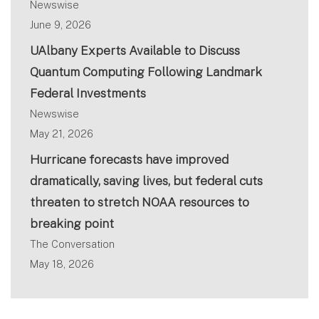
Newswise
June 9, 2026
UAlbany Experts Available to Discuss
Quantum Computing Following Landmark
Federal Investments
Newswise
May 21, 2026
Hurricane forecasts have improved
dramatically, saving lives, but federal cuts
threaten to stretch NOAA resources to
breaking point
The Conversation
May 18, 2026