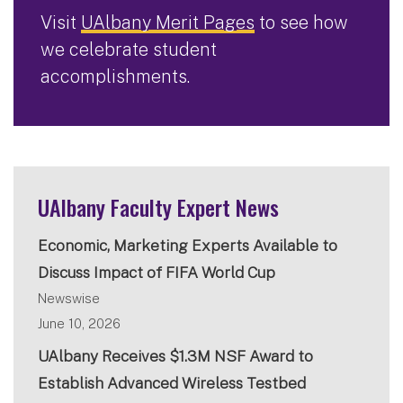
Visit
UAlbany Merit Pages
to see how
we celebrate student
accomplishments.
UAlbany Faculty Expert News
Economic, Marketing Experts Available to
Discuss Impact of FIFA World Cup
Newswise
June 10, 2026
UAlbany Receives $1.3M NSF Award to
Establish Advanced Wireless Testbed