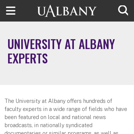
Skip to main content
Searc
UNIVERSITY AT ALBANY
EXPERTS
The University at Albany offers hundreds of
faculty experts in a wide range of fields who have
been featured on local and national news
broadcasts, in nationally syndicated
documentaries or similar programs, as well as