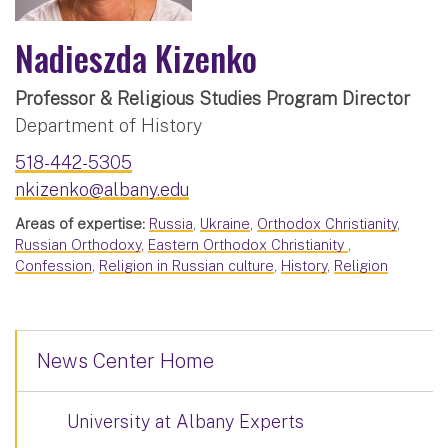
Nadieszda Kizenko
Professor & Religious Studies Program Director
Department of History
518-442-5305
nkizenko@albany.edu
Areas of expertise:
Russia
,
Ukraine
,
Orthodox Christianity
,
Russian Orthodoxy
,
Eastern Orthodox Christianity
,
Confession
,
Religion in Russian culture
,
History
,
Religion
News Center Home
University at Albany Experts