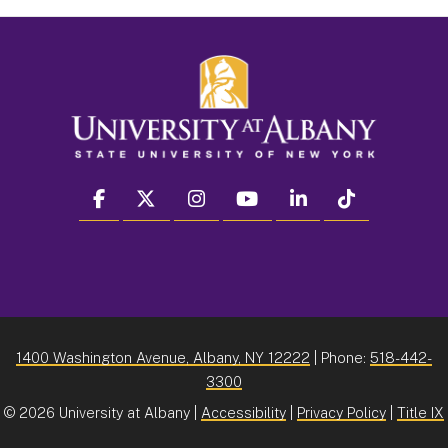
facebook
twitter
instagram
youtube
linkedin
Tiktok
1400 Washington Avenue, Albany, NY 12222
| Phone:
518-442-
3300
©
2026 University at Albany |
Accessibility
|
Privacy Policy
|
Title IX