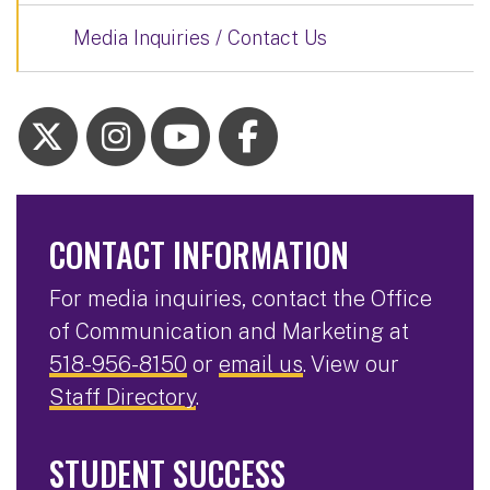
Media Inquiries / Contact Us
CONTACT INFORMATION
For media inquiries, contact the Office
of Communication and Marketing at
518-956-8150
or
email us
. View our
Staff Directory
.
STUDENT SUCCESS