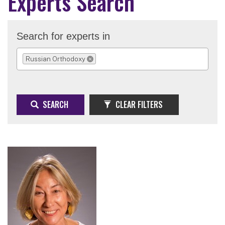
Experts Search
Search for experts in
Russian Orthodoxy
REMOVE SELECTION
SEARCH
CLEAR FILTERS