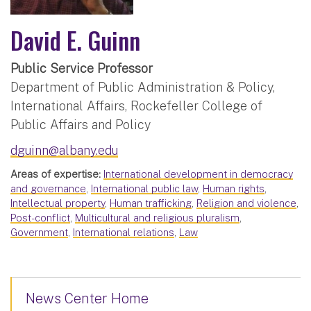
David E. Guinn
Public Service Professor
Department of Public Administration & Policy,
International Affairs, Rockefeller College of
Public Affairs and Policy
dguinn@albany.edu
Areas of expertise:
International development in democracy
and governance
,
International public law
,
Human rights
,
Intellectual property
,
Human trafficking
,
Religion and violence
,
Post-conflict
,
Multicultural and religious pluralism
,
Government
,
International relations
,
Law
News Center Home