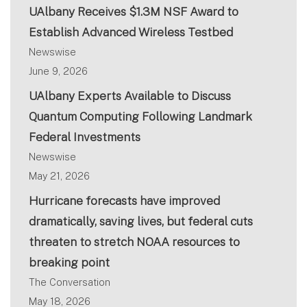
UAlbany Receives $1.3M NSF Award to
Establish Advanced Wireless Testbed
Newswise
June 9, 2026
UAlbany Experts Available to Discuss
Quantum Computing Following Landmark
Federal Investments
Newswise
May 21, 2026
Hurricane forecasts have improved
dramatically, saving lives, but federal cuts
threaten to stretch NOAA resources to
breaking point
The Conversation
May 18, 2026