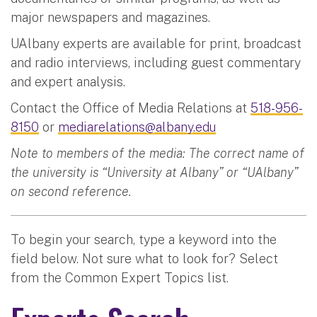
major newspapers and magazines.
UAlbany experts are available for print, broadcast
and radio interviews, including guest commentary
and expert analysis.
Contact the Office of Media Relations at
518-956-
8150
or
mediarelations@albany.edu
Note to members of the media: The correct name of
the university is “University at Albany” or “UAlbany”
on second reference.
To begin your search, type a keyword into the
field below. Not sure what to look for? Select
from the Common Expert Topics list.