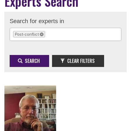
Experts Search
Search for experts in
Post-conflict
REMOVE SELECTION
SEARCH
CLEAR FILTERS