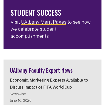
STUDENT SUCCESS
Visit
UAlbany Merit Pages
to see how
we celebrate student
accomplishments.
UAlbany Faculty Expert News
Economic, Marketing Experts Available to
Discuss Impact of FIFA World Cup
Newswise
June 10, 2026