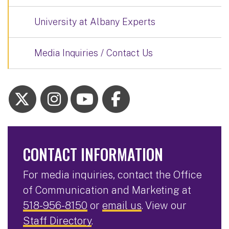
University at Albany Experts
Media Inquiries / Contact Us
CONTACT INFORMATION
For media inquiries, contact the Office
of Communication and Marketing at
518-956-8150
or
email us
. View our
Staff Directory
.