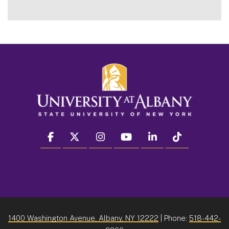
facebook
twitter
instagram
youtube
linkedin
Tiktok
1400 Washington Avenue, Albany, NY 12222
| Phone:
518-442-