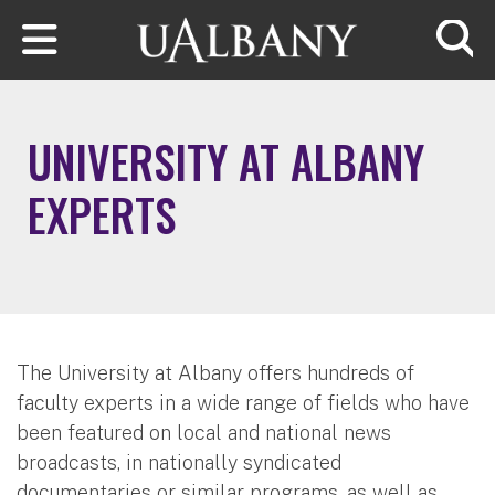
Skip to main content
Searc
UNIVERSITY AT ALBANY
EXPERTS
The University at Albany offers hundreds of
faculty experts in a wide range of fields who have
been featured on local and national news
broadcasts, in nationally syndicated
documentaries or similar programs, as well as