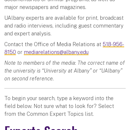
major newspapers and magazines.
UAlbany experts are available for print, broadcast
and radio interviews, including guest commentary
and expert analysis.
Contact the Office of Media Relations at
518-956-
8150
or
mediarelations@albany.edu
Note to members of the media: The correct name of
the university is “University at Albany” or “UAlbany”
on second reference.
To begin your search, type a keyword into the
field below. Not sure what to look for? Select
from the Common Expert Topics list.