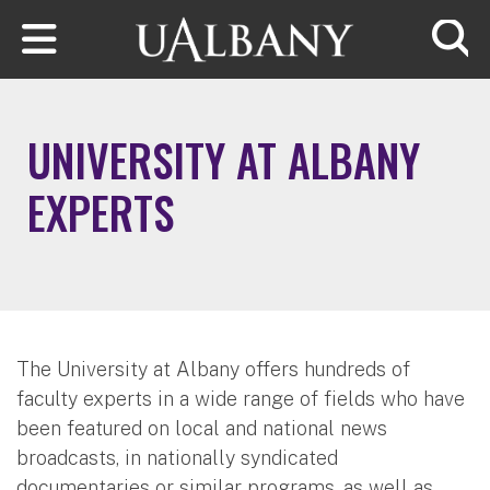
Skip to main content
Searc
UNIVERSITY AT ALBANY
EXPERTS
The University at Albany offers hundreds of
faculty experts in a wide range of fields who have
been featured on local and national news
broadcasts, in nationally syndicated
documentaries or similar programs, as well as