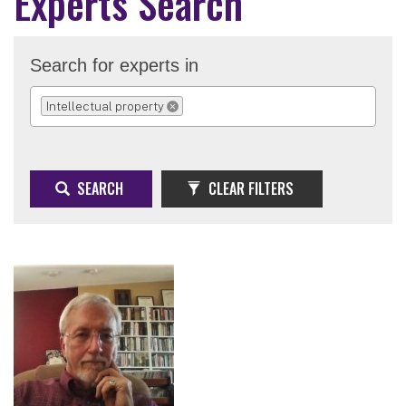
Experts Search
Search for experts in
Intellectual property
REMOVE SELECTION
SEARCH
CLEAR FILTERS