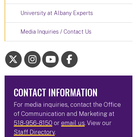
University at Albany Experts
Media Inquiries / Contact Us
CONTACT INFORMATION
For media inquiries, contact the Office
of Communication and Marketing at
518-956-8150
or
email us
. View our
Staff Directory
.