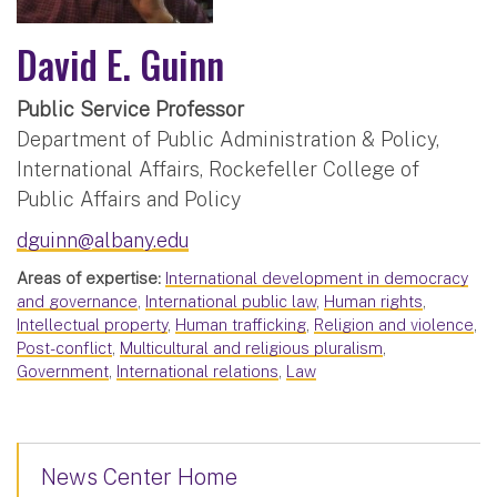
David E. Guinn
Public Service Professor
Department of Public Administration & Policy,
International Affairs, Rockefeller College of
Public Affairs and Policy
dguinn@albany.edu
Areas of expertise:
International development in democracy
and governance
,
International public law
,
Human rights
,
Intellectual property
,
Human trafficking
,
Religion and violence
,
Post-conflict
,
Multicultural and religious pluralism
,
Government
,
International relations
,
Law
News Center Home