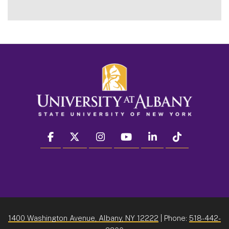
facebook
twitter
instagram
youtube
linkedin
Tiktok
1400 Washington Avenue, Albany, NY 12222
| Phone:
518-442-