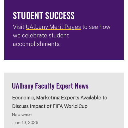
STUDENT SUCCESS
Visit
UAlbany Merit Pages
to see how
we celebrate student
accomplishments.
UAlbany Faculty Expert News
Economic, Marketing Experts Available to
Discuss Impact of FIFA World Cup
Newswise
June 10, 2026