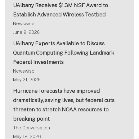
UAlbany Receives $1.3M NSF Award to
Establish Advanced Wireless Testbed
Newswise
June 9, 2026
UAlbany Experts Available to Discuss
Quantum Computing Following Landmark
Federal Investments
Newswise
May 21, 2026
Hurricane forecasts have improved
dramatically, saving lives, but federal cuts
threaten to stretch NOAA resources to
breaking point
The Conversation
May 18, 2026