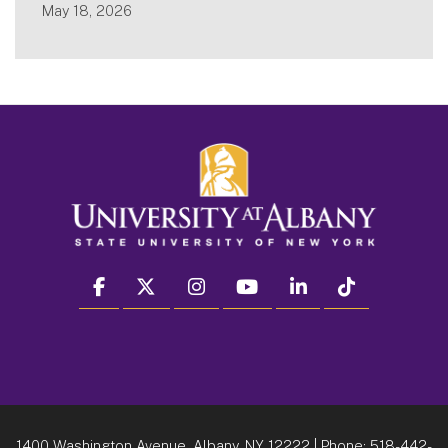
May 18, 2026
facebook
twitter
instagram
youtube
linkedin
Tiktok
1400 Washington Avenue, Albany, NY 12222
| Phone:
518-442-