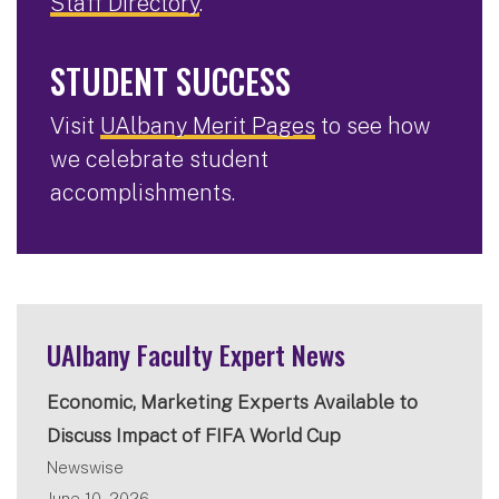
Staff Directory
.
STUDENT SUCCESS
Visit
UAlbany Merit Pages
to see how
we celebrate student
accomplishments.
UAlbany Faculty Expert News
Economic, Marketing Experts Available to
Discuss Impact of FIFA World Cup
Newswise
June 10, 2026