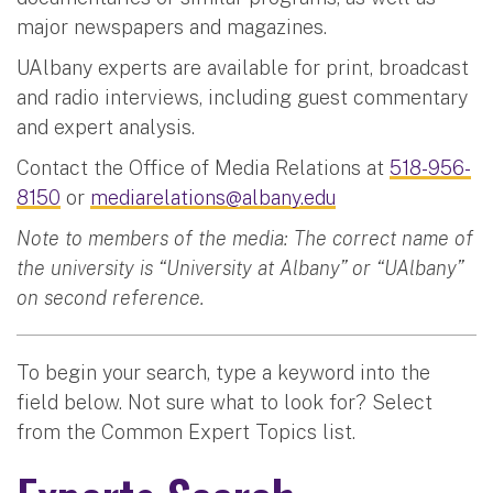
major newspapers and magazines.
UAlbany experts are available for print, broadcast
and radio interviews, including guest commentary
and expert analysis.
Contact the Office of Media Relations at
518-956-
8150
or
mediarelations@albany.edu
Note to members of the media: The correct name of
the university is “University at Albany” or “UAlbany”
on second reference.
To begin your search, type a keyword into the
field below. Not sure what to look for? Select
from the Common Expert Topics list.