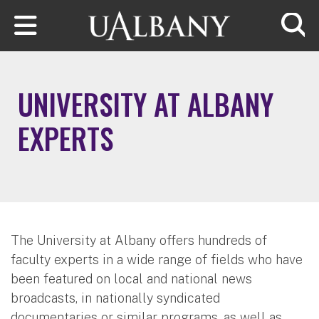
Skip to main content
Searc
UNIVERSITY AT ALBANY
EXPERTS
The University at Albany offers hundreds of
faculty experts in a wide range of fields who have
been featured on local and national news
broadcasts, in nationally syndicated
documentaries or similar programs, as well as