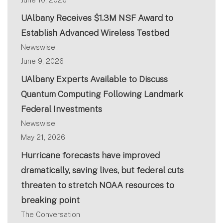
UAlbany Receives $1.3M NSF Award to
Establish Advanced Wireless Testbed
Newswise
June 9, 2026
UAlbany Experts Available to Discuss
Quantum Computing Following Landmark
Federal Investments
Newswise
May 21, 2026
Hurricane forecasts have improved
dramatically, saving lives, but federal cuts
threaten to stretch NOAA resources to
breaking point
The Conversation