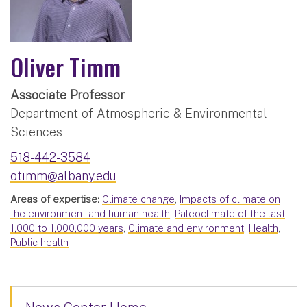
Oliver Timm
Associate Professor
Department of Atmospheric & Environmental
Sciences
518-442-3584
otimm@albany.edu
Areas of expertise:
Climate change
,
Impacts of climate on
the environment and human health
,
Paleoclimate of the last
1,000 to 1,000,000 years
,
Climate and environment
,
Health
,
Public health