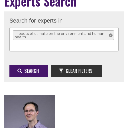
Experts Search
Search for experts in
Impacts of climate on the environment and human
health
REMOVE SELEC
SEARCH
CLEAR FILTERS