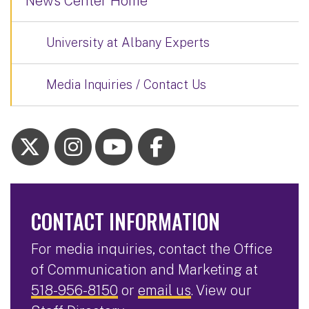
News Center Home
University at Albany Experts
Media Inquiries / Contact Us
CONTACT INFORMATION
For media inquiries, contact the Office
of Communication and Marketing at
518-956-8150
or
email us
. View our