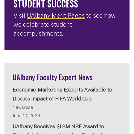
STUDENT SUCCESS
Visit
UAlbany Merit Pages
to see how
we celebrate student
accomplishments.
UAlbany Faculty Expert News
Economic, Marketing Experts Available to
Discuss Impact of FIFA World Cup
Newswise
June 10, 2026
UAlbany Receives $1.3M NSF Award to