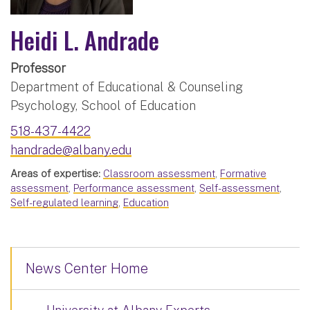
Heidi L. Andrade
Professor
Department of Educational & Counseling
Psychology, School of Education
518-437-4422
handrade@albany.edu
Areas of expertise:
Classroom assessment
,
Formative
assessment
,
Performance assessment
,
Self-assessment
,
Self-regulated learning
,
Education
News Center Home