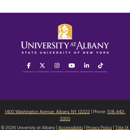
facebook
twitter
instagram
youtube
linkedin
Tiktok
1400 Washington Avenue, Albany, NY 12222
| Phone:
518-442-
3300
©
2026 University at Albany |
Accessibility
|
Privacy Policy
|
Title IX