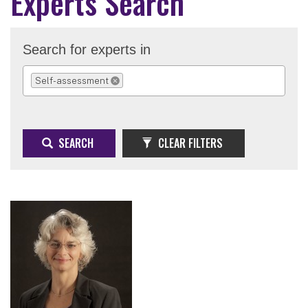
Experts Search
Search for experts in
Self-assessment
REMOVE SELECTION
SEARCH
CLEAR FILTERS