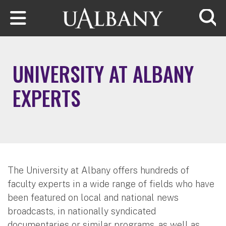
Skip to main content
Searc
UNIVERSITY AT ALBANY
EXPERTS
The University at Albany offers hundreds of
faculty experts in a wide range of fields who have
been featured on local and national news
broadcasts, in nationally syndicated
documentaries or similar programs, as well as