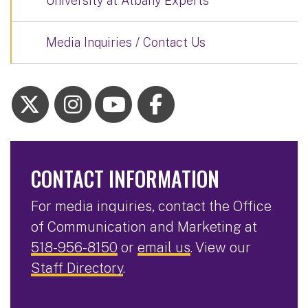
University at Albany Experts
Media Inquiries / Contact Us
CONTACT INFORMATION
For media inquiries, contact the Office
of Communication and Marketing at
518-956-8150
or
email us
. View our
Staff Directory
.