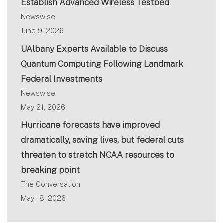
Establish Advanced Wireless Testbed
Newswise
June 9, 2026
UAlbany Experts Available to Discuss
Quantum Computing Following Landmark
Federal Investments
Newswise
May 21, 2026
Hurricane forecasts have improved
dramatically, saving lives, but federal cuts
threaten to stretch NOAA resources to
breaking point
The Conversation
May 18, 2026