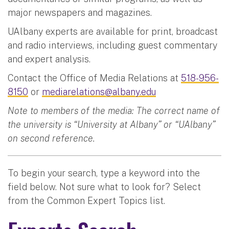
major newspapers and magazines.
UAlbany experts are available for print, broadcast
and radio interviews, including guest commentary
and expert analysis.
Contact the Office of Media Relations at
518-956-
8150
or
mediarelations@albany.edu
Note to members of the media: The correct name of
the university is “University at Albany” or “UAlbany”
on second reference.
To begin your search, type a keyword into the
field below. Not sure what to look for? Select
from the Common Expert Topics list.