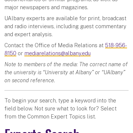
major newspapers and magazines.
UAlbany experts are available for print, broadcast
and radio interviews, including guest commentary
and expert analysis.
Contact the Office of Media Relations at
518-956-
8150
or
mediarelations@albany.edu
Note to members of the media: The correct name of
the university is “University at Albany” or “UAlbany”
on second reference.
To begin your search, type a keyword into the
field below. Not sure what to look for? Select
from the Common Expert Topics list.