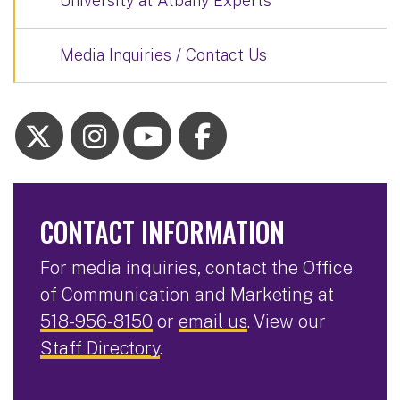
University at Albany Experts
Media Inquiries / Contact Us
CONTACT INFORMATION
For media inquiries, contact the Office
of Communication and Marketing at
518-956-8150
or
email us
. View our
Staff Directory
.