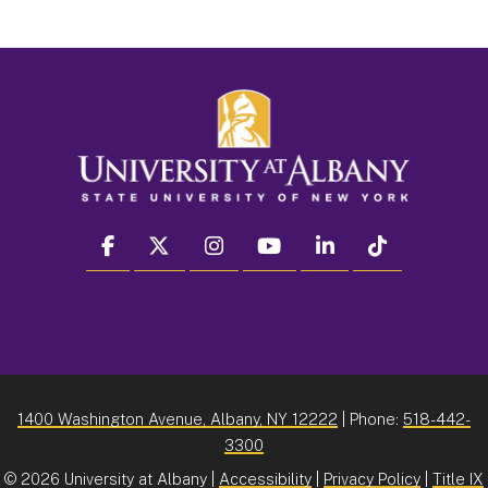
facebook
twitter
instagram
youtube
linkedin
Tiktok
1400 Washington Avenue, Albany, NY 12222
| Phone:
518-442-
3300
©
2026 University at Albany |
Accessibility
|
Privacy Policy
|
Title IX