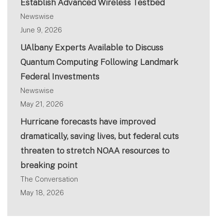
Establish Advanced Wireless Testbed
Newswise
June 9, 2026
UAlbany Experts Available to Discuss
Quantum Computing Following Landmark
Federal Investments
Newswise
May 21, 2026
Hurricane forecasts have improved
dramatically, saving lives, but federal cuts
threaten to stretch NOAA resources to
breaking point
The Conversation
May 18, 2026