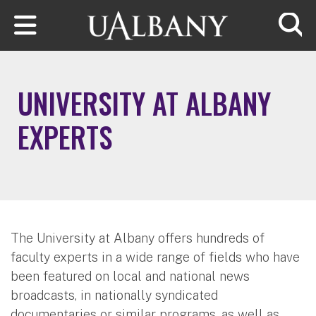
Skip to main content
Searc
UNIVERSITY AT ALBANY
EXPERTS
The University at Albany offers hundreds of
faculty experts in a wide range of fields who have
been featured on local and national news
broadcasts, in nationally syndicated
documentaries or similar programs, as well as