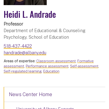
Heidi L. Andrade
Professor
Department of Educational & Counseling
Psychology, School of Education
518-437-4422
handrade@albany.edu
Areas of expertise:
Classroom assessment
,
Formative
assessment
,
Performance assessment
,
Self-assessment
,
Self-regulated learning
,
Education
News Center Home