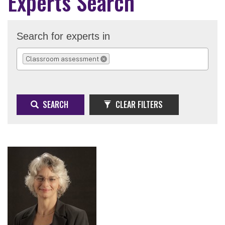
Experts Search
Search for experts in
Classroom assessment
REMOVE SELECTION
SEARCH
CLEAR FILTERS