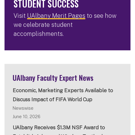
STUDENT SUCCESS
Visit
UAlbany Merit Pages
to see how
we celebrate student
accomplishments.
UAlbany Faculty Expert News
Economic, Marketing Experts Available to
Discuss Impact of FIFA World Cup
Newswise
June 10, 2026
UAlbany Receives $1.3M NSF Award to