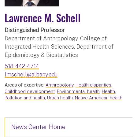
Lawrence M. Schell
Distinguished Professor
Department of Anthropology, College of
Integrated Health Sciences, Department of
Epidemiology & Biostatistics
518-442-4714
lmschell@albany.edu
Areas of expertise:
Anthropology
,
Health disparities
,
Childhood development
,
Environmental health
,
Health
,
Pollution and health
,
Urban health
,
Native American health
News Center Home