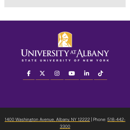
facebook
twitter
instagram
youtube
linkedin
Tiktok
1400 Washington Avenue, Albany, NY 12222
| Phone:
518-442-
3300