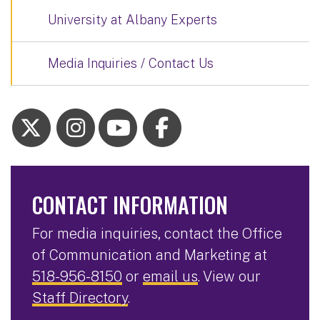
University at Albany Experts
Media Inquiries / Contact Us
CONTACT INFORMATION
For media inquiries, contact the Office
of Communication and Marketing at
518-956-8150
or
email us
. View our
Staff Directory
.