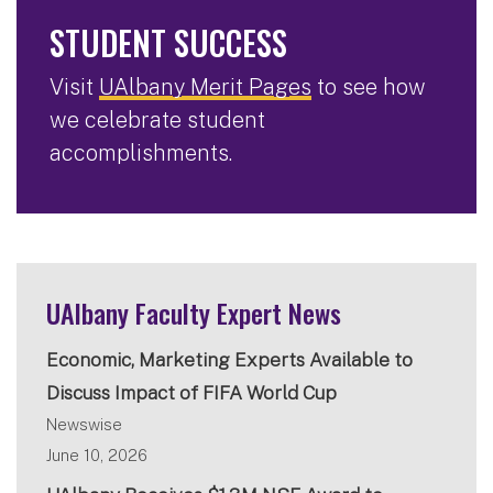
STUDENT SUCCESS
Visit
UAlbany Merit Pages
to see how
we celebrate student
accomplishments.
UAlbany Faculty Expert News
Economic, Marketing Experts Available to
Discuss Impact of FIFA World Cup
Newswise
June 10, 2026