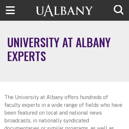
Skip to main content
Searc
UNIVERSITY AT ALBANY
EXPERTS
The University at Albany offers hundreds of
faculty experts in a wide range of fields who have
been featured on local and national news
broadcasts, in nationally syndicated
documentaries or similar programs, as well as