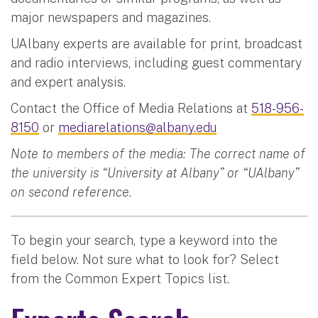
major newspapers and magazines.
UAlbany experts are available for print, broadcast
and radio interviews, including guest commentary
and expert analysis.
Contact the Office of Media Relations at
518-956-
8150
or
mediarelations@albany.edu
Note to members of the media: The correct name of
the university is “University at Albany” or “UAlbany”
on second reference.
To begin your search, type a keyword into the
field below. Not sure what to look for? Select
from the Common Expert Topics list.