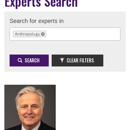
Experts Search
Search for experts in
Anthropology
REMOVE SELECTION
SEARCH
CLEAR FILTERS