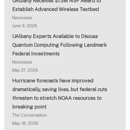
UAlbany Receives $1.3M NSF Award to
Establish Advanced Wireless Testbed
Newswise
June 9, 2026
UAlbany Experts Available to Discuss
Quantum Computing Following Landmark
Federal Investments
Newswise
May 21, 2026
Hurricane forecasts have improved
dramatically, saving lives, but federal cuts
threaten to stretch NOAA resources to
breaking point
The Conversation
May 18, 2026