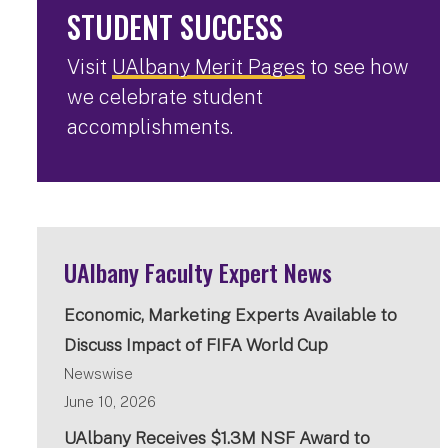
STUDENT SUCCESS
Visit
UAlbany Merit Pages
to see how
we celebrate student
accomplishments.
UAlbany Faculty Expert News
Economic, Marketing Experts Available to
Discuss Impact of FIFA World Cup
Newswise
June 10, 2026
UAlbany Receives $1.3M NSF Award to