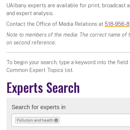
UAlbany experts are available for print, broadcast 
and expert analysis.
Contact the Office of Media Relations at
518-956-8
Note to members of the media: The correct name of the
on second reference.
To begin your search, type a keyword into the field
Common Expert Topics list.
Experts Search
Search for experts in
Pollution and health
REMOVE SELECTION