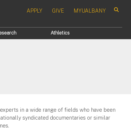
APPLY
GIVE
MYUALBANY
Search
esearch
Athletics
 experts in a wide range of fields who have been
nationally syndicated documentaries or similar
nes.