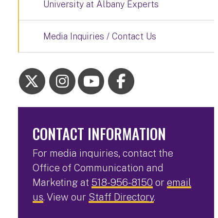
University at Albany Experts
Media Inquiries / Contact Us
CONTACT INFORMATION
For media inquiries, contact the
Office of Communication and
Marketing at
518-956-8150
or
email
us
. View our
Staff Directory
.