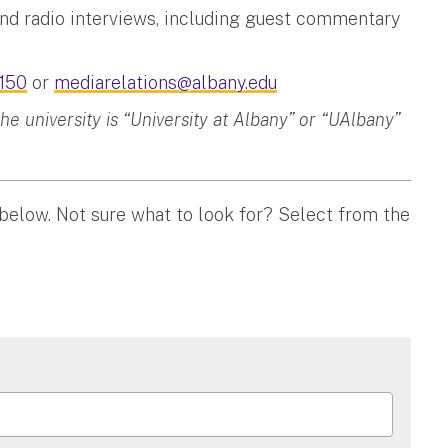
and radio interviews, including guest commentary
150
or
mediarelations@albany.edu
 university is “University at Albany” or “UAlbany”
 below. Not sure what to look for? Select from the