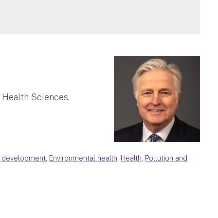
 Health Sciences,
d development
,
Environmental health
,
Health
,
Pollution and