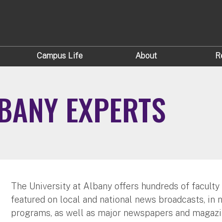
Campus Life
About
R
LBANY EXPERTS
The University at Albany offers hundreds of faculty
featured on local and national news broadcasts, in 
programs, as well as major newspapers and magazi