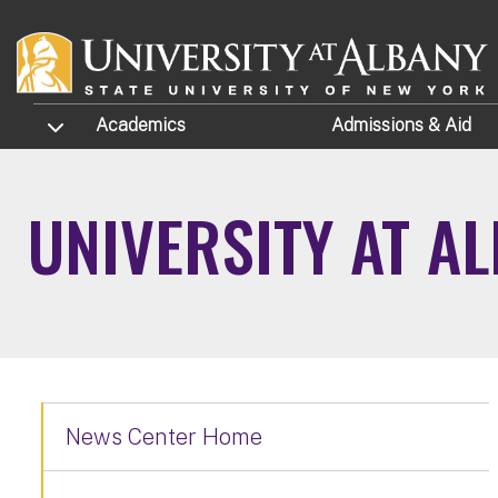
Skip to main content
TOGGLE SUBMENU
Academics
Admissions
& Aid
UNIVERSITY AT A
News Center Home