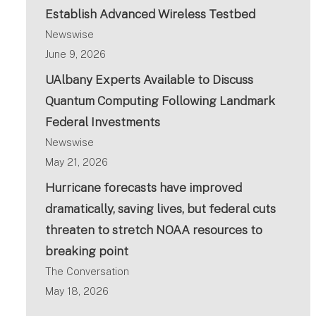
Establish Advanced Wireless Testbed
Newswise
June 9, 2026
UAlbany Experts Available to Discuss
Quantum Computing Following Landmark
Federal Investments
Newswise
May 21, 2026
Hurricane forecasts have improved
dramatically, saving lives, but federal cuts
threaten to stretch NOAA resources to
breaking point
The Conversation
May 18, 2026