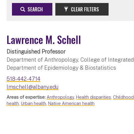
SEARCH
CLEAR FILTERS
Lawrence M. Schell
Distinguished Professor
Department of Anthropology, College of Integrated
Department of Epidemiology & Biostatistics
518-442-4714
lmschell@albany.edu
Areas of expertise:
Anthropology
,
Health disparities
,
Childhoo
health
,
Urban health
,
Native American health