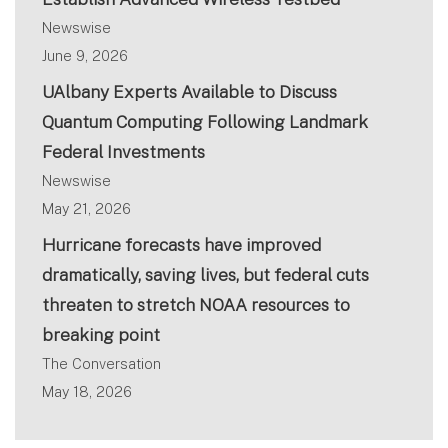
Newswise
June 9, 2026
UAlbany Experts Available to Discuss
Quantum Computing Following Landmark
Federal Investments
Newswise
May 21, 2026
Hurricane forecasts have improved
dramatically, saving lives, but federal cuts
threaten to stretch NOAA resources to
breaking point
The Conversation
May 18, 2026