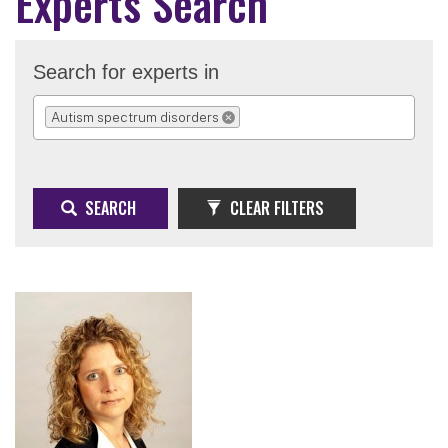
Experts Search
Search for experts in
Autism spectrum disorders
REMOVE SELECTION
SEARCH
CLEAR FILTERS