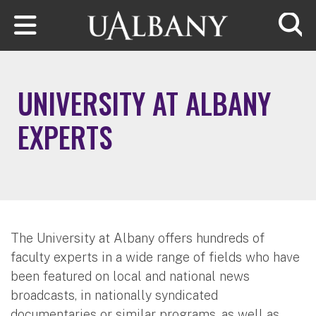
Skip to main content
Searc
UNIVERSITY AT ALBANY
EXPERTS
The University at Albany offers hundreds of
faculty experts in a wide range of fields who have
been featured on local and national news
broadcasts, in nationally syndicated
documentaries or similar programs, as well as