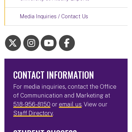
Media Inquiries / Contact Us
CONTACT INFORMATION
For media inquiries, contact the Office
of Communication and Marketing at
518-956-8150
or
email us
. View our
Staff Directory
.