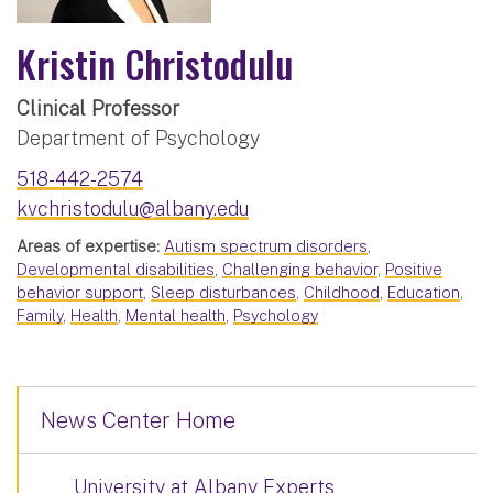
Kristin Christodulu
Clinical Professor
Department of Psychology
518-442-2574
kvchristodulu@albany.edu
Areas of expertise:
Autism spectrum disorders
,
Developmental disabilities
,
Challenging behavior
,
Positive
behavior support
,
Sleep disturbances
,
Childhood
,
Education
,
Family
,
Health
,
Mental health
,
Psychology
News Center Home
University at Albany Experts