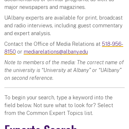
major newspapers and magazines.
UAlbany experts are available for print, broadcast
and radio interviews, including guest commentary
and expert analysis.
Contact the Office of Media Relations at
518-956-
8150
or
mediarelations@albany.edu
Note to members of the media: The correct name of
the university is “University at Albany” or “UAlbany”
on second reference.
To begin your search, type a keyword into the
field below. Not sure what to look for? Select
from the Common Expert Topics list.