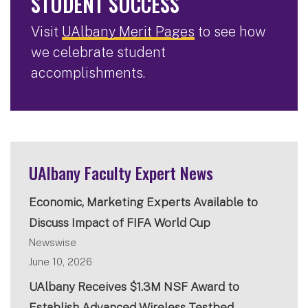
STUDENT SUCCESS
Visit
UAlbany Merit Pages
to see how
we celebrate student
accomplishments.
UAlbany Faculty Expert News
Economic, Marketing Experts Available to
Discuss Impact of FIFA World Cup
Newswise
June 10, 2026
UAlbany Receives $1.3M NSF Award to
Establish Advanced Wireless Testbed