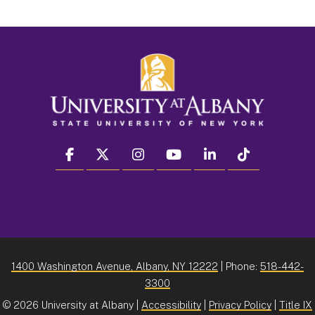
facebook
twitter
instagram
youtube
linkedin
Tiktok
1400 Washington Avenue, Albany, NY 12222
| Phone:
518-442-
3300
©
2026 University at Albany |
Accessibility
|
Privacy Policy
|
Title IX