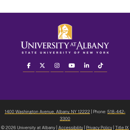
facebook
twitter
instagram
youtube
linkedin
Tiktok
1400 Washington Avenue, Albany, NY 12222
| Phone:
518-442-
3300
©
2026 University at Albany |
Accessibility
|
Privacy Policy
|
Title IX