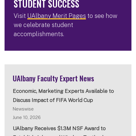
STUDENT SUCCESS
Visit
UAlbany Merit Pages
to see how
we celebrate student
accomplishments.
UAlbany Faculty Expert News
Economic, Marketing Experts Available to
Discuss Impact of FIFA World Cup
Newswise
June 10, 2026
UAlbany Receives $1.3M NSF Award to