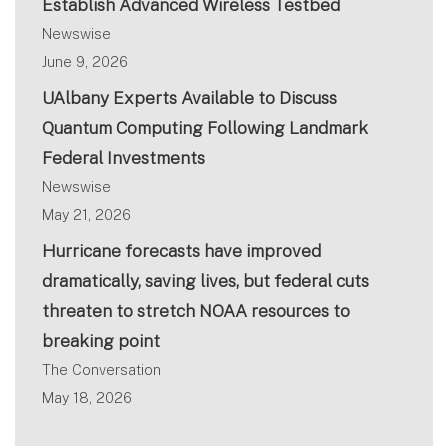
Establish Advanced Wireless Testbed
Newswise
June 9, 2026
UAlbany Experts Available to Discuss
Quantum Computing Following Landmark
Federal Investments
Newswise
May 21, 2026
Hurricane forecasts have improved
dramatically, saving lives, but federal cuts
threaten to stretch NOAA resources to
breaking point
The Conversation
May 18, 2026