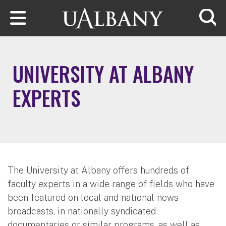
Skip to main content
Searc
UNIVERSITY AT ALBANY
EXPERTS
The University at Albany offers hundreds of
faculty experts in a wide range of fields who have
been featured on local and national news
broadcasts, in nationally syndicated
documentaries or similar programs, as well as