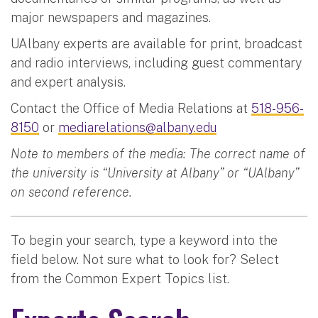
major newspapers and magazines.
UAlbany experts are available for print, broadcast
and radio interviews, including guest commentary
and expert analysis.
Contact the Office of Media Relations at
518-956-
8150
or
mediarelations@albany.edu
Note to members of the media: The correct name of
the university is “University at Albany” or “UAlbany”
on second reference.
To begin your search, type a keyword into the
field below. Not sure what to look for? Select
from the Common Expert Topics list.