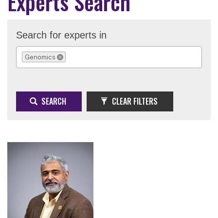
Experts Search
Search for experts in
Genomics
REMOVE SELECTION
SEARCH
CLEAR FILTERS