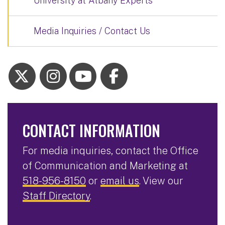
University at Albany Experts
Media Inquiries / Contact Us
CONTACT INFORMATION
For media inquiries, contact the Office
of Communication and Marketing at
518-956-8150
or
email us
. View our
Staff Directory
.