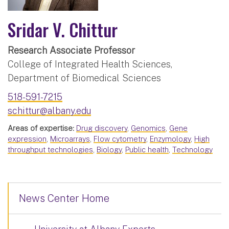
Sridar V. Chittur
Research Associate Professor
College of Integrated Health Sciences,
Department of Biomedical Sciences
518-591-7215
schittur@albany.edu
Areas of expertise:
Drug discovery
,
Genomics
,
Gene
expression
,
Microarrays
,
Flow cytometry
,
Enzymology
,
High
throughput technologies
,
Biology
,
Public health
,
Technology
News Center Home