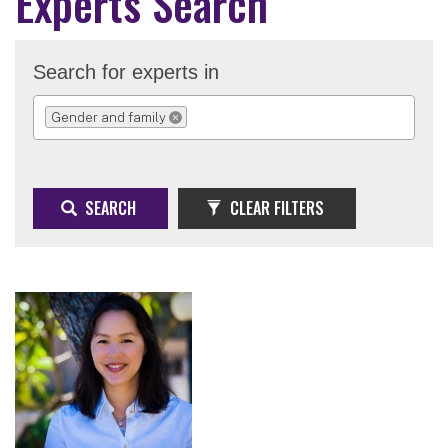
Experts Search
Search for experts in
Gender and family
REMOVE SELECTION
SEARCH
CLEAR FILTERS