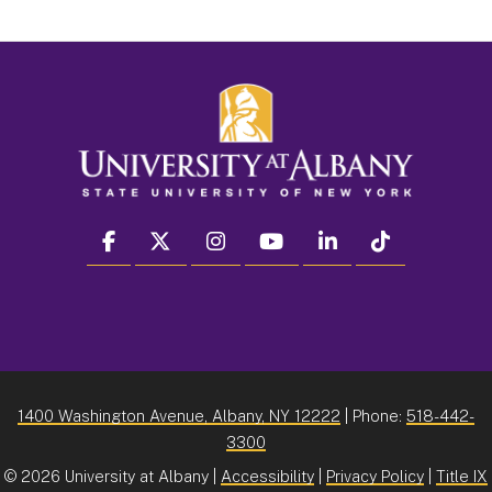
facebook
twitter
instagram
youtube
linkedin
Tiktok
1400 Washington Avenue, Albany, NY 12222
| Phone:
518-442-
3300
©
2026 University at Albany |
Accessibility
|
Privacy Policy
|
Title IX