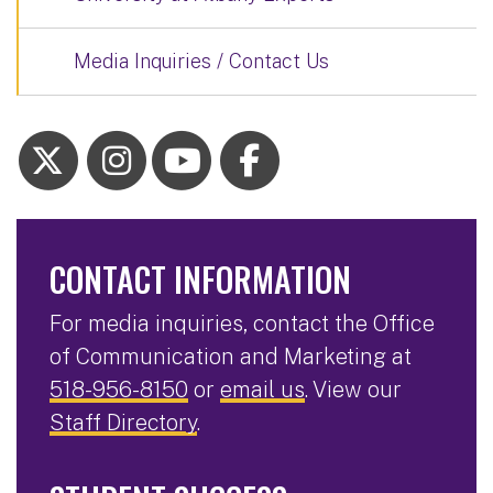
Media Inquiries / Contact Us
CONTACT INFORMATION
For media inquiries, contact the Office
of Communication and Marketing at
518-956-8150
or
email us
. View our
Staff Directory
.