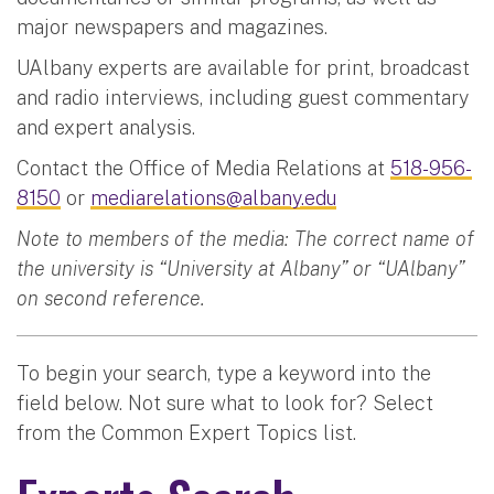
major newspapers and magazines.
UAlbany experts are available for print, broadcast
and radio interviews, including guest commentary
and expert analysis.
Contact the Office of Media Relations at
518-956-
8150
or
mediarelations@albany.edu
Note to members of the media: The correct name of
the university is “University at Albany” or “UAlbany”
on second reference.
To begin your search, type a keyword into the
field below. Not sure what to look for? Select
from the Common Expert Topics list.