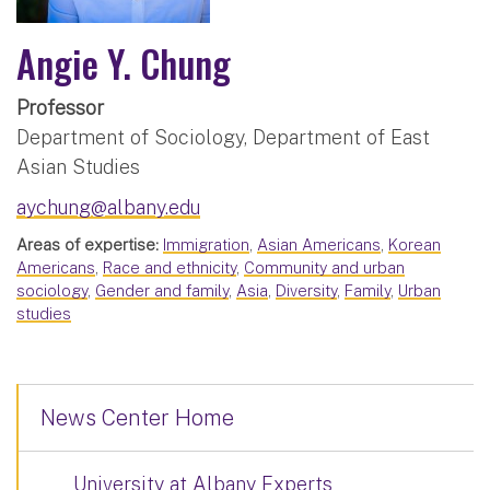
Angie Y. Chung
Professor
Department of Sociology, Department of East
Asian Studies
aychung@albany.edu
Areas of expertise:
Immigration
,
Asian Americans
,
Korean
Americans
,
Race and ethnicity
,
Community and urban
sociology
,
Gender and family
,
Asia
,
Diversity
,
Family
,
Urban
studies
News Center Home
University at Albany Experts