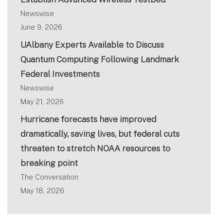
Newswise
June 9, 2026
UAlbany Experts Available to Discuss
Quantum Computing Following Landmark
Federal Investments
Newswise
May 21, 2026
Hurricane forecasts have improved
dramatically, saving lives, but federal cuts
threaten to stretch NOAA resources to
breaking point
The Conversation
May 18, 2026