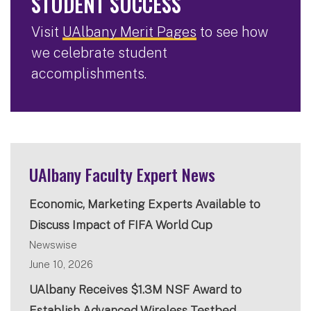
STUDENT SUCCESS
Visit
UAlbany Merit Pages
to see how
we celebrate student
accomplishments.
UAlbany Faculty Expert News
Economic, Marketing Experts Available to
Discuss Impact of FIFA World Cup
Newswise
June 10, 2026
UAlbany Receives $1.3M NSF Award to
Establish Advanced Wireless Testbed