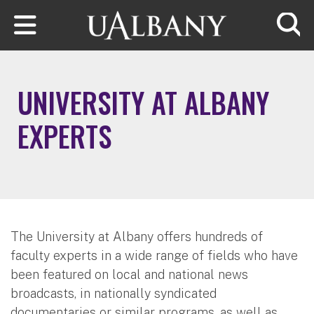
Skip to main content
Searc
UNIVERSITY AT ALBANY
EXPERTS
The University at Albany offers hundreds of
faculty experts in a wide range of fields who have
been featured on local and national news
broadcasts, in nationally syndicated
documentaries or similar programs, as well as