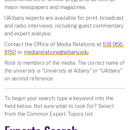
major newspapers and magazines.
UAlbany experts are available for print, broadcast
and radio interviews, including guest commentary
and expert analysis.
Contact the Office of Media Relations at
518-956-
8150
or
mediarelations@albany.edu
Note to members of the media: The correct name of
the university is “University at Albany” or “UAlbany”
on second reference.
To begin your search, type a keyword into the
field below. Not sure what to look for? Select
from the Common Expert Topics list.