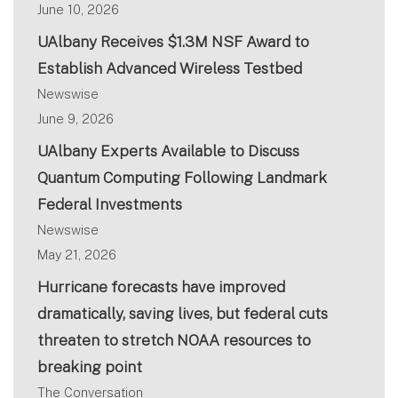
June 10, 2026
UAlbany Receives $1.3M NSF Award to
Establish Advanced Wireless Testbed
Newswise
June 9, 2026
UAlbany Experts Available to Discuss
Quantum Computing Following Landmark
Federal Investments
Newswise
May 21, 2026
Hurricane forecasts have improved
dramatically, saving lives, but federal cuts
threaten to stretch NOAA resources to
breaking point
The Conversation