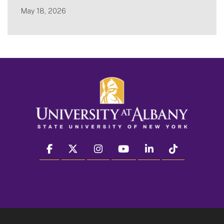
May 18, 2026
facebook
twitter
instagram
youtube
linkedin
Tiktok