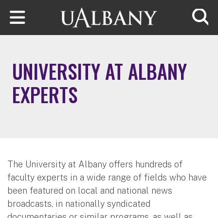
Skip to main content
Searc
UNIVERSITY AT ALBANY
EXPERTS
The University at Albany offers hundreds of
faculty experts in a wide range of fields who have
been featured on local and national news
broadcasts, in nationally syndicated
documentaries or similar programs, as well as