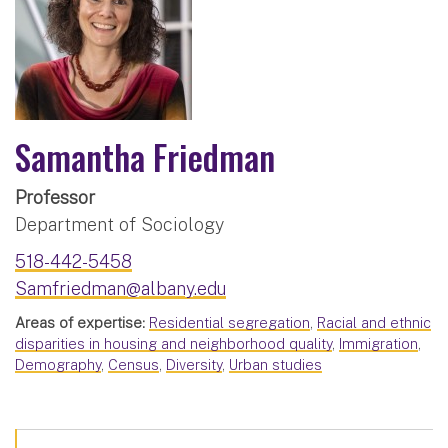
Samantha Friedman
Professor
Department of Sociology
518-442-5458
Samfriedman@albany.edu
Areas of expertise:
Residential segregation
,
Racial and ethnic
disparities in housing and neighborhood quality
,
Immigration
,
Demography
,
Census
,
Diversity
,
Urban studies