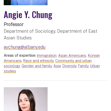
Angie Y. Chung
Professor
Department of Sociology, Department of East
Asian Studies
aychung@albany.edu
Areas of expertise:
Immigration
,
Asian Americans
,
Korean
Americans
,
Race and ethnicity
,
Community and urban
sociology
,
Gender and family
,
Asia
,
Diversity
,
Family
,
Urban
studies