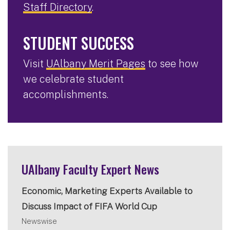
Staff Directory
.
STUDENT SUCCESS
Visit
UAlbany Merit Pages
to see how
we celebrate student
accomplishments.
UAlbany Faculty Expert News
Economic, Marketing Experts Available to
Discuss Impact of FIFA World Cup
Newswise