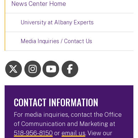
News Center Home
University at Albany Experts
Media Inquiries / Contact Us
CONTACT INFORMATION
For media inquiries, contact the Office
of Communication and Marketing at
518-956-8150
or
email us
. View our