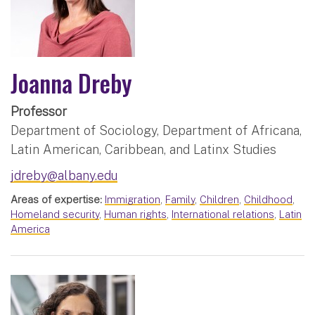
Joanna Dreby
Professor
Department of Sociology, Department of Africana,
Latin American, Caribbean, and Latinx Studies
jdreby@albany.edu
Areas of expertise:
Immigration
,
Family
,
Children
,
Childhood
,
Homeland security
,
Human rights
,
International relations
,
Latin
America