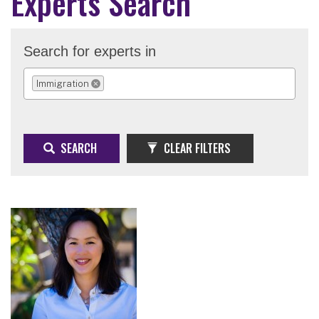
Experts Search
Search for experts in
Immigration
REMOVE SELECTION
SEARCH
CLEAR FILTERS