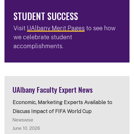
STUDENT SUCCESS
Visit
UAlbany Merit Pages
to see how
we celebrate student
accomplishments.
UAlbany Faculty Expert News
Economic, Marketing Experts Available to
Discuss Impact of FIFA World Cup
Newswise
June 10, 2026