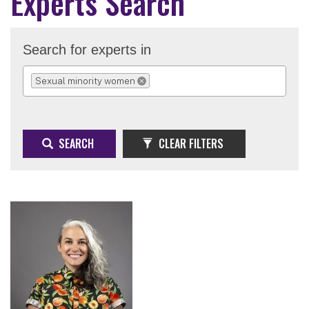
Experts Search
Search for experts in
Sexual minority women
REMOVE SELECTION
SEARCH
CLEAR FILTERS