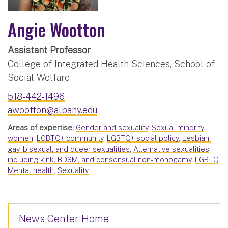
Angie Wootton
Assistant Professor
College of Integrated Health Sciences, School of
Social Welfare
518-442-1496
awootton@albany.edu
Areas of expertise:
Gender and sexuality
,
Sexual minority
women
,
LGBTQ+ community
,
LGBTQ+ social policy
,
Lesbian,
gay, bisexual, and queer sexualities
,
Alternative sexualities
including kink, BDSM, and consensual non-monogamy
,
LGBTQ
,
Mental health
,
Sexuality
News Center Home