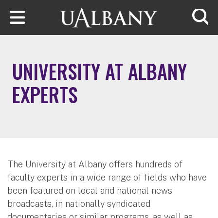
Skip to main content
Searc
UNIVERSITY AT ALBANY
EXPERTS
The University at Albany offers hundreds of
faculty experts in a wide range of fields who have
been featured on local and national news
broadcasts, in nationally syndicated
documentaries or similar programs, as well as