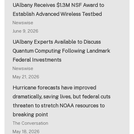
UAlbany Receives $1.3M NSF Award to
Establish Advanced Wireless Testbed
Newswise
June 9, 2026
UAlbany Experts Available to Discuss
Quantum Computing Following Landmark
Federal Investments
Newswise
May 21, 2026
Hurricane forecasts have improved
dramatically, saving lives, but federal cuts
threaten to stretch NOAA resources to
breaking point
The Conversation
May 18, 2026