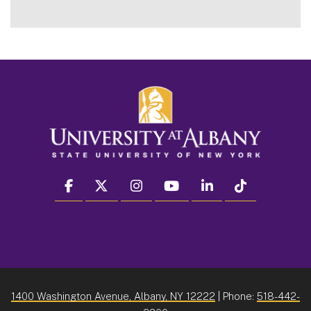
facebook
twitter
instagram
youtube
linkedin
Tiktok
1400 Washington Avenue, Albany, NY 12222
| Phone:
518-442-