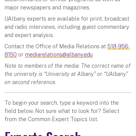
major newspapers and magazines.
UAlbany experts are available for print, broadcast
and radio interviews, including guest commentary
and expert analysis.
Contact the Office of Media Relations at
518-956-
8150
or
mediarelations@albany.edu
Note to members of the media: The correct name of
the university is “University at Albany” or “UAlbany”
on second reference.
To begin your search, type a keyword into the
field below. Not sure what to look for? Select
from the Common Expert Topics list.