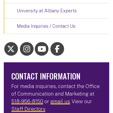
University at Albany Experts
Media Inquiries / Contact Us
CONTACT INFORMATION
For media inquiries, contact the Office
of Communication and Marketing at
518-956-8150
or
email us
. View our
Staff Directory
.