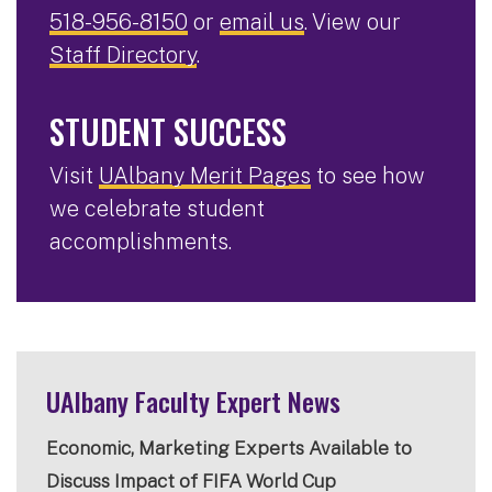
518-956-8150
or
email us
. View our
Staff Directory
.
STUDENT SUCCESS
Visit
UAlbany Merit Pages
to see how
we celebrate student
accomplishments.
UAlbany Faculty Expert News
Economic, Marketing Experts Available to
Discuss Impact of FIFA World Cup