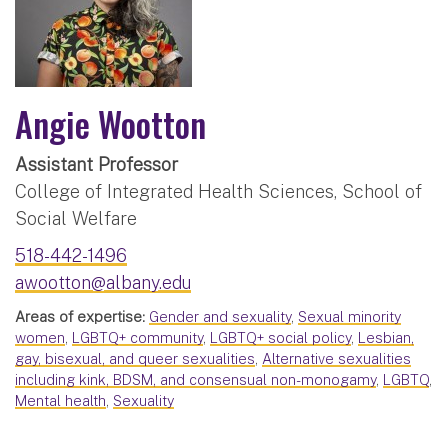
Angie Wootton
Assistant Professor
College of Integrated Health Sciences, School of
Social Welfare
518-442-1496
awootton@albany.edu
Areas of expertise:
Gender and sexuality
,
Sexual minority
women
,
LGBTQ+ community
,
LGBTQ+ social policy
,
Lesbian,
gay, bisexual, and queer sexualities
,
Alternative sexualities
including kink, BDSM, and consensual non-monogamy
,
LGBTQ
,
Mental health
,
Sexuality