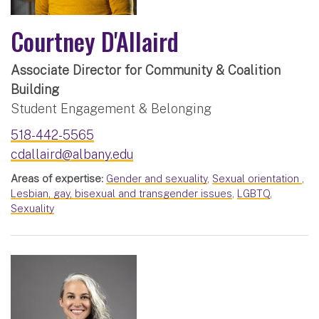
Courtney D'Allaird
Associate Director for Community & Coalition
Building
Student Engagement & Belonging
518-442-5565
cdallaird@albany.edu
Areas of expertise:
Gender and sexuality
,
Sexual orientation
,
Lesbian, gay, bisexual and transgender issues
,
LGBTQ
,
Sexuality