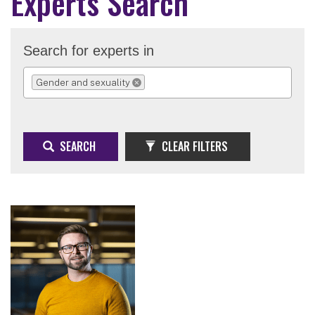
Experts Search
Search for experts in
Gender and sexuality
REMOVE SELECTION
SEARCH
CLEAR FILTERS