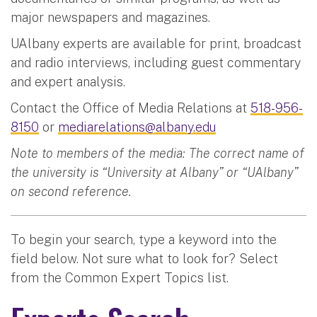
major newspapers and magazines.
UAlbany experts are available for print, broadcast
and radio interviews, including guest commentary
and expert analysis.
Contact the Office of Media Relations at
518-956-
8150
or
mediarelations@albany.edu
Note to members of the media: The correct name of
the university is “University at Albany” or “UAlbany”
on second reference.
To begin your search, type a keyword into the
field below. Not sure what to look for? Select
from the Common Expert Topics list.