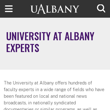
Skip to main content
Searc
UNIVERSITY AT ALBANY
EXPERTS
The University at Albany offers hundreds of
faculty experts in a wide range of fields who have
been featured on local and national news
broadcasts, in nationally syndicated
documentaries or similar programs, as well as