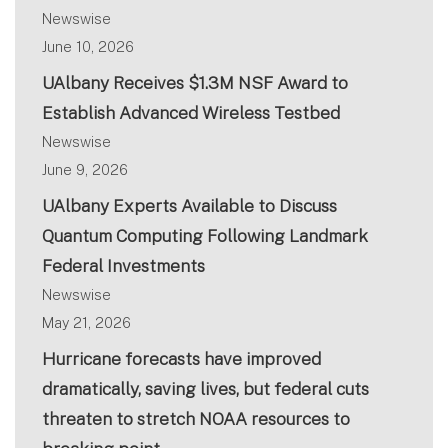
Newswise
June 10, 2026
UAlbany Receives $1.3M NSF Award to
Establish Advanced Wireless Testbed
Newswise
June 9, 2026
UAlbany Experts Available to Discuss
Quantum Computing Following Landmark
Federal Investments
Newswise
May 21, 2026
Hurricane forecasts have improved
dramatically, saving lives, but federal cuts
threaten to stretch NOAA resources to