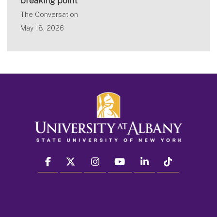
breaking point
The Conversation
May 18, 2026
facebook
twitter
instagram
youtube
linkedin
Tiktok