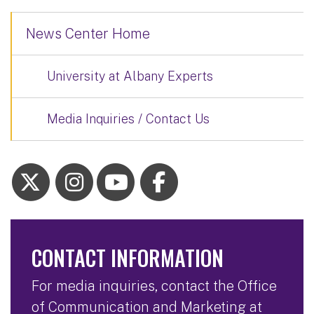
News Center Home
University at Albany Experts
Media Inquiries / Contact Us
CONTACT INFORMATION
For media inquiries, contact the Office
of Communication and Marketing at