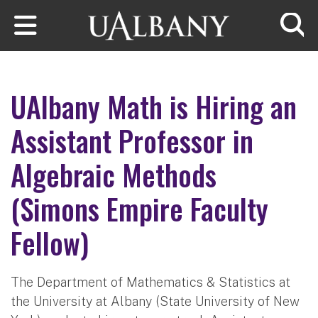
Skip to main content
Searc
UAlbany Math is Hiring an
Assistant Professor in
Algebraic Methods
(Simons Empire Faculty
Fellow)
The Department of Mathematics & Statistics at
the University at Albany (State University of New