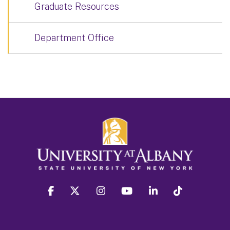
Graduate Resources
Department Office
facebook
twitter
instagram
youtube
linkedin
Tiktok