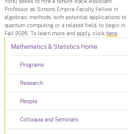
York) seeks to hire a tenure-track Assistant
Professor as Simons Empire Faculty Fellow in
algebraic methods, with potential applications to
quantum computing or a related field, to begin in
Fall 2026. To learn more and apply, click
here
.
Mathematics & Statistics Home
Programs
Research
People
Colloquia and Seminars