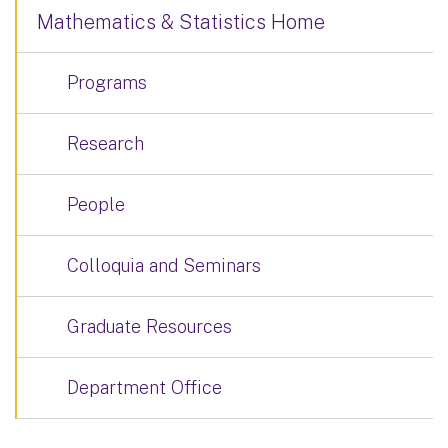
Mathematics & Statistics Home
Programs
Research
People
Colloquia and Seminars
Graduate Resources
Department Office