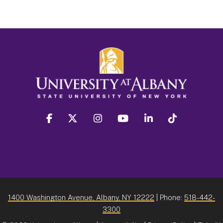
facebook
twitter
instagram
youtube
linkedin
Tiktok
1400 Washington Avenue, Albany, NY 12222
| Phone:
518-442-
3300