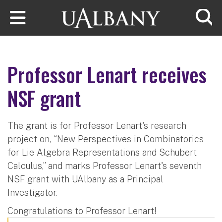
Skip to main content
Searc
Professor Lenart receives
NSF grant
The grant is for Professor Lenart's research
project on, “New Perspectives in Combinatorics
for Lie Algebra Representations and Schubert
Calculus,” and marks Professor Lenart's seventh
NSF grant with UAlbany as a Principal
Investigator.
Congratulations to Professor Lenart!