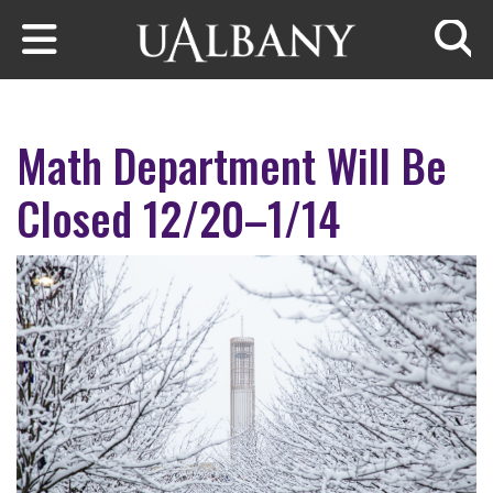
Skip to main content
Searc
Math Department Will Be
Closed 12/20–1/14