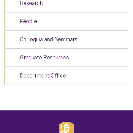
Research
People
Colloquia and Seminars
Graduate Resources
Department Office