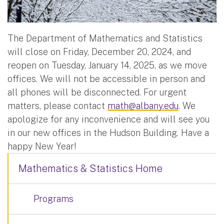
The Department of Mathematics and Statistics
will close on Friday, December 20, 2024, and
reopen on Tuesday, January 14, 2025, as we move
offices. We will not be accessible in person and
all phones will be disconnected. For urgent
matters, please contact
math@albany.edu
. We
apologize for any inconvenience and will see you
in our new offices in the Hudson Building. Have a
happy New Year!
Mathematics & Statistics Home
Programs