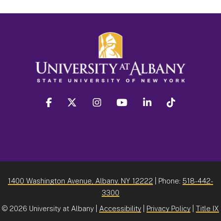
facebook
twitter
instagram
youtube
linkedin
Tiktok
1400 Washington Avenue, Albany, NY 12222
| Phone:
518-442-
3300
©
2026 University at Albany |
Accessibility
|
Privacy Policy
|
Title IX