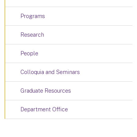
Programs
Research
People
Colloquia and Seminars
Graduate Resources
Department Office