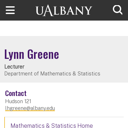
Skip to main content
Searc
Lynn Greene
Lecturer
Department of Mathematics & Statistics
Contact
Hudson 121
lhgreene@albany.edu
Mathematics & Statistics Home