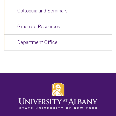
Colloquia and Seminars
Graduate Resources
Department Office