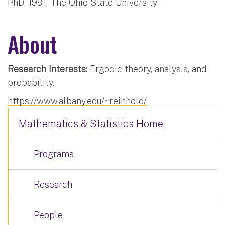
PhD, 1991, The Ohio State University
About
Research Interests:
Ergodic theory, analysis, and
probability.
https://www.albany.edu/~reinhold/
Mathematics & Statistics Home
Programs
Research
People