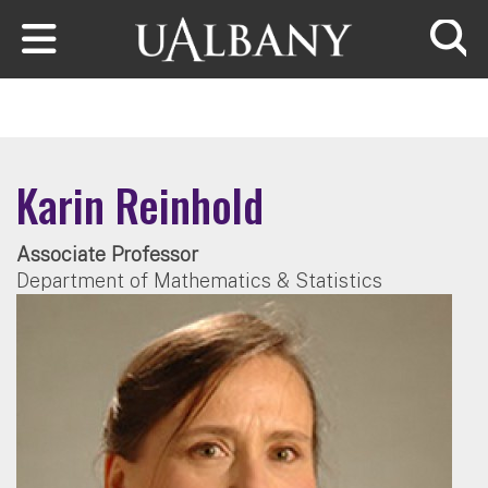
Skip to main content
Searc
Karin Reinhold
Associate Professor
Department of Mathematics & Statistics