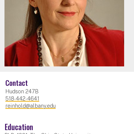
Contact
Hudson 247B
518-442-4641
reinhold@albany.edu
Education