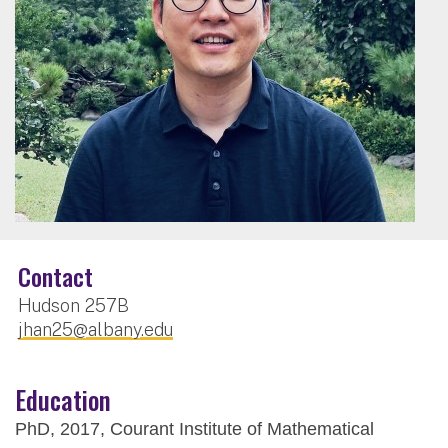
Contact
Hudson 257B
jhan25@albany.edu
Education
PhD, 2017, Courant Institute of Mathematical