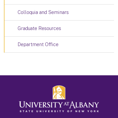
Colloquia and Seminars
Graduate Resources
Department Office