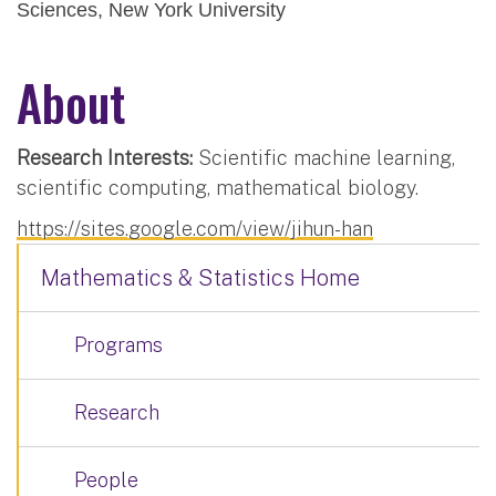
Sciences, New York University
About
Research Interests:
Scientific machine learning,
scientific computing, mathematical biology.
https://sites.google.com/view/jihun-han
Mathematics & Statistics Home
Programs
Research
People