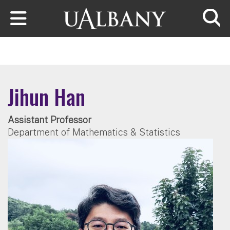
Skip to main content
Searc
Jihun Han
Assistant Professor
Department of Mathematics & Statistics