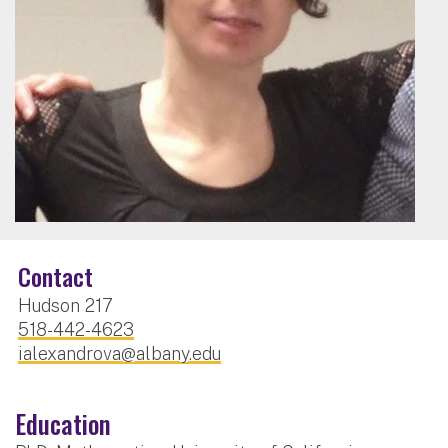
Contact
Hudson 217
518-442-4623
ialexandrova@albany.edu
Education