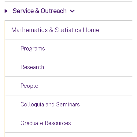
Service & Outreach
Mathematics & Statistics Home
Programs
Research
People
Colloquia and Seminars
Graduate Resources