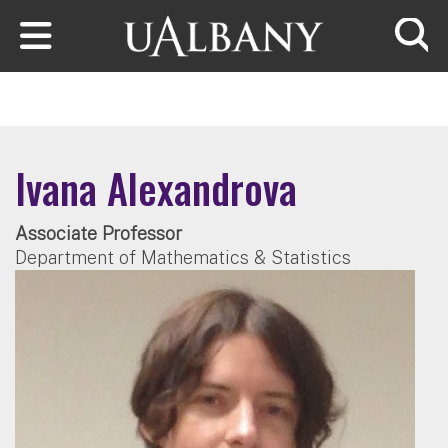
Skip to main content
Searc
Ivana Alexandrova
Associate Professor
Department of Mathematics & Statistics