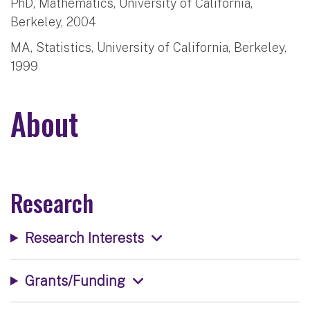
PhD, Mathematics, University of California,
Berkeley, 2004
MA, Statistics, University of California, Berkeley,
1999
About
Research
Research Interests
Grants/Funding