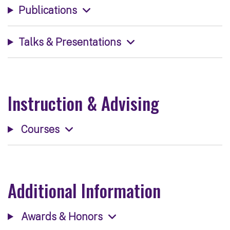
Publications
Talks & Presentations
Instruction & Advising
Courses
Additional Information
Awards & Honors