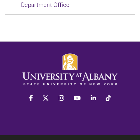
Department Office
facebook
twitter
instagram
youtube
linkedin
Tiktok