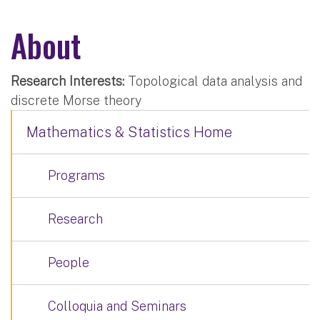
About
Research Interests:
Topological data analysis and
discrete Morse theory
Mathematics & Statistics Home
Programs
Research
People
Colloquia and Seminars