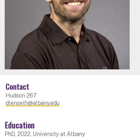
Contact
Hudson 267
dlenseth@albany.edu
Education
PhD, 2022, University at Albany