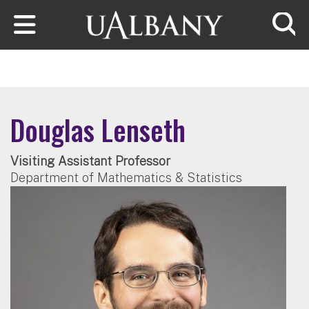
Skip to main content
Searc
Douglas Lenseth
Visiting Assistant Professor
Department of Mathematics & Statistics