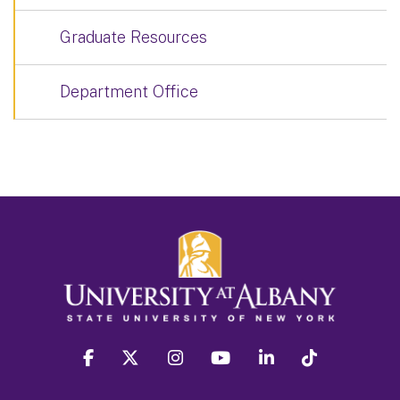
Graduate Resources
Department Office
facebook
twitter
instagram
youtube
linkedin
Tiktok