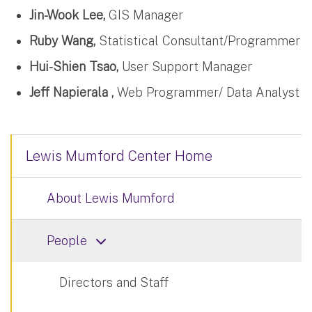
Jin-Wook Lee,
GIS Manager
Ruby Wang,
Statistical Consultant/Programmer
Hui-Shien Tsao,
User Support Manager
Jeff Napierala ,
Web Programmer/ Data Analyst
Lewis Mumford Center Home
About Lewis Mumford
People
Directors and Staff