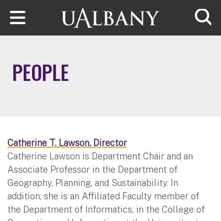
Skip to main content
Searc
PEOPLE
Catherine T. Lawson, Director
Catherine Lawson is Department Chair and an
Associate Professor in the Department of
Geography, Planning, and Sustainability. In
addition, she is an Affiliated Faculty member of
the Department of Informatics, in the College of