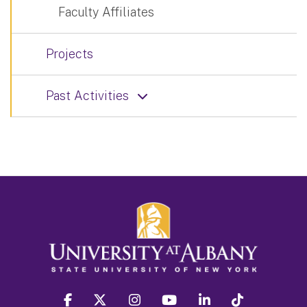
Faculty Affiliates
Projects
Past Activities
facebook
twitter
instagram
youtube
linkedin
Tiktok