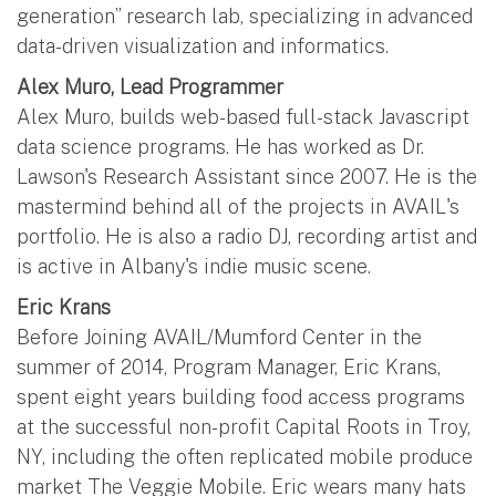
generation” research lab, specializing in advanced
data-driven visualization and informatics.
Alex Muro, Lead Programmer
Alex Muro, builds web-based full-stack Javascript
data science programs. He has worked as Dr.
Lawson's Research Assistant since 2007. He is the
mastermind behind all of the projects in AVAIL's
portfolio. He is also a radio DJ, recording artist and
is active in Albany's indie music scene.
Eric Krans
Before Joining AVAIL/Mumford Center in the
summer of 2014, Program Manager, Eric Krans,
spent eight years building food access programs
at the successful non-profit Capital Roots in Troy,
NY, including the often replicated mobile produce
market The Veggie Mobile. Eric wears many hats