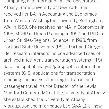
Computing and Information at the University at
Albany-State University of New York. She
received her BA in Accounting and Economics
from Western Washington University, Bellingham,
WA, in 1988. She received her MA in Economics in
1995, MURP in Urban Planning in 1997, and PhD in
Urban Studies/Regional Science, in 1998, from
Portland State University (PSU), Portland, Oregon.
Her research interests include advanced uses of
archived intelligent transportation systems (ITS)
data and spatial analysis/geographic information
systems (GIS) applications for transportation
planning and analysis for freight, transit, and
passenger travel. As the Director of the Lewis
Mumford Center (LMC) at the University at Albany,
she established the University at Albany
Visualization and Informatics Lab (AVAIL), a “new