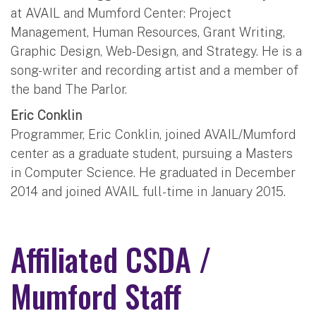
at AVAIL and Mumford Center: Project
Management, Human Resources, Grant Writing,
Graphic Design, Web-Design, and Strategy. He is a
song-writer and recording artist and a member of
the band The Parlor.
Eric Conklin
Programmer, Eric Conklin, joined AVAIL/Mumford
center as a graduate student, pursuing a Masters
in Computer Science. He graduated in December
2014 and joined AVAIL full-time in January 2015.
Affiliated CSDA /
Mumford Staff