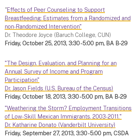
"
Effects of Peer Counseling to Support
Breastfeeding: Estimates from a Randomized and
non-Randomized Intervention"
Dr. Theodore Joyce (Baruch College, CUN)
Friday, October 25, 2013, 3:30 - 5:00 pm, BA B-29
"The Design, Evaluation, and Planning for an
Annual Survey of Income and Program
Participation"
Dr. Jason Fields (U.S. Bureau of the Census)
Friday, October 18, 2013, 3:30 - 5:00 pm, BA B-29
"Weathering the Storm? Employment Transitions
of Low-Skill Mexican Immigrants, 2003-2011."
Dr. Katharine Donato (Vanderbilt University)
Friday, September 27, 2013, 3:30 - 5:00 pm, CSDA