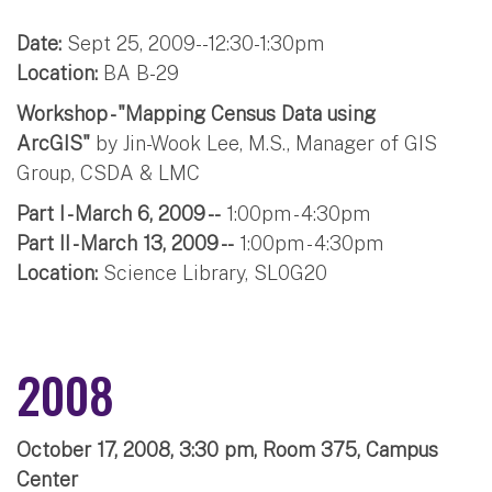
Date:
Sept 25, 2009--12:30-1:30pm
Location:
BA B-29
Workshop - "Mapping Census Data using
ArcGIS"
by Jin-Wook Lee, M.S., Manager of GIS
Group, CSDA & LMC
Part I - March 6, 2009 --
1:00pm - 4:30pm
Part II - March 13, 2009 --
1:00pm - 4:30pm
Location:
Science Library, SL0G20
2008
October 17, 2008, 3:30 pm, Room 375, Campus
Center