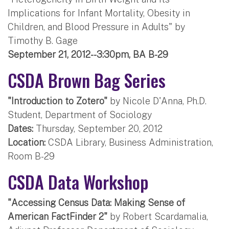
Implications for Infant Mortality, Obesity in
Children, and Blood Pressure in Adults" by
Timothy B. Gage
September 21, 2012--3:30pm, BA B-29
CSDA Brown Bag Series
"Introduction to Zotero"
by Nicole D'Anna, Ph.D.
Student, Department of Sociology
Dates:
Thursday, September 20, 2012
Location:
CSDA Library, Business Administration,
Room B-29
CSDA Data Workshop
"Accessing Census Data: Making Sense of
American FactFinder 2"
by Robert Scardamalia,