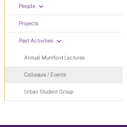
People
Projects
Past Activities
Annual Mumford Lectures
Colloquia / Events
Urban Student Group