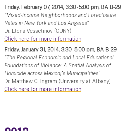
Friday, February 07, 2014, 3:30 - 5:00 pm, BA B-29
"Mixed-Income Neighborhoods and Foreclosure
Rates in New York and Los Angeles"
Dr. Elena Vesselinov (CUNY)
Click here for more information
Friday, January 31, 2014, 3:30 - 5:00 pm, BA B-29
"The Regional Economic and Local Educational
Foundations of Violence: A Spatial Analysis of
Homicide across Mexico¡¯s Municipalities"
Dr. Matthew C. Ingram (University at Albany)
Click here for more information