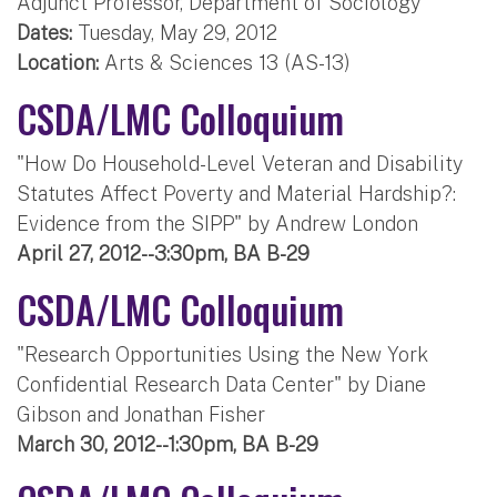
Adjunct Professor, Department of Sociology
Dates:
Tuesday, May 29, 2012
Location:
Arts & Sciences 13 (AS-13)
CSDA/LMC Colloquium
"How Do Household-Level Veteran and Disability
Statutes Affect Poverty and Material Hardship?:
Evidence from the SIPP" by Andrew London
April 27, 2012--3:30pm, BA B-29
CSDA/LMC Colloquium
"Research Opportunities Using the New York
Confidential Research Data Center" by Diane
Gibson and Jonathan Fisher
March 30, 2012--1:30pm, BA B-29