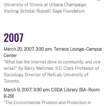
University of Illinois at Urbana-Champaign,
Visiting Scholar, Russell Sage Foundation.
2007
March 20, 2007, 3:30 pm, Terrace Lounge - Campus
Center
"What has the Internet done to community, and vice
versa?"
by Barry Wellman, S.D. Clark Professor of
Sociology, Director of NetLab, University of
Toronto.
March 9, 2007, 3:30 pm, CSDA Library (BA - Room
B-29)
"The Environmental Problem and Protection in