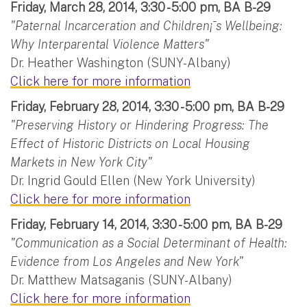
Friday, March 28, 2014, 3:30 - 5:00 pm, BA B-29
"Paternal Incarceration and Children¡¯s Wellbeing:
Why Interparental Violence Matters"
Dr. Heather Washington (SUNY-Albany)
Click here for more information
Friday, February 28, 2014, 3:30 - 5:00 pm, BA B-29
"Preserving History or Hindering Progress: The
Effect of Historic Districts on Local Housing
Markets in New York City"
Dr. Ingrid Gould Ellen (New York University)
Click here for more information
Friday, February 14, 2014, 3:30 - 5:00 pm, BA B-29
"Communication as a Social Determinant of Health:
Evidence from Los Angeles and New York"
Dr. Matthew Matsaganis (SUNY-Albany)
Click here for more information