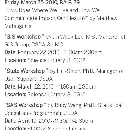
Friday, March 26, 2010, BA B-29
"How Does Where We Live and How We
Communicate Impact Our Health?" by Matthew
Matsaganis
"GIS Workshop "
by Jin-Wook Lee, M.S., Manager of
GIS Group, CSDA & LMC
Date:
February 22, 2010 -- 11:30am-2:30pm
Location:
Science Library, SL0G12
"Stata Workshop "
by Hui-Shien, Ph.D., Manager of
User Support, CSDA
Date:
March 22, 2010 -- 11:30am-2:30pm
Location:
Science Library, SL0G12
"SAS Workshop
" by Ruby Wang, Ph.D., Statistical
Consultant/Programmer, CSDA
Date:
April 19, 2010 -- 11:30am-2:30pm
Location:
SL0G12, Science Library