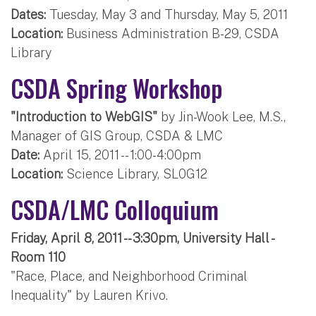
Dates:
Tuesday, May 3 and Thursday, May 5, 2011
Location:
Business Administration B-29, CSDA
Library
CSDA Spring Workshop
"Introduction to WebGIS"
by Jin-Wook Lee, M.S.,
Manager of GIS Group, CSDA & LMC
Date:
April 15, 2011 -- 1:00-4:00pm
Location:
Science Library, SL0G12
CSDA/LMC Colloquium
Friday, April 8, 2011 -- 3:30pm, University Hall -
Room 110
"Race, Place, and Neighborhood Criminal
Inequality" by Lauren Krivo.