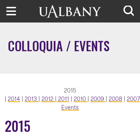
Skip to main content
Searc
COLLOQUIA / EVENTS
2015
|
2014
|
2013
|
2012
|
2011
|
2010
|
2009
|
2008
|
200
Events
2015