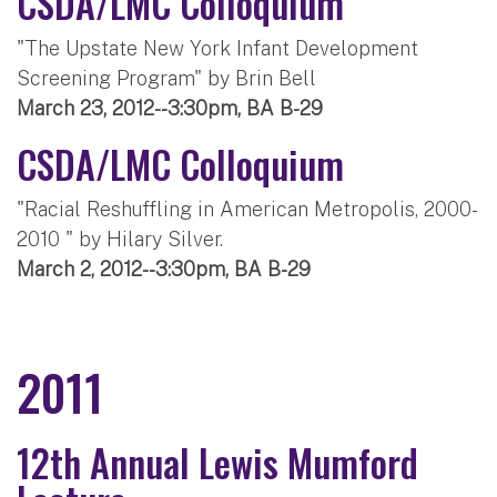
CSDA/LMC Colloquium
"The Upstate New York Infant Development
Screening Program" by Brin Bell
March 23, 2012--3:30pm, BA B-29
CSDA/LMC Colloquium
"Racial Reshuffling in American Metropolis, 2000-
2010 " by Hilary Silver.
March 2, 2012--3:30pm, BA B-29
2011
12th Annual Lewis Mumford