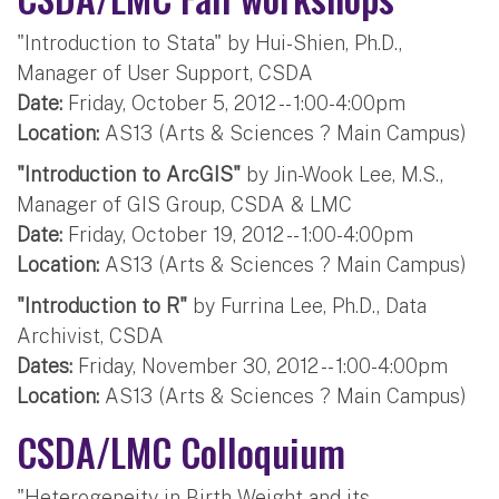
"Introduction to Stata" by Hui-Shien, Ph.D.,
Manager of User Support, CSDA
Date:
Friday, October 5, 2012 -- 1:00-4:00pm
Location:
AS13 (Arts & Sciences ? Main Campus)
"Introduction to ArcGIS"
by Jin-Wook Lee, M.S.,
Manager of GIS Group, CSDA & LMC
Date:
Friday, October 19, 2012 -- 1:00-4:00pm
Location:
AS13 (Arts & Sciences ? Main Campus)
"Introduction to R"
by Furrina Lee, Ph.D., Data
Archivist, CSDA
Dates:
Friday, November 30, 2012 -- 1:00-4:00pm
Location:
AS13 (Arts & Sciences ? Main Campus)
CSDA/LMC Colloquium
"Heterogeneity in Birth Weight and its