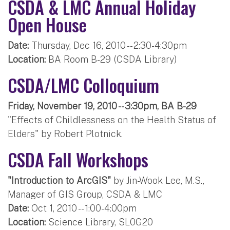
CSDA & LMC Annual Holiday
Open House
Date:
Thursday, Dec 16, 2010 -- 2:30-4:30pm
Location:
BA Room B-29 (CSDA Library)
CSDA/LMC Colloquium
Friday, November 19, 2010 -- 3:30pm, BA B-29
"Effects of Childlessness on the Health Status of
Elders" by Robert Plotnick.
CSDA Fall Workshops
"Introduction to ArcGIS"
by Jin-Wook Lee, M.S.,
Manager of GIS Group, CSDA & LMC
Date:
Oct 1, 2010 -- 1:00-4:00pm
Location:
Science Library, SL0G20