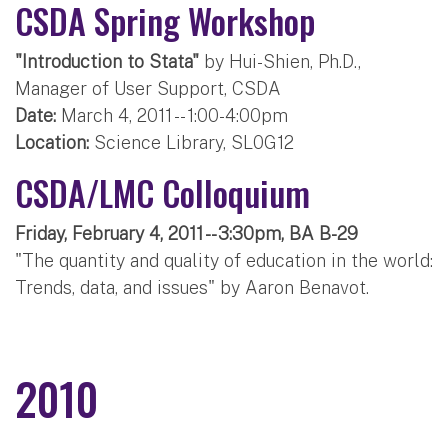
CSDA Spring Workshop
"Introduction to Stata"
by Hui-Shien, Ph.D.,
Manager of User Support, CSDA
Date:
March 4, 2011 -- 1:00-4:00pm
Location:
Science Library, SL0G12
CSDA/LMC Colloquium
Friday, February 4, 2011 -- 3:30pm, BA B-29
"The quantity and quality of education in the world:
Trends, data, and issues" by Aaron Benavot.
2010