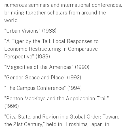
numerous seminars and international conferences,
bringing together scholars from around the
world.
"Urban Visions" (1988)
"A Tiger by the Tail: Local Responses to
Economic Restructuring in Comparative
Perspective" (1989)
"Megacities of the Americas" (1990)
"Gender, Space and Place" (1992)
"The Campus Conference" (1994)
"Benton MacKaye and the Appalachian Trail"
(1996)
"City, State, and Region in a Global Order: Toward
the 21st Century," held in Hiroshima, Japan, in