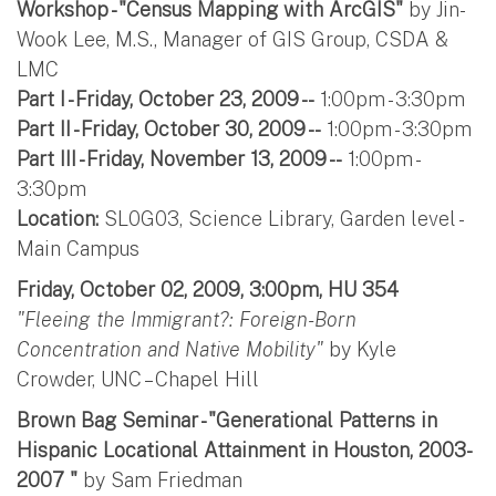
Workshop - "Census Mapping with ArcGIS"
by Jin-
Wook Lee, M.S., Manager of GIS Group, CSDA &
LMC
Part I - Friday, October 23, 2009 --
1:00pm - 3:30pm
Part II - Friday, October 30, 2009 --
1:00pm - 3:30pm
Part III - Friday, November 13, 2009 --
1:00pm -
3:30pm
Location:
SL0G03, Science Library, Garden level -
Main Campus
Friday, October 02, 2009, 3:00pm, HU 354
"Fleeing the Immigrant?: Foreign-Born
Concentration and Native Mobility"
by Kyle
Crowder, UNC – Chapel Hill
Brown Bag Seminar - "Generational Patterns in
Hispanic Locational Attainment in Houston, 2003-
2007 "
by Sam Friedman