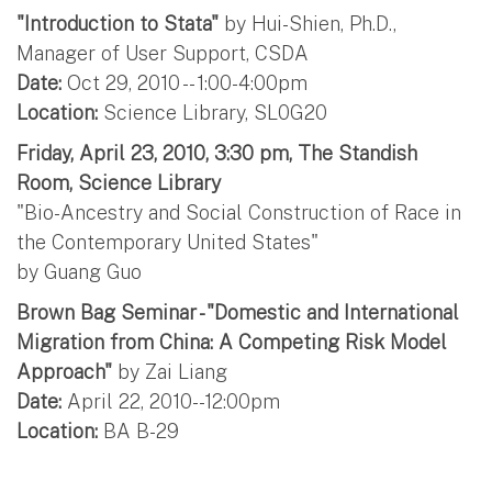
"Introduction to Stata"
by Hui-Shien, Ph.D.,
Manager of User Support, CSDA
Date:
Oct 29, 2010 -- 1:00-4:00pm
Location:
Science Library, SL0G20
Friday, April 23, 2010, 3:30 pm, The Standish
Room, Science Library
"Bio-Ancestry and Social Construction of Race in
the Contemporary United States"
by Guang Guo
Brown Bag Seminar - "Domestic and International
Migration from China: A Competing Risk Model
Approach"
by Zai Liang
Date:
April 22, 2010--12:00pm
Location:
BA B-29