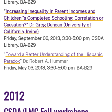
Library, BA-B29
"
Increasing Inequality in Parent Incomes and
Children¡¯s Completed Schooling: Correlation or
Causation?" Dr. Greg Duncan (University of
California, Irvine)
Friday, September 06, 2013, 3:30-5:00 pm, CSDA
Library, BA-B29
"
Toward a Better Understanding of the Hispanic
Paradox
" Dr. Robert A. Hummer
Friday, May 03, 2013, 3:30-5:00 pm, BA-B29
2012
CSDA/LMC Fall workshops