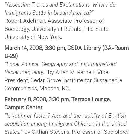
"Assessing Trends and Explanations: Where do
Immigrants Settle in Urban America?"
Robert Adelman, Associate Professor of
Sociology, University at Buffalo, The State
University of New York.
March 14, 2008, 3:30 pm, CSDA Library (BA - Room
B-29)
"Local Political Geography and Institutionalized
Racial Inequality."
by Allan M. Parnell, Vice-
President, Cedar Grove Institute for Sustainable
Communities, Mebane, NC.
February 8, 2008, 3:30 pm, Terrace Lounge,
Campus Center
"Is younger faster? Age and the rapidity of English
acquisition among Immigrant Children in the United
States."
by Gillian Stevens, Professor of Sociology,