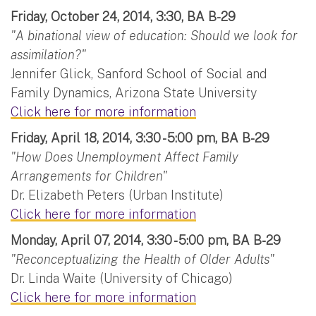
Friday, October 24, 2014, 3:30, BA B-29
"A binational view of education: Should we look for
assimilation?"
Jennifer Glick, Sanford School of Social and
Family Dynamics, Arizona State University
Click here for more information
Friday, April 18, 2014, 3:30 - 5:00 pm, BA B-29
"How Does Unemployment Affect Family
Arrangements for Children"
Dr. Elizabeth Peters (Urban Institute)
Click here for more information
Monday, April 07, 2014, 3:30 - 5:00 pm, BA B-29
"Reconceptualizing the Health of Older Adults"
Dr. Linda Waite (University of Chicago)
Click here for more information