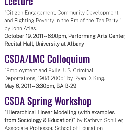
Lecture
"Citizen Engagement, Community Development,
and Fighting Poverty in the Era of the Tea Party "
by John Atlas.
October 19, 2011 -- 6:00pm, Performing Arts Center,
Recital Hall, University at Albany
CSDA/LMC Colloquium
"Employment and Exile: U.S. Criminal
Deportations, 1908-2005" by Ryan D. King.
May 6, 2011 -- 3:30pm, BA B-29
CSDA Spring Workshop
"Hierarchical Linear Modeling (with examples
from Sociology & Education)"
by Kathryn Schiller,
Associate Professor, School of Education