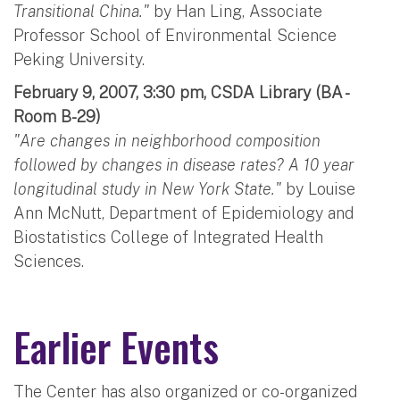
Transitional China."
by Han Ling, Associate
Professor School of Environmental Science
Peking University.
February 9, 2007, 3:30 pm, CSDA Library (BA -
Room B-29)
"Are changes in neighborhood composition
followed by changes in disease rates? A 10 year
longitudinal study in New York State."
by Louise
Ann McNutt, Department of Epidemiology and
Biostatistics College of Integrated Health
Sciences.
Earlier Events
The Center has also organized or co-organized