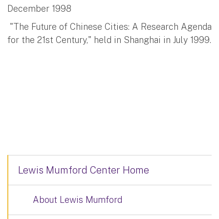
December 1998
"The Future of Chinese Cities: A Research Agenda
for the 21st Century," held in Shanghai in July 1999.
Lewis Mumford Center Home
About Lewis Mumford