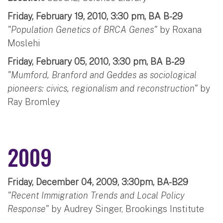
Friday, February 19, 2010, 3:30 pm, BA B-29
"Population Genetics of BRCA Genes"
by Roxana
Moslehi
Friday, February 05, 2010, 3:30 pm, BA B-29
"Mumford, Branford and Geddes as sociological
pioneers: civics, regionalism and reconstruction"
by
Ray Bromley
2009
Friday, December 04, 2009, 3:30pm, BA-B29
"Recent Immigration Trends and Local Policy
Response"
by Audrey Singer, Brookings Institute