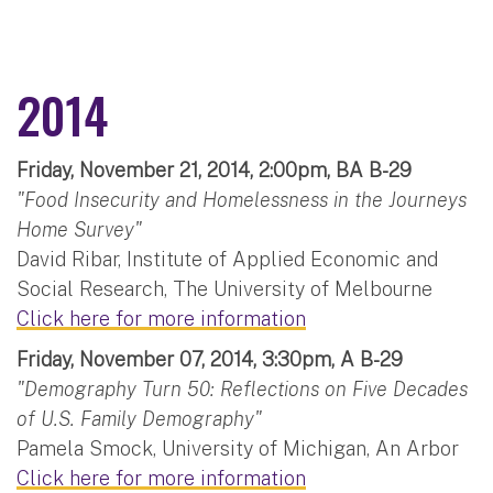
2014
Friday, November 21, 2014, 2:00pm, BA B-29
"Food Insecurity and Homelessness in the Journeys
Home Survey"
David Ribar, Institute of Applied Economic and
Social Research, The University of Melbourne
Click here for more information
Friday, November 07, 2014, 3:30pm, A B-29
"Demography Turn 50: Reflections on Five Decades
of U.S. Family Demography"
Pamela Smock, University of Michigan, An Arbor
Click here for more information