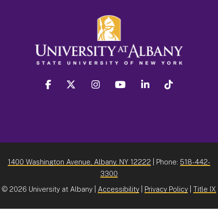
facebook
twitter
instagram
youtube
linkedin
Tiktok
1400 Washington Avenue, Albany, NY 12222
| Phone:
518-442-
3300
©
2026 University at Albany |
Accessibility
|
Privacy Policy
|
Title IX