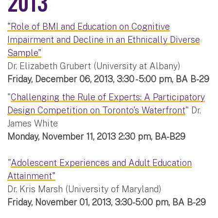
2013
"Role of BMI and Education on Cognitive
Impairment and Decline in an Ethnically Diverse
Sample"
Dr. Elizabeth Grubert (University at Albany)
Friday, December 06, 2013, 3:30 - 5:00 pm, BA B-29
"
Challenging the Rule of Experts: A Participatory
Design Competition on Toronto's Waterfront
" Dr.
James White
Monday, November 11, 2013 2:30 pm, BA-B29
"
Adolescent Experiences and Adult Education
Attainment"
Dr. Kris Marsh (University of Maryland)
Friday, November 01, 2013, 3:30-5:00 pm, BA B-29