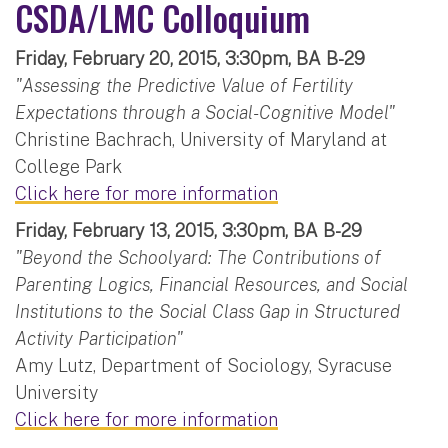
CSDA/LMC Colloquium
Friday, February 20, 2015, 3:30pm, BA B-29
"Assessing the Predictive Value of Fertility
Expectations through a Social-Cognitive Model"
Christine Bachrach, University of Maryland at
College Park
Click here for more information
Friday, February 13, 2015, 3:30pm, BA B-29
"Beyond the Schoolyard: The Contributions of
Parenting Logics, Financial Resources, and Social
Institutions to the Social Class Gap in Structured
Activity Participation"
Amy Lutz, Department of Sociology, Syracuse
University
Click here for more information