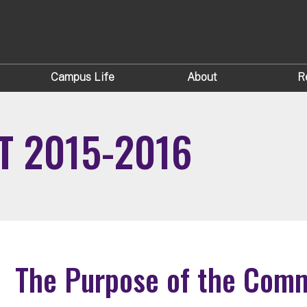
Campus Life
About
R
 2015-2016
The Purpose of the Commo