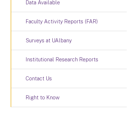
Data Available
Faculty Activity Reports (FAR)
Surveys at UAlbany
Institutional Research Reports
Contact Us
Right to Know