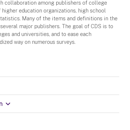
 collaboration among publishers of college
f higher education organizations, high school
atistics. Many of the items and definitions in the
everal major publishers. The goal of CDS is to
ges and universities, and to ease each
ardized way on numerous surveys.
on