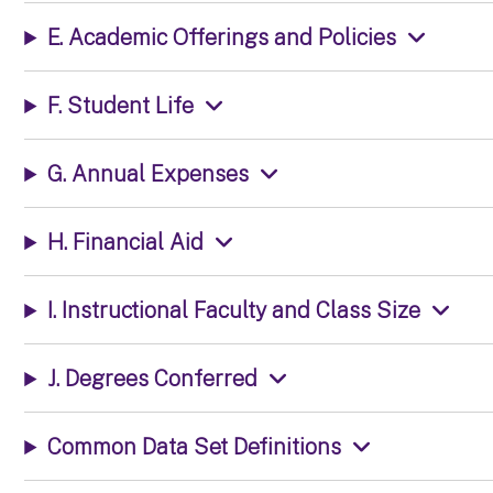
E. Academic Offerings and Policies
F. Student Life
G. Annual Expenses
H. Financial Aid
I. Instructional Faculty and Class Size
J. Degrees Conferred
Common Data Set Definitions