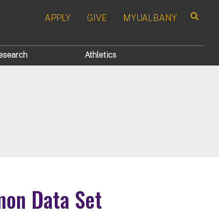
APPLY
GIVE
MYUALBANY
Search
esearch
Athletics
n Data Set​​