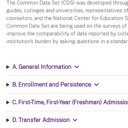
The Common Data Set (CDS) was developed through
guides, colleges and universities, representatives o
counselors, and the National Center for Education St
Common Data Set are being used on the surveys of s
improve the comparability of data reported by colle
institution's burden by asking questions in a stand
A. General Information
B. Enrollment and Persistence
C. First-Time, First-Year (Freshman) Admissi
D. Transfer Admission