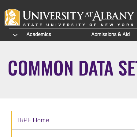
Skip to main content
TOGGLE SUBMENU
Academics
Admissions
& Aid
COMMON DATA SET
IRPE Home