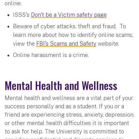
online:
ISSS's
Don't be a Victim safety page
Beware of cyber attacks, theft and fraud. To
learn more about how to identify online scams,
view the
FBI's Scams and Safety
website.
Online harassment is a crime.
Mental Health and Wellness
Mental health and wellness are a vital part of your
success personally and as a student. If you or a
friend are experiencing stress, anxiety, depression,
or other mental health difficulties it is important
to ask for help. The University is committed to