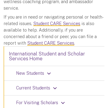
wellness coaching program, and ambassador
service.
If you are in need or navigating personal or health-
related issues,
Student CARE Services
is also
available to help. Additionally, if you are
concerned about a friend or peer, you can file a
report with
Student CARE Services
.
International Student and Scholar
Services Home
New Students
Current Students
For Visiting Scholars