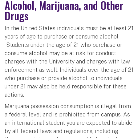
Alcohol, Marijuana, and Other
Drugs
In the United States individuals must be at least 21
years of age to purchase or consume alcohol.
Students under the age of 21 who purchase or
consume alcohol may be at risk for conduct
charges with the University and charges with law
enforcement as well. Individuals over the age of 21
who purchase or provide alcohol to individuals
under 21 may also be held responsible for these
actions.
Marijuana possession consumption is illegal from
a federal level and is prohibited from campus. As
an international student you are expected to abide
by all federal laws and regulations, including