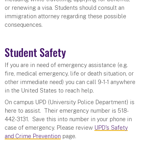
or renewing a visa. Students should consult an
immigration attorney regarding these possible
consequences.
Student Safety
If you are in need of emergency assistance (e.g.
fire, medical emergency, life or death situation, or
other immediate need) you can call 9-1-1 anywhere
in the United States to reach help.
On campus UPD (University Police Department) is
here to assist. Their emergency number is 518-
442-3131. Save this into number in your phone in
case of emergency. Please review
UPD's Safety
and Crime Prevention
page.