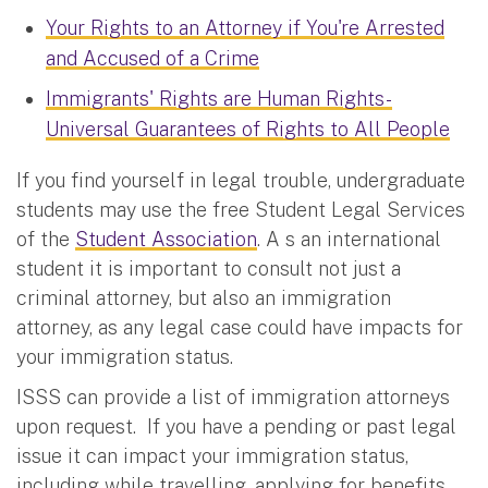
Your Rights to an Attorney if You're Arrested
and Accused of a Crime
Immigrants' Rights are Human Rights-
Universal Guarantees of Rights to All People
If you find yourself in legal trouble, undergraduate
students may use the free Student Legal Services
of the
Student Association
. A s an international
student it is important to consult not just a
criminal attorney, but also an immigration
attorney, as any legal case could have impacts for
your immigration status.
ISSS can provide a list of immigration attorneys
upon request. If you have a pending or past legal
issue it can impact your immigration status,
including while travelling, applying for benefits,