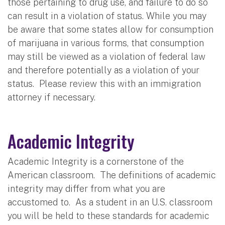
those pertaining to drug use, and failure to do so
can result in a violation of status. While you may
be aware that some states allow for consumption
of marijuana in various forms, that consumption
may still be viewed as a violation of federal law
and therefore potentially as a violation of your
status. Please review this with an immigration
attorney if necessary.
Academic Integrity
Academic Integrity is a cornerstone of the
American classroom. The definitions of academic
integrity may differ from what you are
accustomed to. As a student in an U.S. classroom
you will be held to these standards for academic