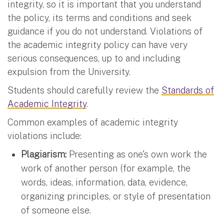
integrity, so it is important that you understand
the policy, its terms and conditions and seek
guidance if you do not understand. Violations of
the academic integrity policy can have very
serious consequences, up to and including
expulsion from the University.
Students should carefully review the
Standards of
Academic Integrity
.
Common examples of academic integrity
violations include:
Plagiarism:
Presenting as one's own work the
work of another person (for example, the
words, ideas, information, data, evidence,
organizing principles, or style of presentation
of someone else.