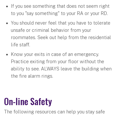
If you see something that does not seem right
to you "say something" to your RA or your RD.
You should never feel that you have to tolerate
unsafe or criminal behavior from your
roommates. Seek out help from the residential
life staff.
Know your exits in case of an emergency.
Practice exiting from your floor without the
ability to see. ALWAYS leave the building when
the fire alarm rings.
On-line Safety
The following resources can help you stay safe