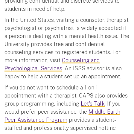
providing confidential and discrete services to
students in need of help.
In the United States, visiting a counselor, therapist,
psychologist or psychiatrist is widely accepted if
a person is dealing with a mental health issue. The
University provides free and confidential
counseling services to registered students. For
more information, visit
Counseling and
Psychological Services
. An ISSS advisor is also
happy to help a student set up an appointment.
If you do not want to schedule a 1-on-1
appointment with a therapist, CAPS also provides
group programming, including
Let's Talk
. If you
would prefer peer assistance, the
Middle Earth
Peer Assistance Program
provides a student-
staffed and professionally supervised hotline,