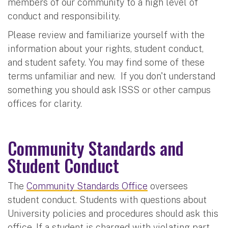
members of our community to a high level of
conduct and responsibility.
Please review and familiarize yourself with the
information about your rights, student conduct,
and student safety. You may find some of these
terms unfamiliar and new. If you don't understand
something you should ask ISSS or other campus
offices for clarity.
Community Standards and
Student Conduct
The
Community Standards Office
oversees
student conduct. Students with questions about
University policies and procedures should ask this
office. If a student is charged with violating part