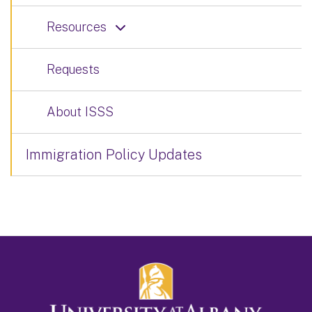
Resources
Requests
About ISSS
Immigration Policy Updates