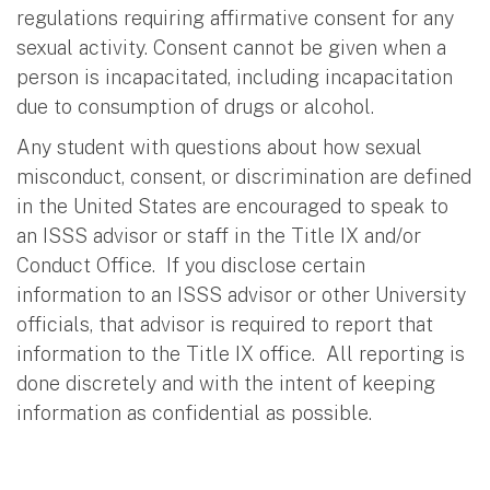
regulations requiring affirmative consent for any
sexual activity. Consent cannot be given when a
person is incapacitated, including incapacitation
due to consumption of drugs or alcohol.
Any student with questions about how sexual
misconduct, consent, or discrimination are defined
in the United States are encouraged to speak to
an ISSS advisor or staff in the Title IX and/or
Conduct Office. If you disclose certain
information to an ISSS advisor or other University
officials, that advisor is required to report that
information to the Title IX office. All reporting is
done discretely and with the intent of keeping
information as confidential as possible.