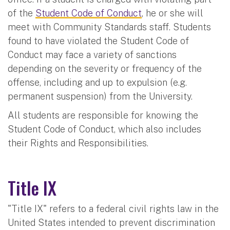
of the
Student Code of Conduct
, he or she will
meet with Community Standards staff. Students
found to have violated the Student Code of
Conduct may face a variety of sanctions
depending on the severity or frequency of the
offense, including and up to expulsion (e.g.
permanent suspension) from the University.
All students are responsible for knowing the
Student Code of Conduct, which also includes
their Rights and Responsibilities.
Title IX
"Title IX" refers to a federal civil rights law in the
United States intended to prevent discrimination