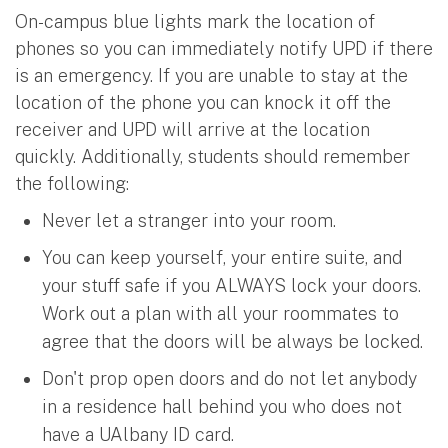
On-campus blue lights mark the location of
phones so you can immediately notify UPD if there
is an emergency. If you are unable to stay at the
location of the phone you can knock it off the
receiver and UPD will arrive at the location
quickly. Additionally, students should remember
the following:
Never let a stranger into your room.
You can keep yourself, your entire suite, and
your stuff safe if you ALWAYS lock your doors.
Work out a plan with all your roommates to
agree that the doors will be always be locked.
Don't prop open doors and do not let anybody
in a residence hall behind you who does not
have a UAlbany ID card.