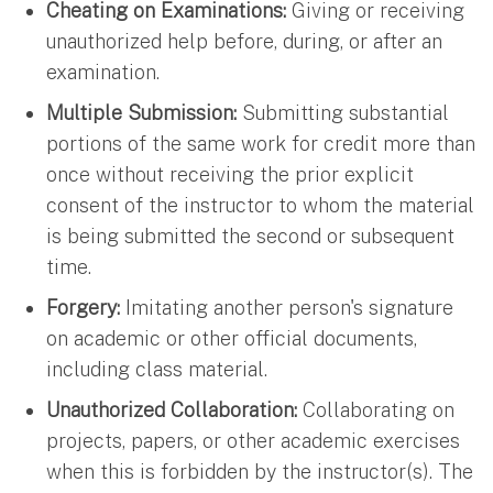
Cheating on Examinations:
Giving or receiving
unauthorized help before, during, or after an
examination.
Multiple Submission:
Submitting substantial
portions of the same work for credit more than
once without receiving the prior explicit
consent of the instructor to whom the material
is being submitted the second or subsequent
time.
Forgery:
Imitating another person's signature
on academic or other official documents,
including class material.
Unauthorized Collaboration:
Collaborating on
projects, papers, or other academic exercises
when this is forbidden by the instructor(s). The