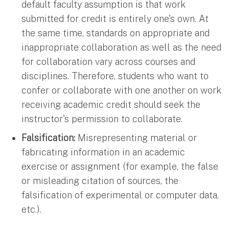
default faculty assumption is that work
submitted for credit is entirely one's own. At
the same time, standards on appropriate and
inappropriate collaboration as well as the need
for collaboration vary across courses and
disciplines. Therefore, students who want to
confer or collaborate with one another on work
receiving academic credit should seek the
instructor's permission to collaborate.
Falsification:
Misrepresenting material or
fabricating information in an academic
exercise or assignment (for example, the false
or misleading citation of sources, the
falsification of experimental or computer data,
etc.).