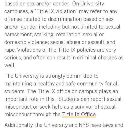
based on sex and/or gender. On University
campuses, a "Title IX violation" may refer to any
offense related to discrimination based on sex
and/or gender, including but not limited to: sexual
harassment; stalking; retaliation; sexual or
domestic violence; sexual abuse or assault; and
rape. Violations of the Title IX policies are very
serious, and often can result in criminal charges as
well.
The University is strongly committed to
maintaining a healthy and safe community for all
students. The Title IX office on campus plays an
important role in this. Students can report sexual
misconduct or seek help as a survivor of sexual
misconduct through the
Title IX Office
.
Additionally, the University and NYS have laws and