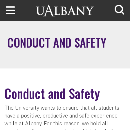
Skip to main content
Searc
CONDUCT AND SAFETY
Conduct and Safety
The University wants to ensure that all students
have a positive, productive and safe experience
while at Albany. For this reason, we hold all