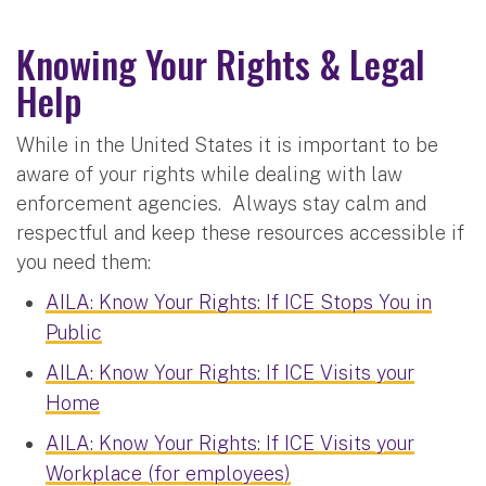
Knowing Your Rights & Legal
Help
While in the United States it is important to be
aware of your rights while dealing with law
enforcement agencies. Always stay calm and
respectful and keep these resources accessible if
you need them:
AILA: Know Your Rights: If ICE Stops You in
Public
AILA: Know Your Rights: If ICE Visits your
Home
AILA: Know Your Rights: If ICE Visits your
Workplace (for employees)