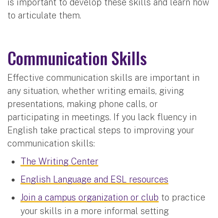
is important to develop these skills and learn how
to articulate them.
Communication Skills
Effective communication skills are important in
any situation, whether writing emails, giving
presentations, making phone calls, or
participating in meetings. If you lack fluency in
English take practical steps to improving your
communication skills:
The Writing Center
English Language and ESL resources
Join a campus organization or club
to practice
your skills in a more informal setting