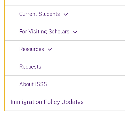
Current Students
For Visiting Scholars
Resources
Requests
About ISSS
Immigration Policy Updates