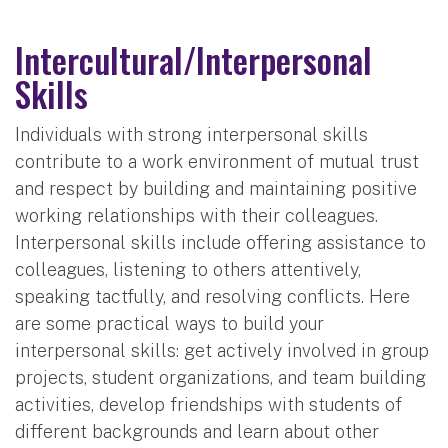
Intercultural/Interpersonal
Skills
Individuals with strong interpersonal skills
contribute to a work environment of mutual trust
and respect by building and maintaining positive
working relationships with their colleagues.
Interpersonal skills include offering assistance to
colleagues, listening to others attentively,
speaking tactfully, and resolving conflicts. Here
are some practical ways to build your
interpersonal skills: get actively involved in group
projects, student organizations, and team building
activities, develop friendships with students of
different backgrounds and learn about other