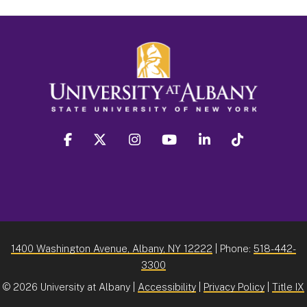
facebook
twitter
instagram
youtube
linkedin
Tiktok
1400 Washington Avenue, Albany, NY 12222
| Phone:
518-442-
3300
©
2026 University at Albany |
Accessibility
|
Privacy Policy
|
Title IX