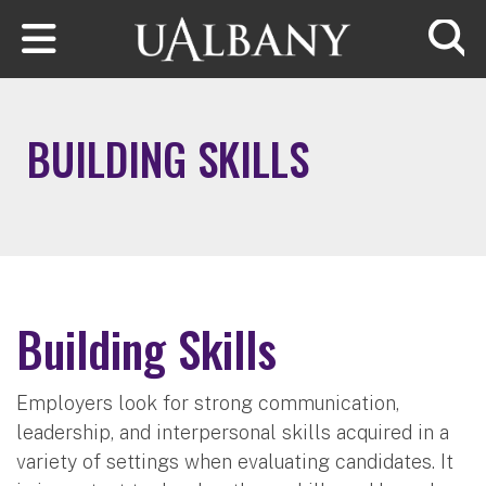
Skip to main content
Searc
BUILDING SKILLS
Building Skills
Employers look for strong communication,
leadership, and interpersonal skills acquired in a
variety of settings when evaluating candidates. It