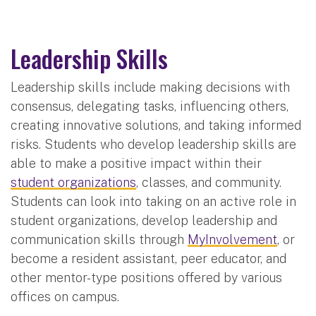
Leadership Skills
Leadership skills include making decisions with
consensus, delegating tasks, influencing others,
creating innovative solutions, and taking informed
risks. Students who develop leadership skills are
able to make a positive impact within their
student organizations
, classes, and community.
Students can look into taking on an active role in
student organizations, develop leadership and
communication skills through
MyInvolvement
, or
become a resident assistant, peer educator, and
other mentor-type positions offered by various
offices on campus.