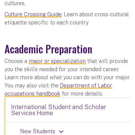
cultures.
Culture Crossing Guide
: Learn about cross-cultural
etiquette specific to each country
Academic Preparation
Choose a
major or specialization
that will provide
you the skills needed for your intended career.
Learn more about what you can do with your major.
You may also visit the
Department of Labor
occupations handbook
for more details.
International Student and Scholar
Services Home
New Students