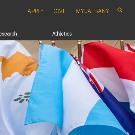
APPLY
GIVE
MYUALBANY
Search
esearch
Athletics