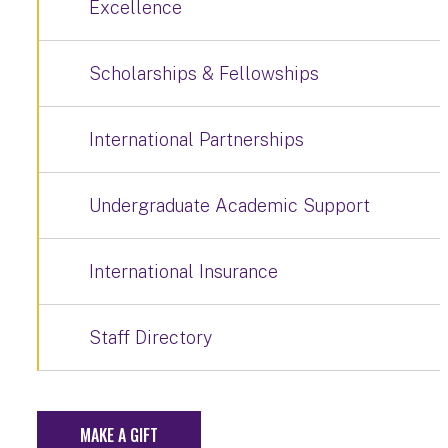
Excellence
Scholarships & Fellowships
International Partnerships
Undergraduate Academic Support
International Insurance
Staff Directory
MAKE A GIFT