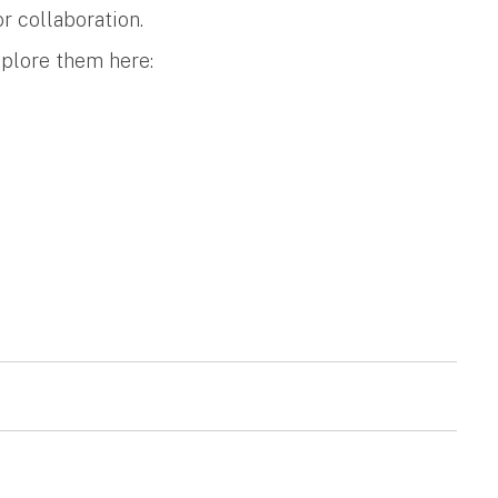
r collaboration.
xplore them here: