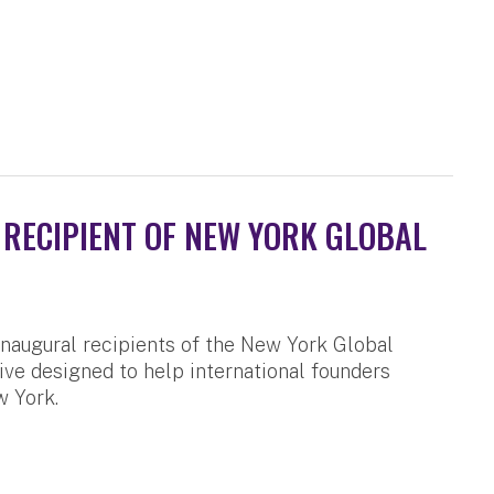
RECIPIENT OF NEW YORK GLOBAL
naugural recipients of the New York Global
ive designed to help international founders
w York.