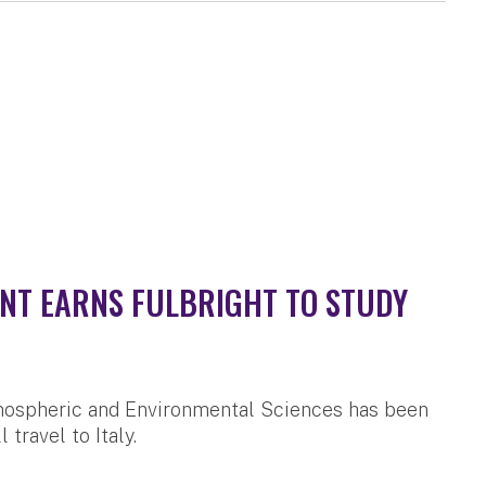
NT EARNS FULBRIGHT TO STUDY
mospheric and Environmental Sciences has been
travel to Italy.