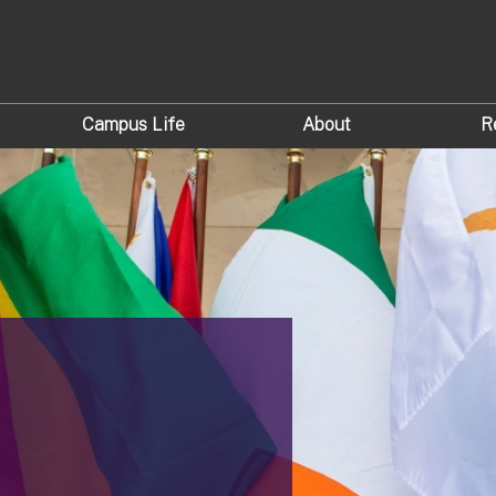
Campus Life
About
R