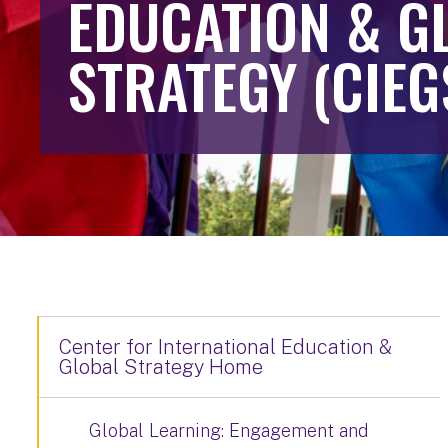
EDUCATION & G
STRATEGY (CIEG
Center for International Education &
Global Strategy Home
Global Learning: Engagement and