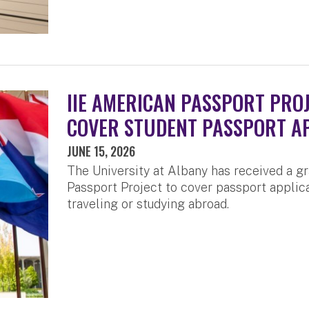
IIE AMERICAN PASSPORT PRO
COVER STUDENT PASSPORT A
JUNE 15, 2026
The University at Albany has received a g
Passport Project to cover passport applica
traveling or studying abroad.