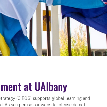
ement at UAlbany
Strategy (CIEGS) supports global learning and
. As you peruse our website, please do not