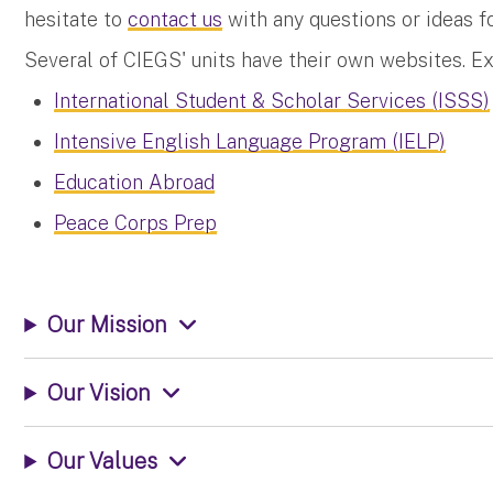
hesitate to
contact us
with any questions or ideas fo
Several of CIEGS' units have their own websites. E
International Student & Scholar Services (ISSS)
Intensive English Language Program (IELP)
Education Abroad
Peace Corps Prep
Our Mission
Our Vision
Our Values