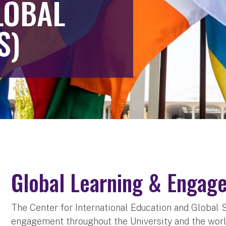
LOBAL
S)
Global Learning & Engag
The Center for International Education and Global 
engagement throughout the University and the world