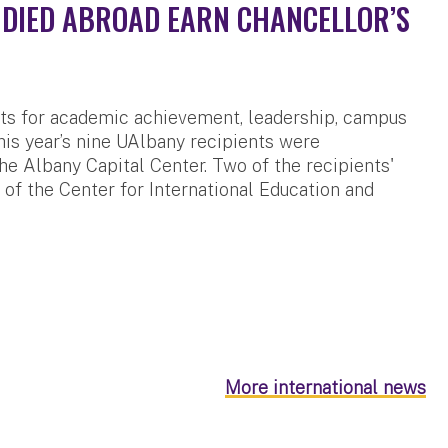
DIED ABROAD EARN CHANCELLOR’S
ts for academic achievement, leadership, campus
is year’s nine UAlbany recipients were
he Albany Capital Center. Two of the recipients'
of the Center for International Education and
More international news