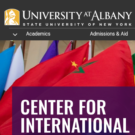
Skip to main content
TOGGLE SUBMENU
Academics
Admissions
& Aid
CENTER FOR
INTERNATIONAL