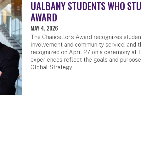
UALBANY STUDENTS WHO STU
AWARD
MAY 4, 2026
The Chancellor’s Award recognizes studen
involvement and community service, and th
recognized on April 27 on a ceremony at t
experiences reflect the goals and purpose 
Global Strategy.