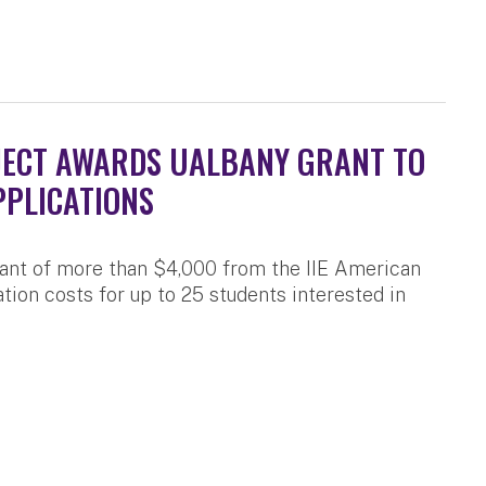
JECT AWARDS UALBANY GRANT TO
PPLICATIONS
rant of more than $4,000 from the IIE American
tion costs for up to 25 students interested in