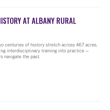
HISTORY AT ALBANY RURAL
o centuries of history stretch across 467 acres,
ng interdisciplinary training into practice —
s navigate the past.