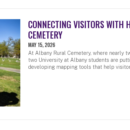
CONNECTING VISITORS WITH 
CEMETERY
MAY 15, 2026
At Albany Rural Cemetery, where nearly tw
two University at Albany students are putti
developing mapping tools that help visitor