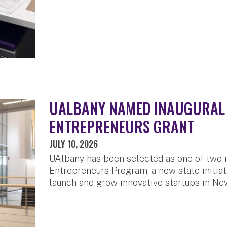
UALBANY NAMED INAUGURAL 
ENTREPRENEURS GRANT
JULY 10, 2026
UAlbany has been selected as one of two i
Entrepreneurs Program, a new state initiat
launch and grow innovative startups in Ne