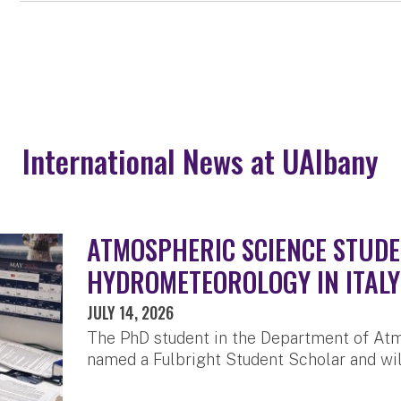
International News at UAlbany
ATMOSPHERIC SCIENCE STUDE
HYDROMETEOROLOGY IN ITALY
JULY 14, 2026
The PhD student in the Department of At
named a Fulbright Student Scholar and will 