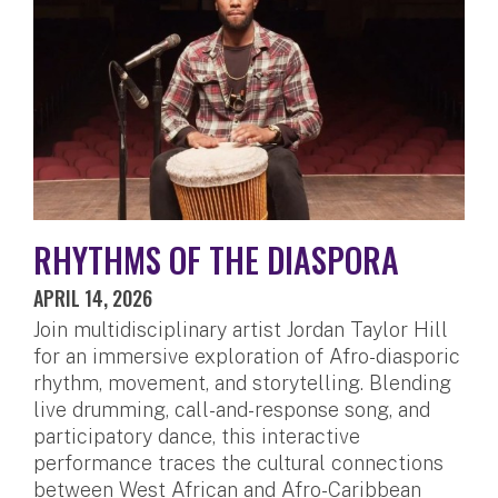
RHYTHMS OF THE DIASPORA
APRIL 14, 2026
Join multidisciplinary artist Jordan Taylor Hill
for an immersive exploration of Afro-diasporic
rhythm, movement, and storytelling. Blending
live drumming, call-and-response song, and
participatory dance, this interactive
performance traces the cultural connections
between West African and Afro-Caribbean