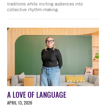
traditions while inviting audiences into
collective rhythm-making.
A LOVE OF LANGUAGE
APRIL 13, 2026