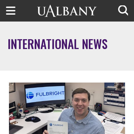
Skip to main content
Searc
INTERNATIONAL NEWS