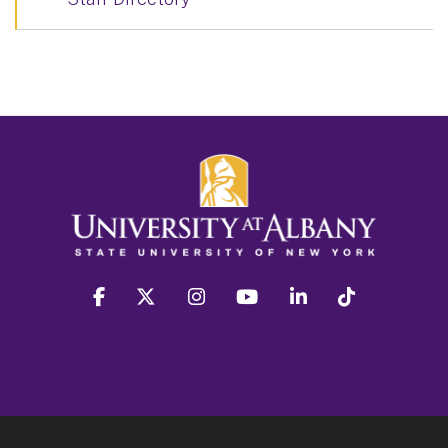
facebook
twitter
instagram
youtube
linkedin
Tiktok