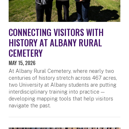
CONNECTING VISITORS WITH
HISTORY AT ALBANY RURAL
CEMETERY
MAY 15, 2026
At Albany Rural Cemetery, where nearly two
centuries of history stretch across 467 acres,
two University at Albany students are putting
interdisciplinary training into practice —
developing mapping tools that help visitors
navigate the past.