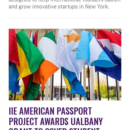
and grow innovative startups in New York.
IIE AMERICAN PASSPORT
PROJECT AWARDS UALBANY