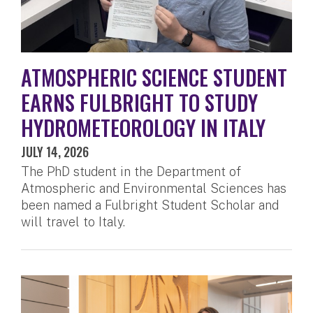
ATMOSPHERIC SCIENCE STUDENT
EARNS FULBRIGHT TO STUDY
HYDROMETEOROLOGY IN ITALY
JULY 14, 2026
The PhD student in the Department of
Atmospheric and Environmental Sciences has
been named a Fulbright Student Scholar and
will travel to Italy.