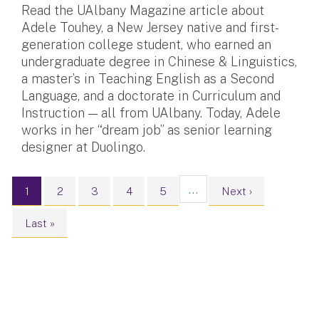
Read the UAlbany Magazine article about
Adele Touhey, a New Jersey native and first-
generation college student, who earned an
undergraduate degree in Chinese & Linguistics,
a master’s in Teaching English as a Second
Language, and a doctorate in Curriculum and
Instruction — all from UAlbany. Today, Adele
works in her “dream job” as senior learning
designer at Duolingo.
Pagination
…
Current page
Page
Page
Page
Page
Next page
1
2
3
4
5
Next ›
Last page
Last »