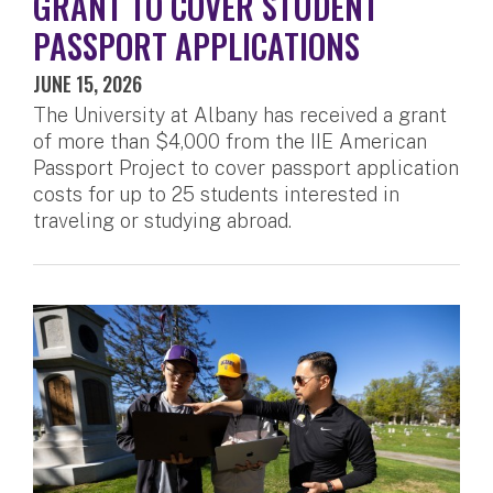
GRANT TO COVER STUDENT
PASSPORT APPLICATIONS
JUNE 15, 2026
The University at Albany has received a grant
of more than $4,000 from the IIE American
Passport Project to cover passport application
costs for up to 25 students interested in
traveling or studying abroad.