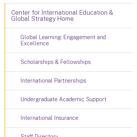
Center for International Education &
Global Strategy Home
Global Learning: Engagement and
Excellence
Scholarships & Fellowships
International Partnerships
Undergraduate Academic Support
International Insurance
Staff Directory