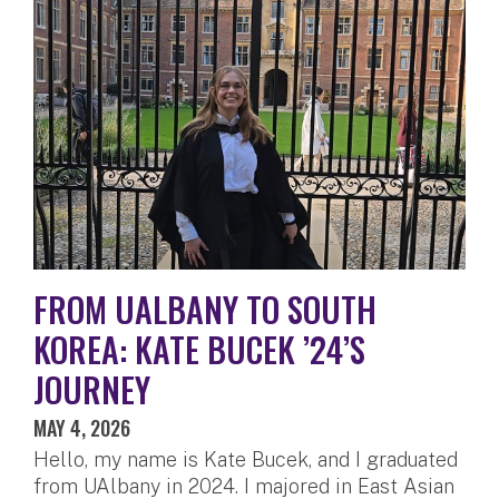
FROM UALBANY TO SOUTH
KOREA: KATE BUCEK ’24’S
JOURNEY
MAY 4, 2026
Hello, my name is Kate Bucek, and I graduated
from UAlbany in 2024. I majored in East Asian