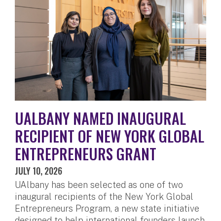
UALBANY NAMED INAUGURAL
RECIPIENT OF NEW YORK GLOBAL
ENTREPRENEURS GRANT
JULY 10, 2026
UAlbany has been selected as one of two
inaugural recipients of the New York Global
Entrepreneurs Program, a new state initiative
designed to help international founders launch