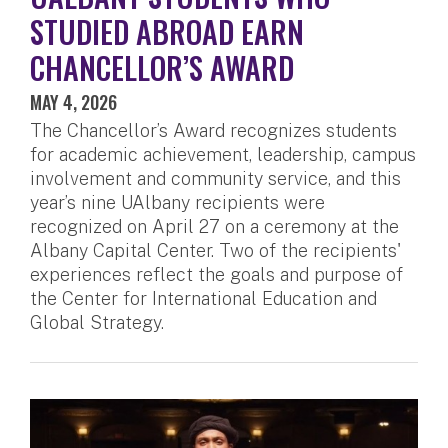
STUDIED ABROAD EARN
CHANCELLOR’S AWARD
MAY 4, 2026
The Chancellor’s Award recognizes students
for academic achievement, leadership, campus
involvement and community service, and this
year’s nine UAlbany recipients were
recognized on April 27 on a ceremony at the
Albany Capital Center. Two of the recipients'
experiences reflect the goals and purpose of
the Center for International Education and
Global Strategy.