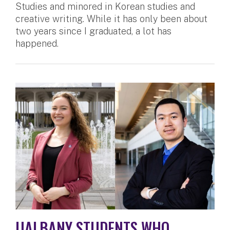
Studies and minored in Korean studies and
creative writing. While it has only been about
two years since I graduated, a lot has
happened.
UALBANY STUDENTS WHO