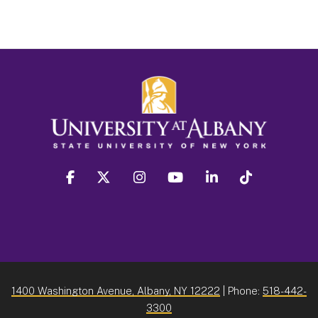
facebook
twitter
instagram
youtube
linkedin
Tiktok
1400 Washington Avenue, Albany, NY 12222
| Phone:
518-442-
3300