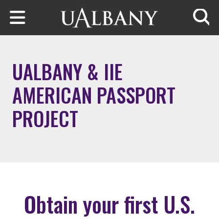
Skip to main content
Searc
UALBANY & IIE
AMERICAN PASSPORT
PROJECT
Obtain your first U.S.