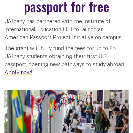
passport for free
UAlbany has partnered with the Institute of
International Education (IIE) to launch an
American Passport Project initiative on campus.
The grant will fully fund the fees for up to 25
UAlbany students obtaining their first U.S.
passport, opening new pathways to study abroad.
Apply now!