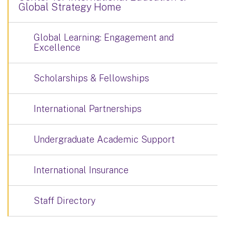
Global Strategy Home
Global Learning: Engagement and
Excellence
Scholarships & Fellowships
International Partnerships
Undergraduate Academic Support
International Insurance
Staff Directory