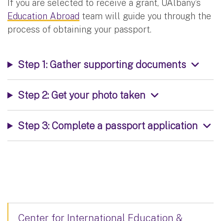
If you are selected to receive a grant, UAlbany’s
Education Abroad
team will guide you through the
process of obtaining your passport.
Step 1: Gather supporting documents
Step 2: Get your photo taken
Step 3: Complete a passport application
Center for International Education &