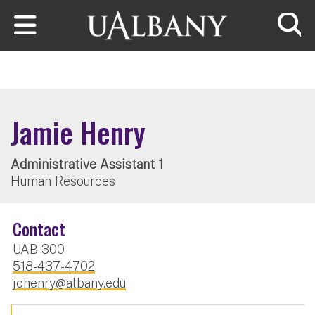
Skip to main content
Searc
Jamie Henry
Administrative Assistant 1
Human Resources
Contact
UAB 300
518-437-4702
jchenry@albany.edu