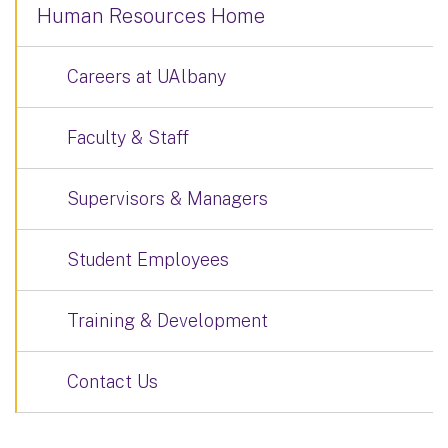
Human Resources Home
Careers at UAlbany
Faculty & Staff
Supervisors & Managers
Student Employees
Training & Development
Contact Us