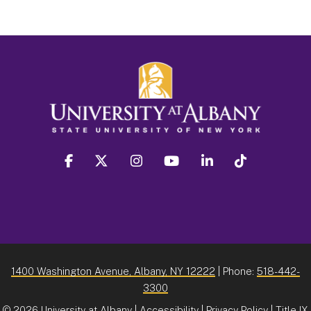
facebook
twitter
instagram
youtube
linkedin
Tiktok
1400 Washington Avenue, Albany, NY 12222
| Phone:
518-442-
3300
©
2026 University at Albany |
Accessibility
|
Privacy Policy
|
Title IX