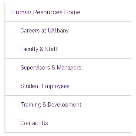
Human Resources Home
Careers at UAlbany
Faculty & Staff
Supervisors & Managers
Student Employees
Training & Development
Contact Us