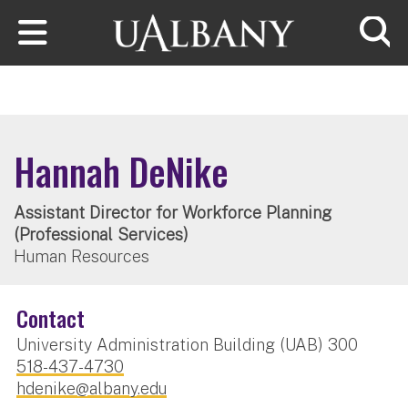
Skip to main content
Searc
Hannah DeNike
Assistant Director for Workforce Planning
(Professional Services)
Human Resources
Contact
University Administration Building (UAB) 300
518-437-4730
hdenike@albany.edu