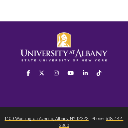
facebook
twitter
instagram
youtube
linkedin
Tiktok
1400 Washington Avenue, Albany, NY 12222
| Phone:
518-442-
3300